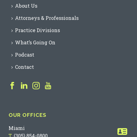
About Us
Attorneys & Professionals
Practice Divisions
What’s Going On
Podcast
Contact
OUR OFFICES
Miami
T.
(305) 854-0800