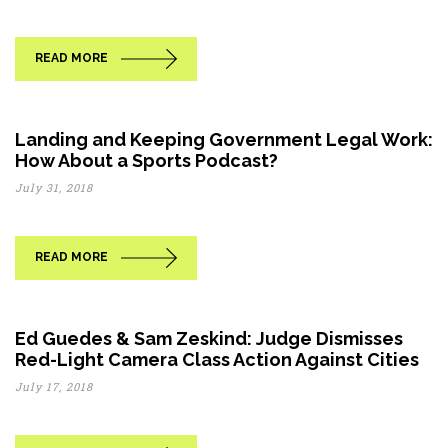
READ MORE
Landing and Keeping Government Legal Work:
How About a Sports Podcast?
July 31, 2018
READ MORE
Ed Guedes & Sam Zeskind: Judge Dismisses
Red-Light Camera Class Action Against Cities
July 17, 2018