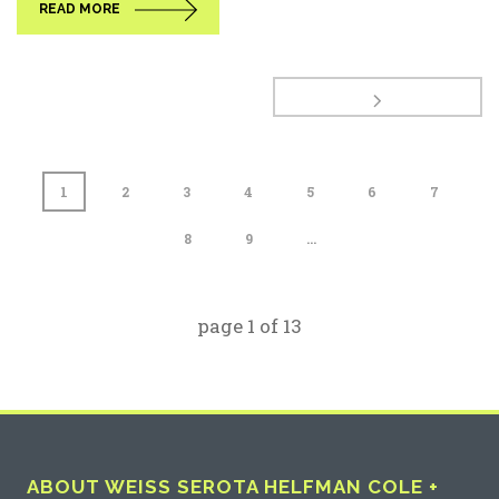
READ MORE
1
2
3
4
5
6
7
8
9
...
page
1
of
13
ABOUT WEISS SEROTA HELFMAN COLE +