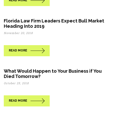
READ MORE
Florida Law Firm Leaders Expect Bull Market
Heading Into 2019
November 20, 2018
READ MORE
What Would Happen to Your Business if You
Died Tomorrow?
October 25, 2018
READ MORE