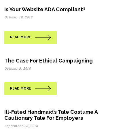
Is Your Website ADA Compliant?
October 18, 2018
READ MORE
The Case For Ethical Campaigning
October 5, 2018
READ MORE
Ill-Fated Handmaid’s Tale Costume A
Cautionary Tale For Employers
September 28, 2018