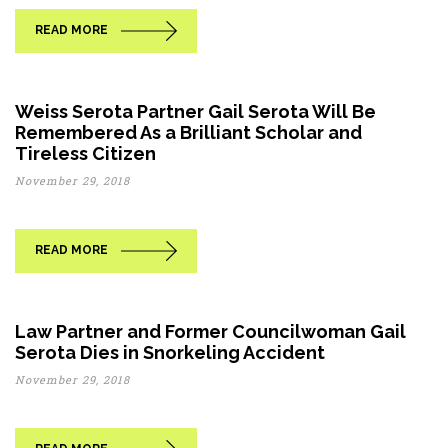
READ MORE
Weiss Serota Partner Gail Serota Will Be
Remembered As a Brilliant Scholar and
Tireless Citizen
November 29, 2018
READ MORE
Law Partner and Former Councilwoman Gail
Serota Dies in Snorkeling Accident
November 29, 2018