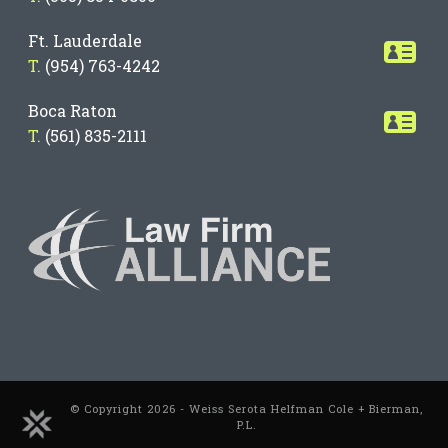
Ft. Lauderdale
T.
(954) 763-4242
Boca Raton
T.
(561) 835-2111
© Copyright 2026 - Weiss Serota Helfman Cole + Bierman,
P.L.