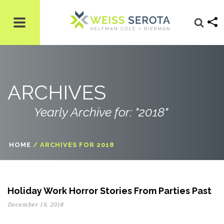
ARCHIVES
Yearly Archive for: "2018"
HOME
/
ARCHIVES FOR 2018
Holiday Work Horror Stories From Parties Past
December 19, 2018