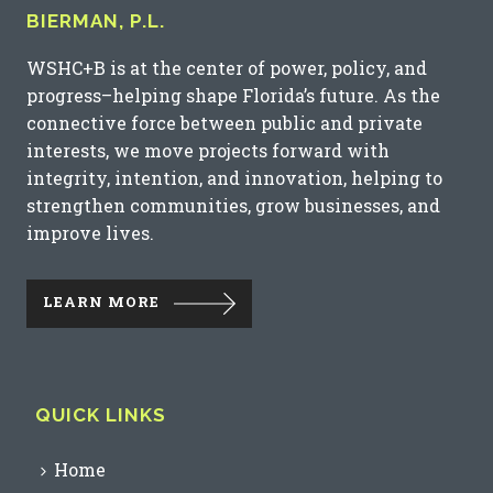
BIERMAN, P.L.
WSHC+B is at the center of power, policy, and
progress–helping shape Florida’s future. As the
connective force between public and private
interests, we move projects forward with
integrity, intention, and innovation, helping to
strengthen communities, grow businesses, and
improve lives.
LEARN MORE
QUICK LINKS
Home