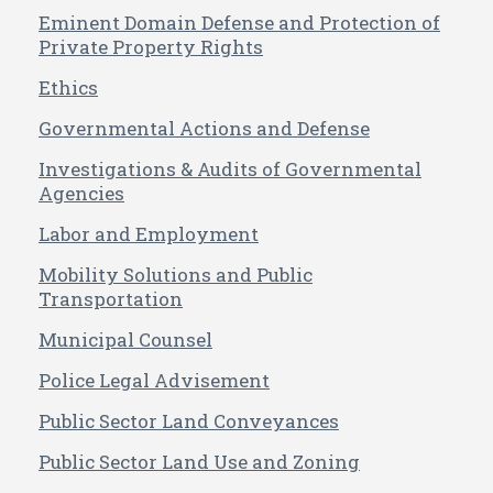
Eminent Domain Defense and Protection of
Private Property Rights
Ethics
Governmental Actions and Defense
Investigations & Audits of Governmental
Agencies
Labor and Employment
Mobility Solutions and Public
Transportation
Municipal Counsel
Police Legal Advisement
Public Sector Land Conveyances
Public Sector Land Use and Zoning