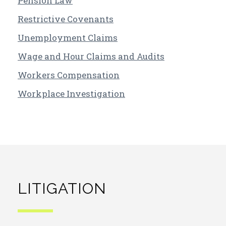
Pension Law
Restrictive Covenants
Unemployment Claims
Wage and Hour Claims and Audits
Workers Compensation
Workplace Investigation
LITIGATION