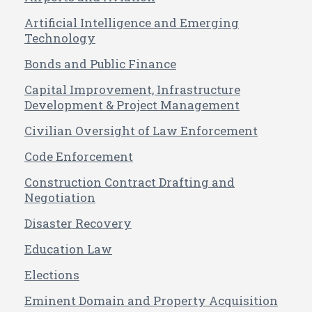
Artificial Intelligence and Emerging
Technology
Bonds and Public Finance
Capital Improvement, Infrastructure
Development & Project Management
Civilian Oversight of Law Enforcement
Code Enforcement
Construction Contract Drafting and
Negotiation
Disaster Recovery
Education Law
Elections
Eminent Domain and Property Acquisition