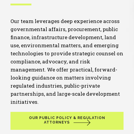
Our team leverages deep experience across
governmental affairs, procurement, public
finance, infrastructure development, land
use, environmental matters, and emerging
technologies to provide strategic counsel on
compliance, advocacy, and risk
management. We offer practical, forward-
looking guidance on matters involving
regulated industries, public-private
partnerships, and large-scale development
initiatives.
OUR PUBLIC POLICY & REGULATION
ATTORNEYS