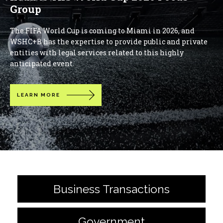
Group
The FIFA World Cup is coming to Miami in 2026, and
WSHC+B has the expertise to provide public and private
entities with legal services related to this highly
anticipated event.
LEARN MORE
Business Transactions
Government