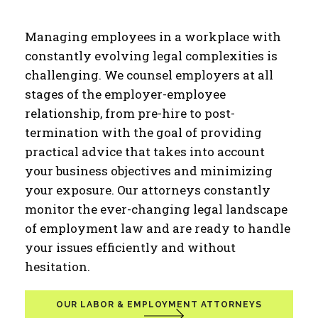
Managing employees in a workplace with
constantly evolving legal complexities is
challenging. We counsel employers at all
stages of the employer-employee
relationship, from pre-hire to post-
termination with the goal of providing
practical advice that takes into account
your business objectives and minimizing
your exposure. Our attorneys constantly
monitor the ever-changing legal landscape
of employment law and are ready to handle
your issues efficiently and without
hesitation.
OUR LABOR & EMPLOYMENT ATTORNEYS