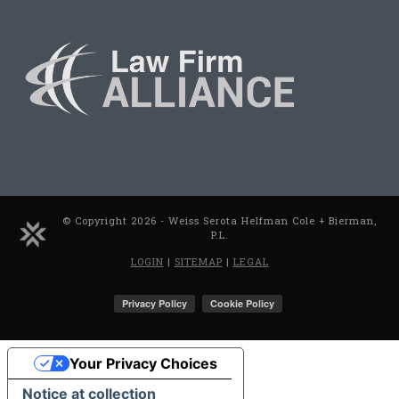
© Copyright 2026 - Weiss Serota Helfman Cole + Bierman,
P.L.
LOGIN
|
SITEMAP
|
LEGAL
Your Privacy Choices
Notice at collection