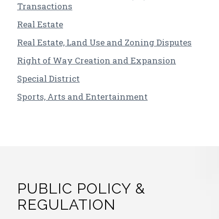
Transactions
Real Estate
Real Estate, Land Use and Zoning Disputes
Right of Way Creation and Expansion
Special District
Sports, Arts and Entertainment
PUBLIC POLICY &
REGULATION