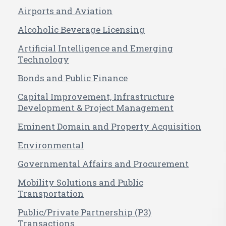
Airports and Aviation
Alcoholic Beverage Licensing
Artificial Intelligence and Emerging
Technology
Bonds and Public Finance
Capital Improvement, Infrastructure
Development & Project Management
Eminent Domain and Property Acquisition
Environmental
Governmental Affairs and Procurement
Mobility Solutions and Public
Transportation
Public/Private Partnership (P3)
Transactions