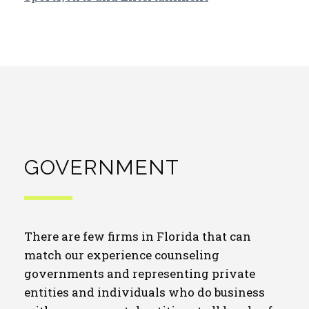
GOVERNMENT
There are few firms in Florida that can
match our experience counseling
governments and representing private
entities and individuals who do business