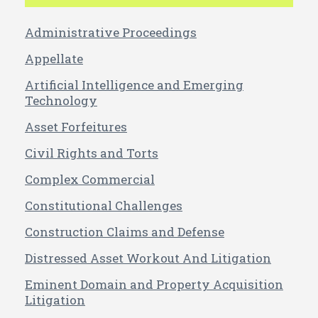
Administrative Proceedings
Appellate
Artificial Intelligence and Emerging
Technology
Asset Forfeitures
Civil Rights and Torts
Complex Commercial
Constitutional Challenges
Construction Claims and Defense
Distressed Asset Workout And Litigation
Eminent Domain and Property Acquisition
Litigation