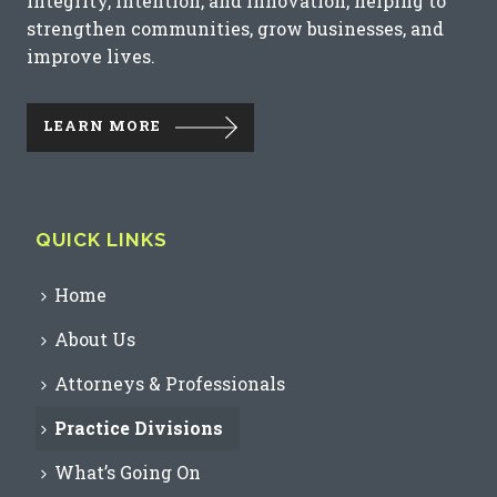
integrity, intention, and innovation, helping to
strengthen communities, grow businesses, and
improve lives.
LEARN MORE
QUICK LINKS
Home
About Us
Attorneys & Professionals
Practice Divisions
What’s Going On