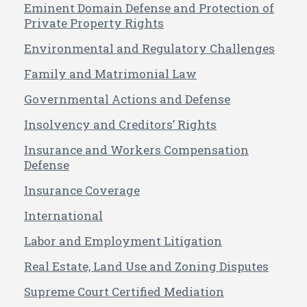
Eminent Domain Defense and Protection of
Private Property Rights
Environmental and Regulatory Challenges
Family and Matrimonial Law
Governmental Actions and Defense
Insolvency and Creditors’ Rights
Insurance and Workers Compensation
Defense
Insurance Coverage
International
Labor and Employment Litigation
Real Estate, Land Use and Zoning Disputes
Supreme Court Certified Mediation