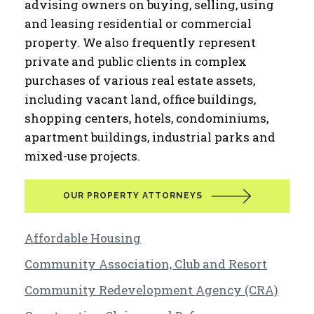
advising owners on buying, selling, using
and leasing residential or commercial
property. We also frequently represent
private and public clients in complex
purchases of various real estate assets,
including vacant land, office buildings,
shopping centers, hotels, condominiums,
apartment buildings, industrial parks and
mixed-use projects.
OUR PROPERTY ATTORNEYS
Affordable Housing
Community Association, Club and Resort
Community Redevelopment Agency (CRA)