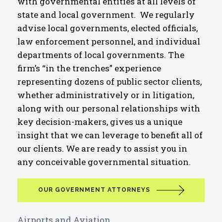
with governmental entities at all levels of
state and local government. We regularly
advise local governments, elected officials,
law enforcement personnel, and individual
departments of local governments. The
firm’s “in the trenches” experience
representing dozens of public sector clients,
whether administratively or in litigation,
along with our personal relationships with
key decision-makers, gives us a unique
insight that we can leverage to benefit all of
our clients. We are ready to assist you in
any conceivable governmental situation.
OUR GOVERNMENT ATTORNEYS
Airports and Aviation