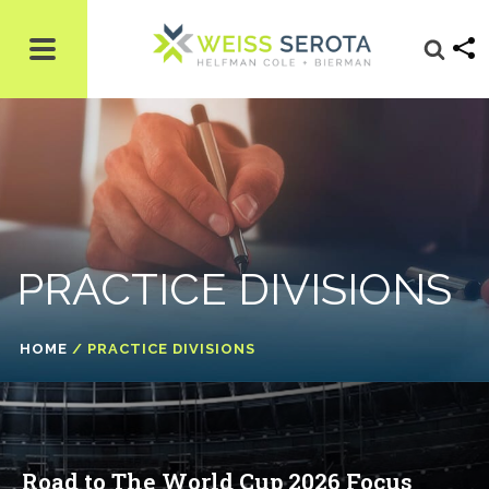
PRACTICE DIVISIONS
HOME
/
PRACTICE DIVISIONS
Road to The World Cup 2026 Focus