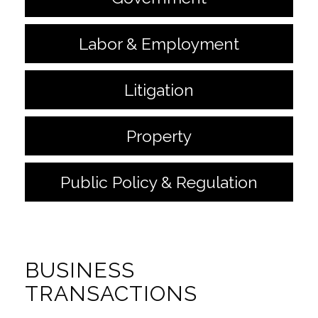
Labor & Employment
Litigation
Property
Public Policy & Regulation
BUSINESS
TRANSACTIONS