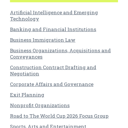
Artificial Intelligence and Emerging
Technology
Banking and Financial Institutions
Business Immigration Law
Business Organizations, Acquisitions and
Conveyances
Construction Contract Drafting and
Negotiation
Corporate Affairs and Governance
Exit Planning
Nonprofit Organizations
Road to The World Cup 2026 Focus Group
Sports, Arts and Entertainment