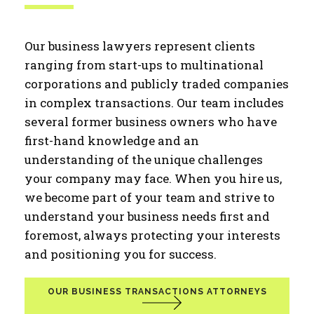
Our business lawyers represent clients
ranging from start-ups to multinational
corporations and publicly traded companies
in complex transactions. Our team includes
several former business owners who have
first-hand knowledge and an
understanding of the unique challenges
your company may face. When you hire us,
we become part of your team and strive to
understand your business needs first and
foremost, always protecting your interests
and positioning you for success.
OUR BUSINESS TRANSACTIONS ATTORNEYS