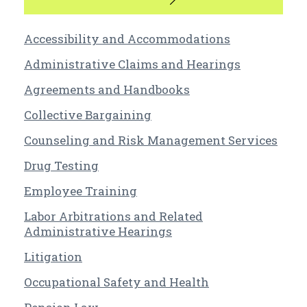
Accessibility and Accommodations
Administrative Claims and Hearings
Agreements and Handbooks
Collective Bargaining
Counseling and Risk Management Services
Drug Testing
Employee Training
Labor Arbitrations and Related
Administrative Hearings
Litigation
Occupational Safety and Health