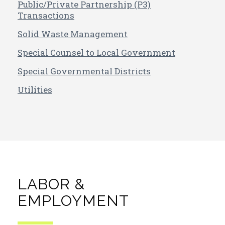
Public/Private Partnership (P3)
Transactions
Solid Waste Management
Special Counsel to Local Government
Special Governmental Districts
Utilities
LABOR &
EMPLOYMENT