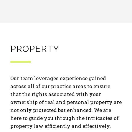
PROPERTY
Our team leverages experience gained
across all of our practice areas to ensure
that the rights associated with your
ownership of real and personal property are
not only protected but enhanced. We are
here to guide you through the intricacies of
property law efficiently and effectively,