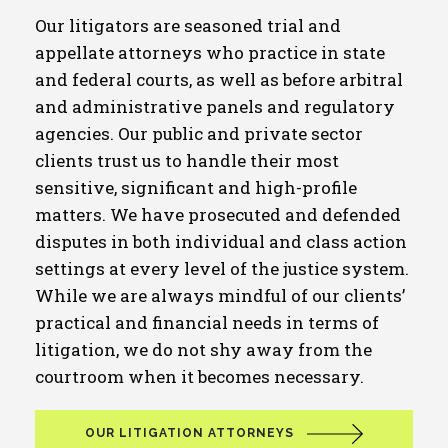
Our litigators are seasoned trial and
appellate attorneys who practice in state
and federal courts, as well as before arbitral
and administrative panels and regulatory
agencies. Our public and private sector
clients trust us to handle their most
sensitive, significant and high-profile
matters. We have prosecuted and defended
disputes in both individual and class action
settings at every level of the justice system.
While we are always mindful of our clients’
practical and financial needs in terms of
litigation, we do not shy away from the
courtroom when it becomes necessary.
OUR LITIGATION ATTORNEYS