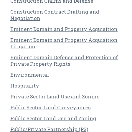
Construction Claims and Defense
Construction Contract Drafting and
Negotiation
Eminent Domain and Property Acquisition
Eminent Domain and Property Acquisition
Litigation
Eminent Domain Defense and Protection of
Private Property Rights
Environmental
Hospitality
Private Sector Land Use and Zoning
Public Sector Land Conveyances
Public Sector Land Use and Zoning
Public/Private Partnership (P3)