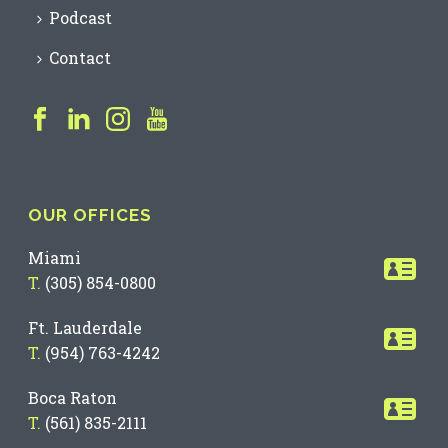
Podcast
Contact
OUR OFFICES
Miami
T.
(305) 854-0800
Ft. Lauderdale
T.
(954) 763-4242
Boca Raton
T.
(561) 835-2111