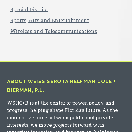
Special District
Sports, Arts and Entertainment
Wireless and Telecommunications
ABOUT WEISS SEROTA HELFMAN COLE +
BIERMAN, P.L.
WSHC+B is at the center of power, policy, and
progress–helping shape Florida’s future. As the
connective force between public and private
interests, we move projects forward with