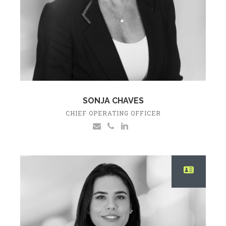
SONJA CHAVES
CHIEF OPERATING OFFICER