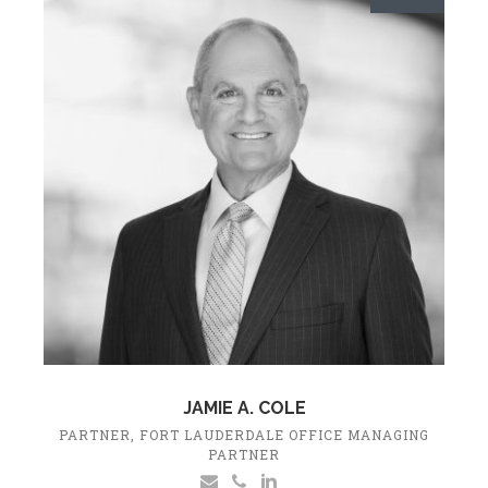
JAMIE A. COLE
PARTNER, FORT LAUDERDALE OFFICE MANAGING
PARTNER