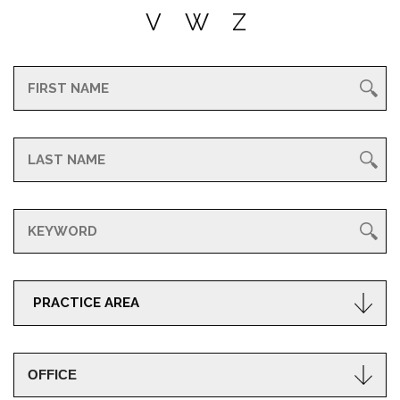
V
W
Z
PRACTICE AREA