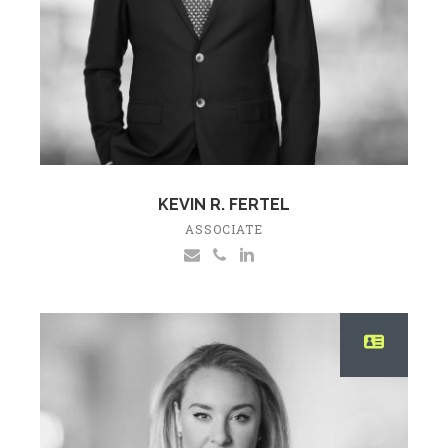
KEVIN R. FERTEL
ASSOCIATE