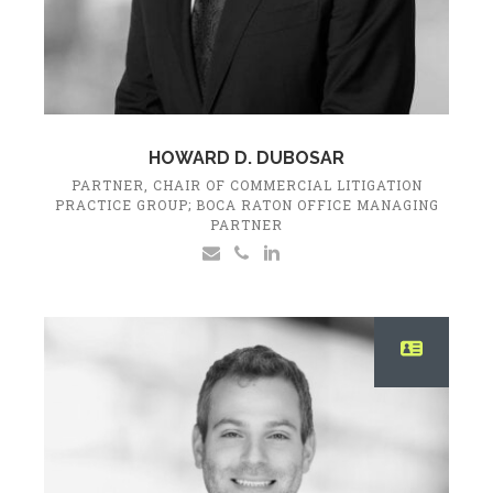
HOWARD D. DUBOSAR
PARTNER, CHAIR OF COMMERCIAL LITIGATION
PRACTICE GROUP; BOCA RATON OFFICE MANAGING
PARTNER