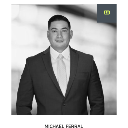
MICHAEL FERRAL