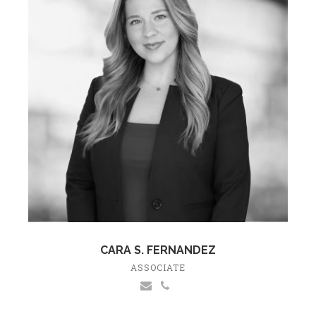
CARA S. FERNANDEZ
ASSOCIATE