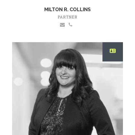
MILTON R. COLLINS
PARTNER