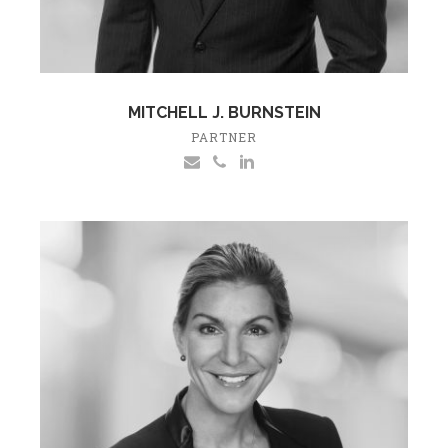
MITCHELL J. BURNSTEIN
PARTNER