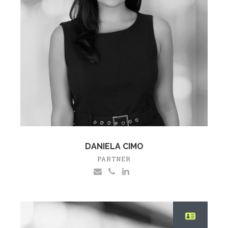
DANIELA CIMO
PARTNER