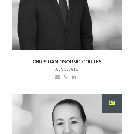
CHRISTIAN OSORNO CORTES
ASSOCIATE