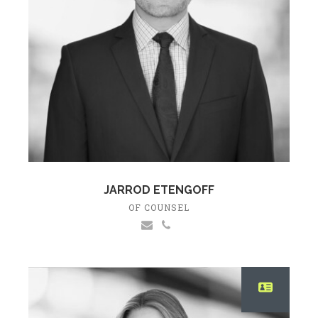
JARROD ETENGOFF
OF COUNSEL