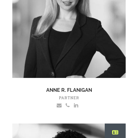
ANNE R. FLANIGAN
PARTNER