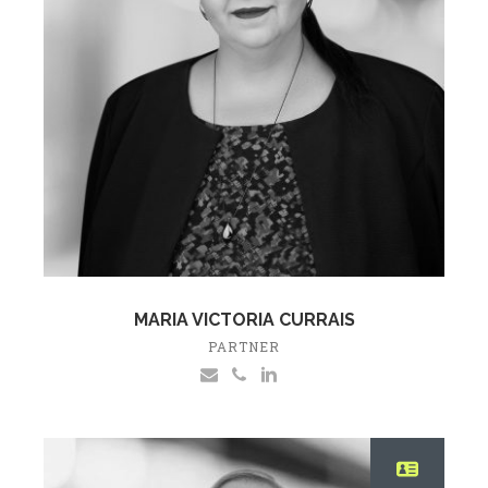
MARIA VICTORIA CURRAIS
PARTNER