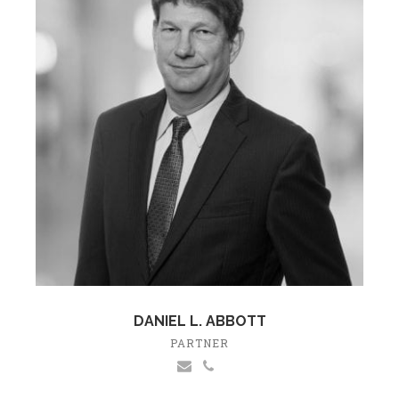
DANIEL L. ABBOTT
PARTNER