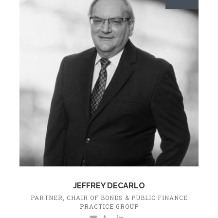
JEFFREY DECARLO
PARTNER, CHAIR OF BONDS & PUBLIC FINANCE
PRACTICE GROUP