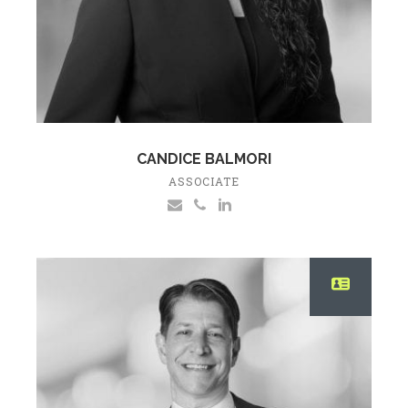
CANDICE BALMORI
ASSOCIATE