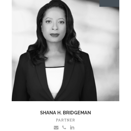
SHANA H. BRIDGEMAN
PARTNER