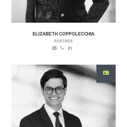
ELIZABETH COPPOLECCHIA
PARTNER