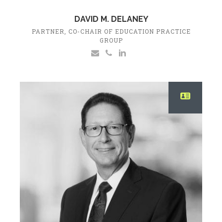
DAVID M. DELANEY
PARTNER, CO-CHAIR OF EDUCATION PRACTICE
GROUP