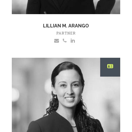
LILLIAN M. ARANGO
PARTNER