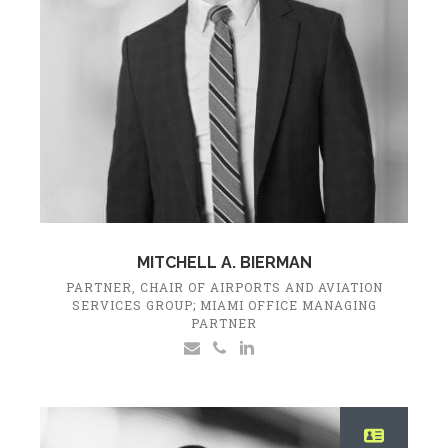
MITCHELL A. BIERMAN
PARTNER, CHAIR OF AIRPORTS AND AVIATION
SERVICES GROUP; MIAMI OFFICE MANAGING
PARTNER