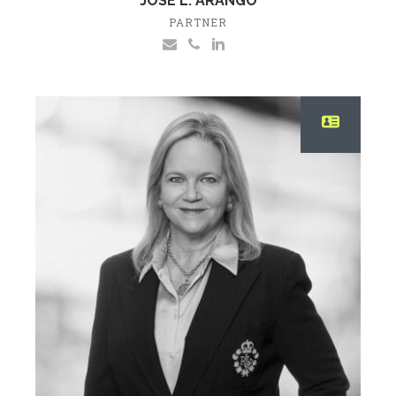
JOSE L. ARANGO
PARTNER