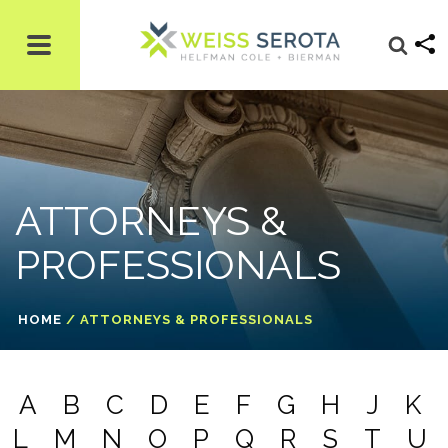
ATTORNEYS &
PROFESSIONALS
HOME
/
ATTORNEYS & PROFESSIONALS
A
B
C
D
E
F
G
H
J
K
L
M
N
O
P
Q
R
S
T
U