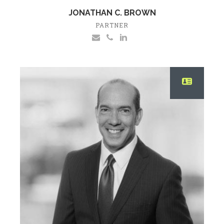
JONATHAN C. BROWN
PARTNER