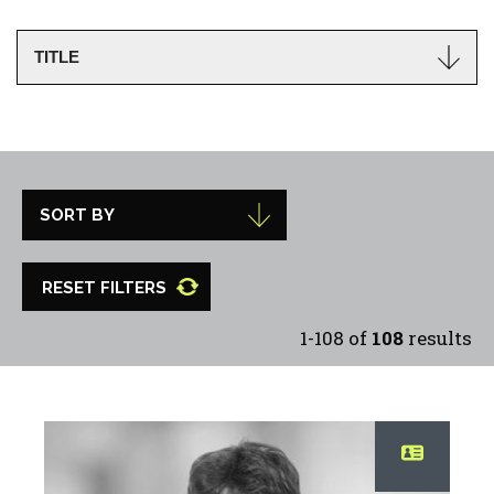
RESET FILTERS
1-108 of
108
results