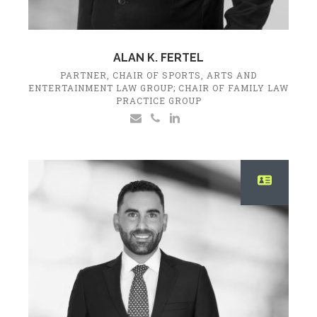
ALAN K. FERTEL
PARTNER, CHAIR OF SPORTS, ARTS AND
ENTERTAINMENT LAW GROUP; CHAIR OF FAMILY LAW
PRACTICE GROUP