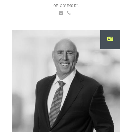
OF COUNSEL