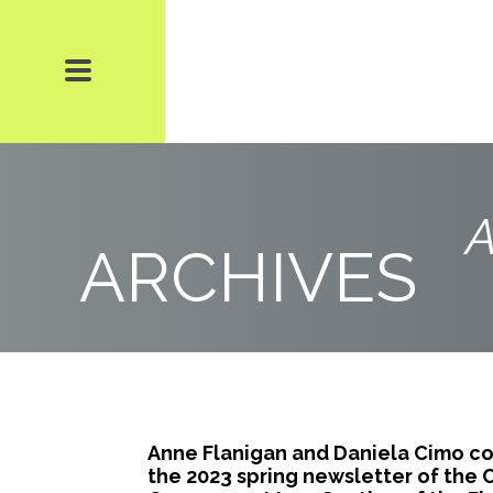
A
ARCHIVES
Anne Flanigan and Daniela Cimo co-
the 2023 spring newsletter of the 