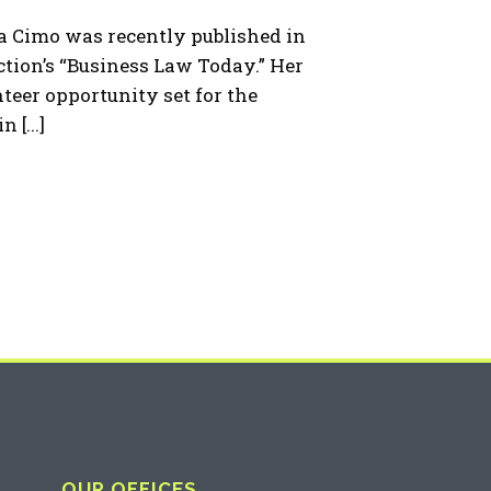
 Cimo was recently published in
tion’s “Business Law Today.” Her
nteer opportunity set for the
 [...]
OUR OFFICES