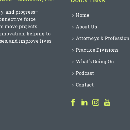
QUICK LINKS
cy, and progress–
Home
connective force
we move projects
About Us
innovation, helping to
Attorneys & Profession
es, and improve lives.
Practice Divisions
What’s Going On
Podcast
Contact