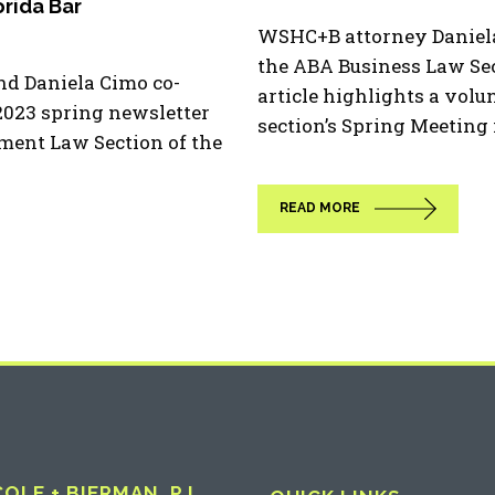
rida Bar
WSHC+B attorney Daniela
the ABA Business Law Sec
d Daniela Cimo co-
article highlights a volu
 2023 spring newsletter
section’s Spring Meeting in
nment Law Section of the
READ MORE
LE + BIERMAN, P.L.