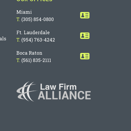
Miami
T.
(305) 854-0800
Ft. Lauderdale
als
T.
(954) 763-4242
Boca Raton
T.
(561) 835-2111