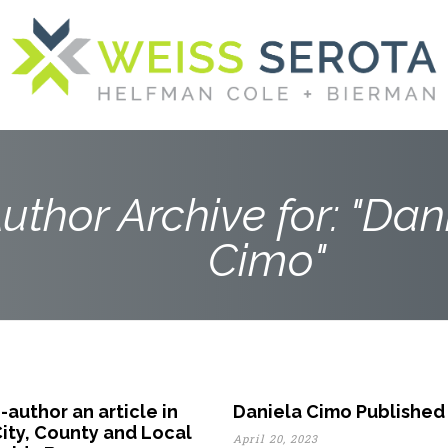
uthor Archive for: "Dani
Cimo"
author an article in
Daniela Cimo Published 
City, County and Local
April 20, 2023