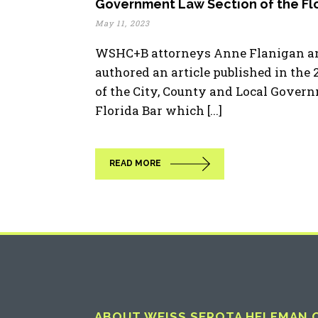
Government Law Section of the Flo
May 11, 2023
WSHC+B attorneys Anne Flanigan an
authored an article published in the
of the City, County and Local Gover
Florida Bar which [...]
READ MORE
ABOUT WEISS SEROTA HELFMAN CO