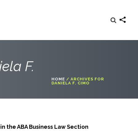
ela F.
HOME
/
ARCHIVES FOR
DANIELA F. CIMO
in the ABA Business Law Section