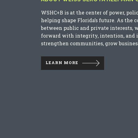
WSHC+B is at the center of power, poli
helping shape Florida’s future. As the 
between public and private interests, 
forward with integrity, intention, and 
strengthen communities, grow business
LEARN MORE