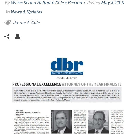
By
Weiss Serota Helfman Cole + Bierman
Posted
May 8, 2019
In
News & Updates
Jamie A. Cole