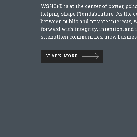
WSHC+B is at the center of power, poli
helping shape Florida’s future. As the 
between public and private interests, 
forward with integrity, intention, and 
strengthen communities, grow business
LEARN MORE