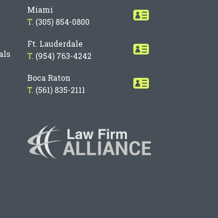
Miami
T.
(305) 854-0800
Ft. Lauderdale
als
T.
(954) 763-4242
Boca Raton
T.
(561) 835-2111