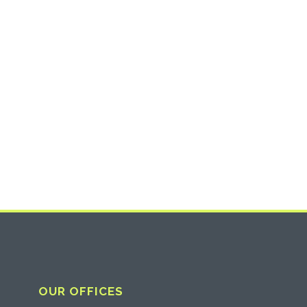
OUR OFFICES