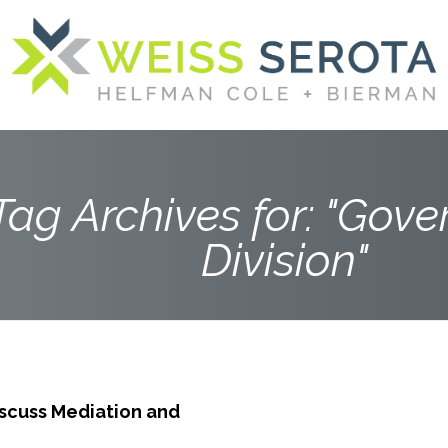
Tag Archives for: "Gov
Division"
scuss Mediation and