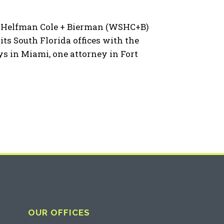
a Helfman Cole + Bierman (WSHC+B)
its South Florida offices with the
ys in Miami, one attorney in Fort
OUR OFFICES