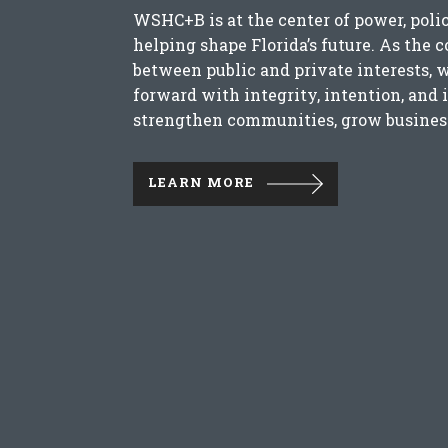
WSHC+B is at the center of power, poli
helping shape Florida’s future. As the 
between public and private interests, 
forward with integrity, intention, and 
strengthen communities, grow business
LEARN MORE