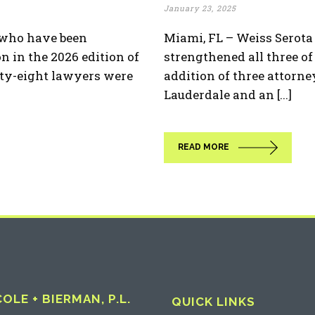
January 23, 2025
s who have been
Miami, FL – Weiss Serot
n in the 2026 edition of
strengthened all three of 
ty-eight lawyers were
addition of three attorne
Lauderdale and an [...]
READ MORE
LE + BIERMAN, P.L.
QUICK LINKS