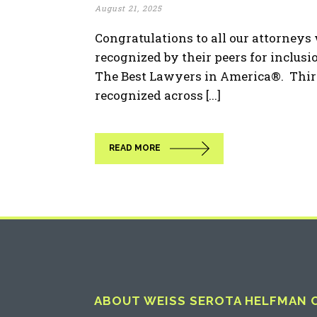
August 21, 2025
Congratulations to all our attorney
recognized by their peers for inclusio
The Best Lawyers in America®. Thir
recognized across [...]
READ MORE
ABOUT WEISS SEROTA HELFMAN CO