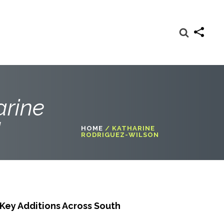
arine
"
HOME
/
KATHARINE
RODRIGUEZ-WILSON
ey Additions Across South