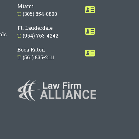
Miami
T.
(305) 854-0800
Ft. Lauderdale
als
T.
(954) 763-4242
Boca Raton
T.
(561) 835-2111