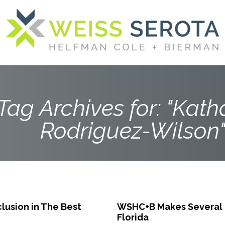
Tag Archives for: "Kath
Rodriguez-Wilson
lusion in The Best
WSHC+B Makes Several K
Florida