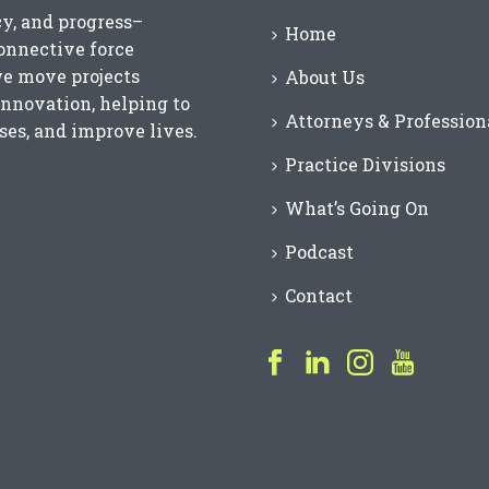
cy, and progress–
Home
connective force
we move projects
About Us
innovation, helping to
Attorneys & Profession
es, and improve lives.
Practice Divisions
What’s Going On
Podcast
Contact