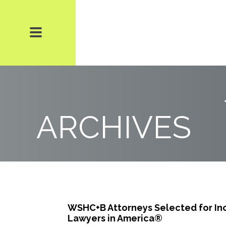
ARCHIVES
WSHC+B Attorneys Selected for Inc
Lawyers in America®