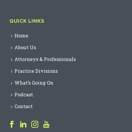
QUICK LINKS
Home
About Us
Attorneys & Professionals
Practice Divisions
What’s Going On
Podcast
Contact