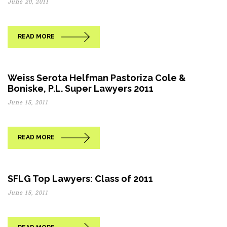
June 20, 2011
READ MORE
Weiss Serota Helfman Pastoriza Cole &
Boniske, P.L. Super Lawyers 2011
June 15, 2011
READ MORE
SFLG Top Lawyers: Class of 2011
June 15, 2011