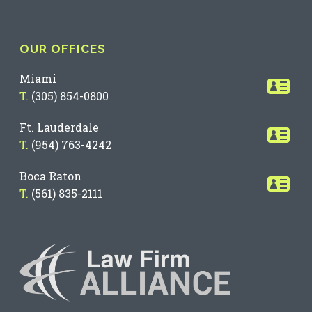
OUR OFFICES
Miami
T.
(305) 854-0800
Ft. Lauderdale
T.
(954) 763-4242
Boca Raton
T.
(561) 835-2111