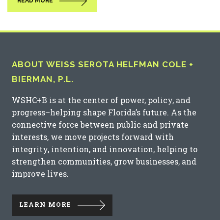
READ MORE
ABOUT WEISS SEROTA HELFMAN COLE +
BIERMAN, P.L.
WSHC+B is at the center of power, policy, and
progress–helping shape Florida’s future. As the
connective force between public and private
interests, we move projects forward with
integrity, intention, and innovation, helping to
strengthen communities, grow businesses, and
improve lives.
LEARN MORE