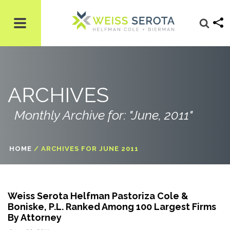
ARCHIVES
Monthly Archive for: "June, 2011"
HOME
/
ARCHIVES FOR JUNE 2011
Weiss Serota Helfman Pastoriza Cole &
Boniske, P.L. Ranked Among 100 Largest Firms
By Attorney