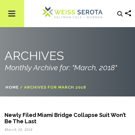
ARCHIVES
Monthly Archive for: "March, 2018"
HOME
/
ARCHIVES FOR MARCH 2018
Newly Filed Miami Bridge Collapse Suit Won’t
Be The Last
March 30, 2018