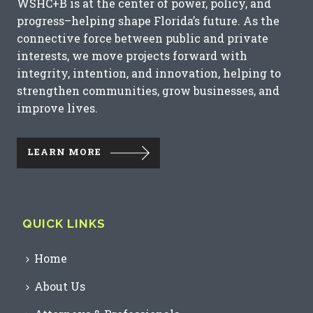
WSHC+B is at the center of power, policy, and
progress–helping shape Florida’s future. As the
connective force between public and private
interests, we move projects forward with
integrity, intention, and innovation, helping to
strengthen communities, grow businesses, and
improve lives.
LEARN MORE
QUICK LINKS
Home
About Us