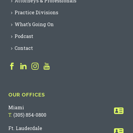
Attorneys & Professionals
Practice Divisions
What’s Going On
Podcast
Contact
OUR OFFICES
Miami
T.
(305) 854-0800
Ft. Lauderdale