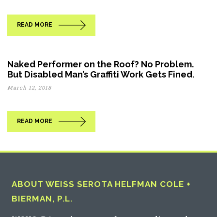
READ MORE
Naked Performer on the Roof? No Problem.
But Disabled Man’s Graffiti Work Gets Fined.
March 12, 2018
READ MORE
ABOUT WEISS SEROTA HELFMAN COLE +
BIERMAN, P.L.