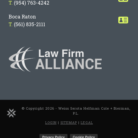
T.
(954) 763-4242
Boca Raton
T.
(561) 835-2111
© Copyright 2026 - Weiss Serota Helfman Cole + Bierman,
P.L.
LOGIN
|
SITEMAP
|
LEGAL