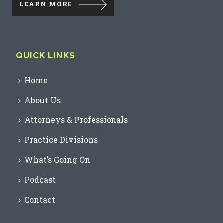
LEARN MORE
QUICK LINKS
Home
About Us
Attorneys & Professionals
Practice Divisions
What’s Going On
Podcast
Contact