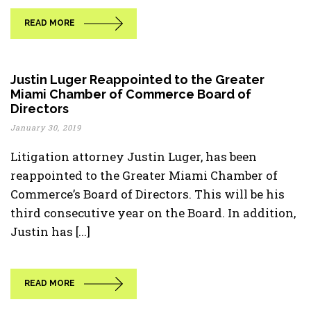
READ MORE
Justin Luger Reappointed to the Greater
Miami Chamber of Commerce Board of
Directors
January 30, 2019
Litigation attorney Justin Luger, has been
reappointed to the Greater Miami Chamber of
Commerce’s Board of Directors. This will be his
third consecutive year on the Board. In addition,
Justin has [...]
READ MORE