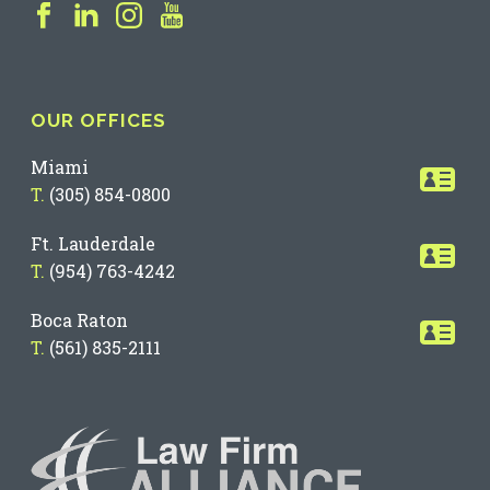
OUR OFFICES
Miami
T.
(305) 854-0800
Ft. Lauderdale
T.
(954) 763-4242
Boca Raton
T.
(561) 835-2111