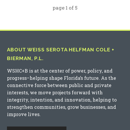
page
1
of
5
ABOUT WEISS SEROTA HELFMAN COLE +
BIERMAN, P.L.
WSHC+B is at the center of power, policy, and
progress–helping shape Florida’s future. As the
connective force between public and private
interests, we move projects forward with
integrity, intention, and innovation, helping to
strengthen communities, grow businesses, and
improve lives.