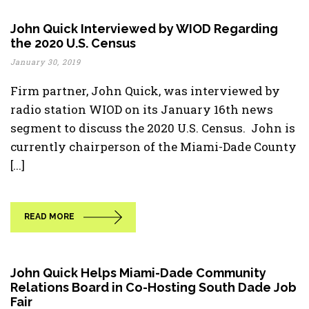
John Quick Interviewed by WIOD Regarding
the 2020 U.S. Census
January 30, 2019
Firm partner, John Quick, was interviewed by
radio station WIOD on its January 16th news
segment to discuss the 2020 U.S. Census. John is
currently chairperson of the Miami-Dade County
[...]
READ MORE
John Quick Helps Miami-Dade Community
Relations Board in Co-Hosting South Dade Job
Fair