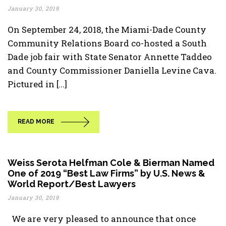
January 30, 2019
On September 24, 2018, the Miami-Dade County
Community Relations Board co-hosted a South
Dade job fair with State Senator Annette Taddeo
and County Commissioner Daniella Levine Cava.
Pictured in [...]
READ MORE
Weiss Serota Helfman Cole & Bierman Named
One of 2019 “Best Law Firms” by U.S. News &
World Report/Best Lawyers
January 30, 2019
We are very pleased to announce that once