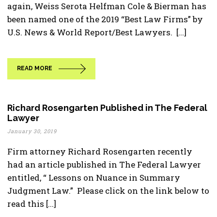
again, Weiss Serota Helfman Cole & Bierman has
been named one of the 2019 “Best Law Firms” by
U.S. News & World Report/Best Lawyers. [...]
READ MORE
Richard Rosengarten Published in The Federal
Lawyer
January 30, 2019
Firm attorney Richard Rosengarten recently
had an article published in The Federal Lawyer
entitled, “ Lessons on Nuance in Summary
Judgment Law.” Please click on the link below to
read this [...]