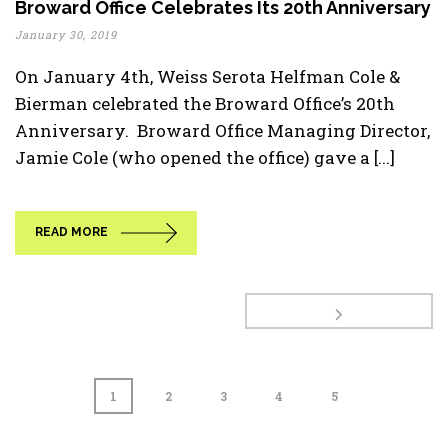
Broward Office Celebrates Its 20th Anniversary
January 30, 2019
On January 4th, Weiss Serota Helfman Cole &
Bierman celebrated the Broward Office’s 20th
Anniversary. Broward Office Managing Director,
Jamie Cole (who opened the office) gave a [...]
READ MORE
1
2
3
4
5