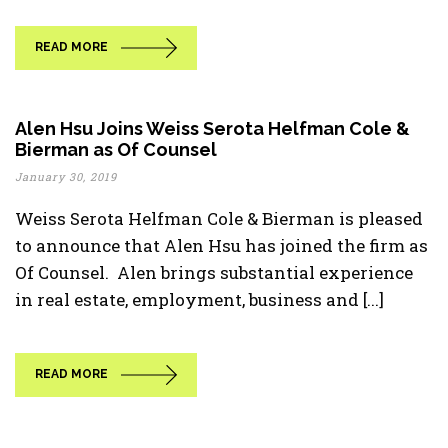
READ MORE
Alen Hsu Joins Weiss Serota Helfman Cole &
Bierman as Of Counsel
January 30, 2019
Weiss Serota Helfman Cole & Bierman is pleased
to announce that Alen Hsu has joined the firm as
Of Counsel. Alen brings substantial experience
in real estate, employment, business and [...]
READ MORE