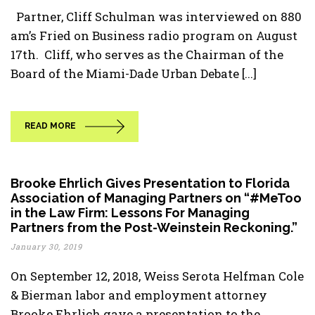
Partner, Cliff Schulman was interviewed on 880
am’s Fried on Business radio program on August
17th. Cliff, who serves as the Chairman of the
Board of the Miami-Dade Urban Debate [...]
READ MORE
Brooke Ehrlich Gives Presentation to Florida
Association of Managing Partners on “#MeToo
in the Law Firm: Lessons For Managing
Partners from the Post-Weinstein Reckoning.”
January 30, 2019
On September 12, 2018, Weiss Serota Helfman Cole
& Bierman labor and employment attorney
Brooke Ehrlich gave a presentation to the