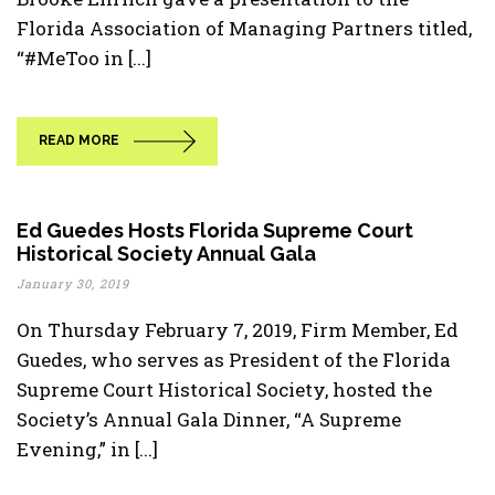
Florida Association of Managing Partners titled,
“#MeToo in [...]
READ MORE
Ed Guedes Hosts Florida Supreme Court
Historical Society Annual Gala
January 30, 2019
On Thursday February 7, 2019, Firm Member, Ed
Guedes, who serves as President of the Florida
Supreme Court Historical Society, hosted the
Society’s Annual Gala Dinner, “A Supreme
Evening,” in [...]