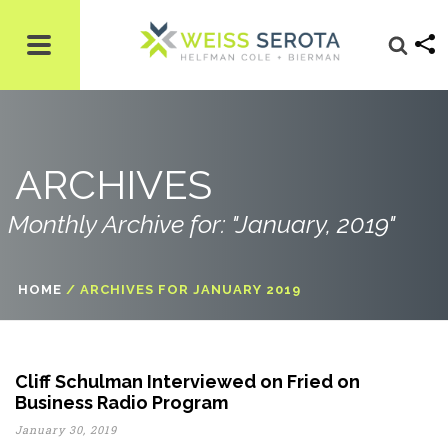
ARCHIVES
Monthly Archive for: "January, 2019"
HOME
/
ARCHIVES FOR JANUARY 2019
Cliff Schulman Interviewed on Fried on
Business Radio Program
January 30, 2019