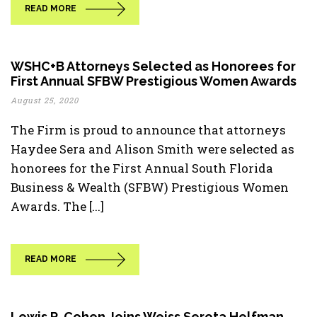
READ MORE
WSHC+B Attorneys Selected as Honorees for
First Annual SFBW Prestigious Women Awards
August 25, 2020
The Firm is proud to announce that attorneys
Haydee Sera and Alison Smith were selected as
honorees for the First Annual South Florida
Business & Wealth (SFBW) Prestigious Women
Awards. The [...]
READ MORE
Lewis R. Cohen Joins Weiss Serota Helfman