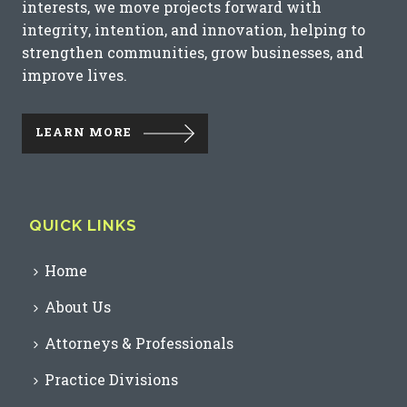
interests, we move projects forward with
integrity, intention, and innovation, helping to
strengthen communities, grow businesses, and
improve lives.
LEARN MORE
QUICK LINKS
Home
About Us
Attorneys & Professionals
Practice Divisions