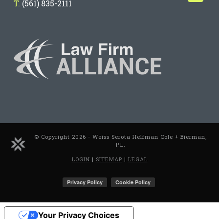
T.
(561) 835-2111
© Copyright 2026 - Weiss Serota Helfman Cole + Bierman,
P.L.
LOGIN
|
SITEMAP
|
LEGAL
Your Privacy Choices