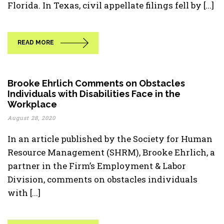
Florida. In Texas, civil appellate filings fell by [...]
READ MORE
Brooke Ehrlich Comments on Obstacles
Individuals with Disabilities Face in the
Workplace
August 28, 2020
In an article published by the Society for Human
Resource Management (SHRM), Brooke Ehrlich, a
partner in the Firm’s Employment & Labor
Division, comments on obstacles individuals
with [...]