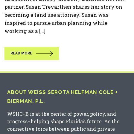
partner, Susan Trevarthen shares her story on
becoming a land use attorney. Susan was
inspired to pursue urban planning while
working as a [...]
READ MORE
ABOUT WEISS SEROTA HELFMAN COLE +
BIERMAN, P.L.
WSHC+B is at the center of power, policy, and
progress–helping shape Florida’s future. As the
connective force between public and private