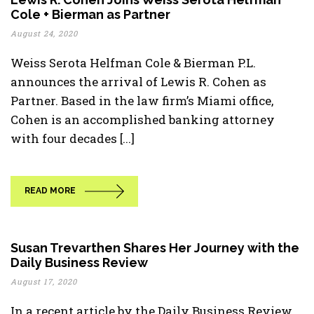
Cole + Bierman as Partner
August 24, 2020
Weiss Serota Helfman Cole & Bierman P.L.
announces the arrival of Lewis R. Cohen as
Partner. Based in the law firm’s Miami office,
Cohen is an accomplished banking attorney
with four decades [...]
READ MORE
Susan Trevarthen Shares Her Journey with the
Daily Business Review
August 17, 2020
In a recent article by the Daily Business Review,