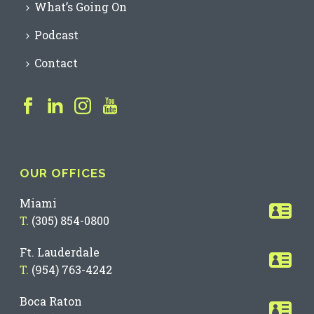
What’s Going On
Podcast
Contact
OUR OFFICES
Miami
T.
(305) 854-0800
Ft. Lauderdale
T.
(954) 763-4242
Boca Raton