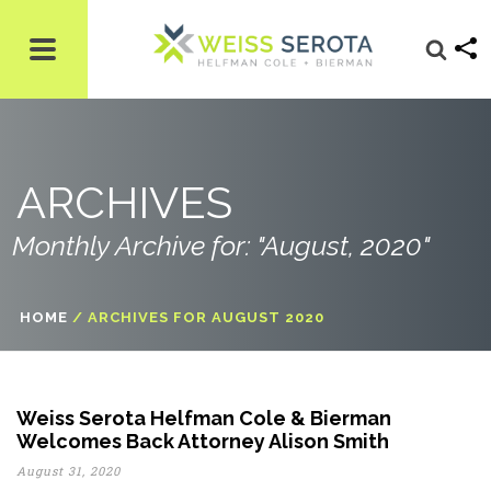
ARCHIVES
Monthly Archive for: "August, 2020"
HOME
/
ARCHIVES FOR AUGUST 2020
Weiss Serota Helfman Cole & Bierman
Welcomes Back Attorney Alison Smith
August 31, 2020