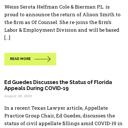
Weiss Serota Helfman Cole & Bierman P.L. is
proud to announce the return of Alison Smith to
the firm as Of Counsel. She re-joins the firm’s
Labor & Employment Division and will be based
[...]
READ MORE
Ed Guedes Discusses the Status of Florida
Appeals During COVID-19
August 28, 2020
In a recent Texas Lawyer article, Appellate
Practice Group Chair, Ed Guedes, discusses the
status of civil appellate fillings amid COVID-19 in