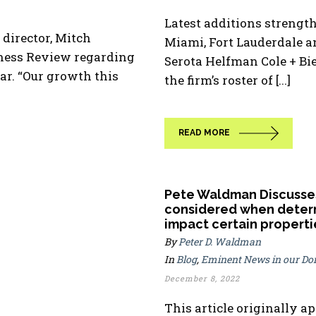
Latest additions strength
irector, Mitch
Miami, Fort Lauderdale a
iness Review regarding
Serota Helfman Cole + B
ar. “Our growth this
the firm’s roster of [...]
READ MORE
Pete Waldman Discusses
considered when determ
impact certain properti
By
Peter D. Waldman
In
Blog
,
Eminent News in our D
December 8, 2022
This article originally a