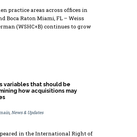
en practice areas across offices in
nd Boca Raton Miami, FL – Weiss
ierman (WSHC+B) continues to grow
 variables that should be
ining how acquisitions may
es
omain
,
News & Updates
ppeared in the International Right of