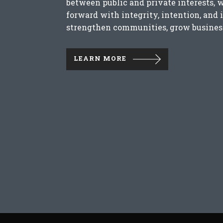
between public and private interests, 
forward with integrity, intention, and 
strengthen communities, grow business
LEARN MORE