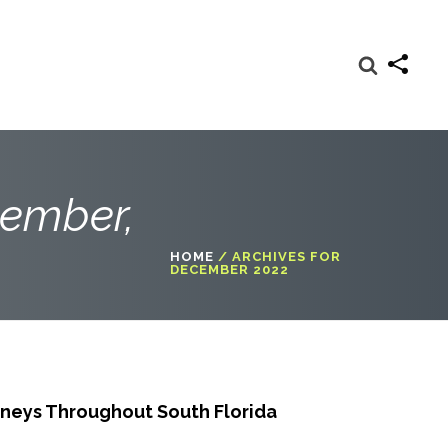
cember,
HOME
/
ARCHIVES FOR
DECEMBER 2022
neys Throughout South Florida