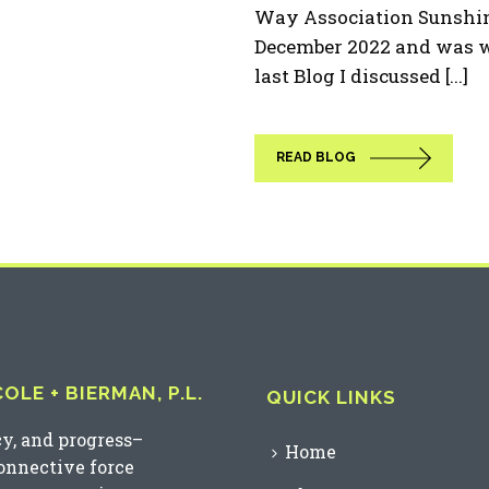
Way Association Sunshine
December 2022 and was w
last Blog I discussed [...]
READ BLOG
LE + BIERMAN, P.L.
QUICK LINKS
cy, and progress–
Home
connective force