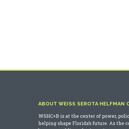
ABOUT WEISS SEROTA HELFMAN CO
WSHC+B is at the center of power, poli
helping shape Florida’s future. As the 