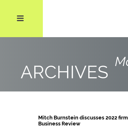
Mo
ARCHIVES
Mitch Burnstein discusses 2022 firm
Business Review