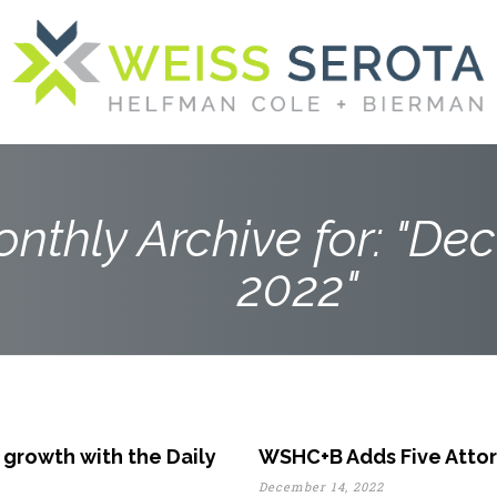
nthly Archive for: "De
2022"
 growth with the Daily
WSHC+B Adds Five Attor
December 14, 2022