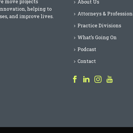
we move projects
About Us
innovation, helping to
Attorneys & Profession
es, and improve lives.
Practice Divisions
What’s Going On
Podcast
Contact