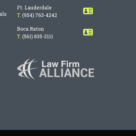
Ft. Lauderdale
als
T.
(954) 763-4242
Boca Raton
T.
(561) 835-2111