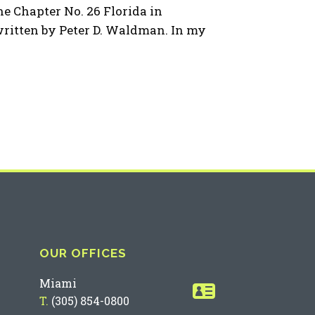
 Chapter No. 26 Florida in
ritten by Peter D. Waldman. In my
OUR OFFICES
Miami
T.
(305) 854-0800