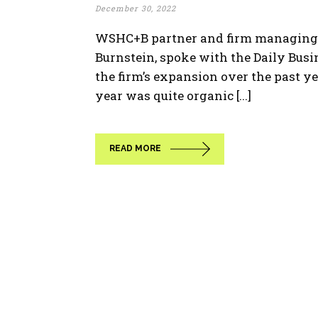
December 30, 2022
WSHC+B partner and firm managing d
Burnstein, spoke with the Daily Bus
the firm’s expansion over the past ye
year was quite organic [...]
READ MORE