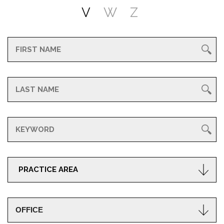
V
W
Z
PRACTICE AREA