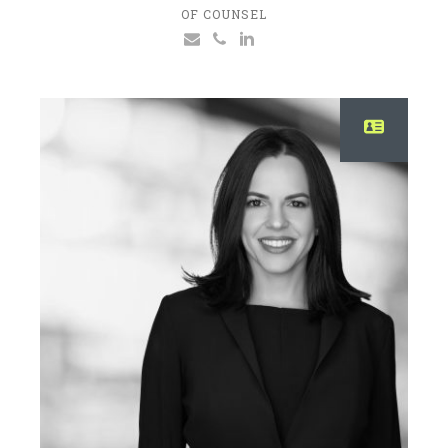
OF COUNSEL