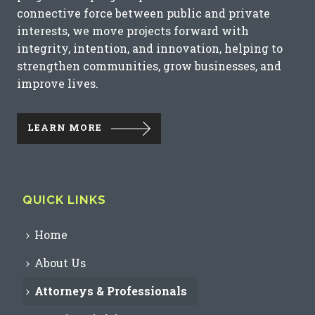
connective force between public and private
interests, we move projects forward with
integrity, intention, and innovation, helping to
strengthen communities, grow businesses, and
improve lives.
LEARN MORE
QUICK LINKS
Home
About Us
Attorneys & Professionals