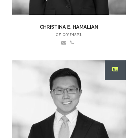
CHRISTINA E. HAMALIAN
OF COUNSEL