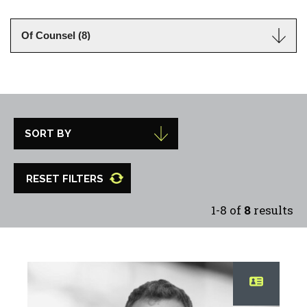
RESET FILTERS
1-8 of
8
results