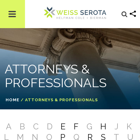
ATTORNEYS &
PROFESSIONALS
HOME
/
ATTORNEYS & PROFESSIONALS
A
B
C
D
E
F
G
H
J
K
L
M
N
O
P
Q
R
S
T
U