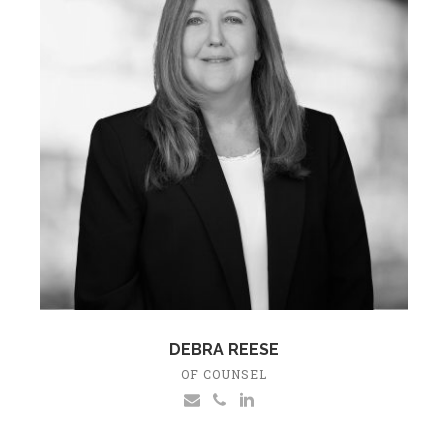
DEBRA REESE
OF COUNSEL