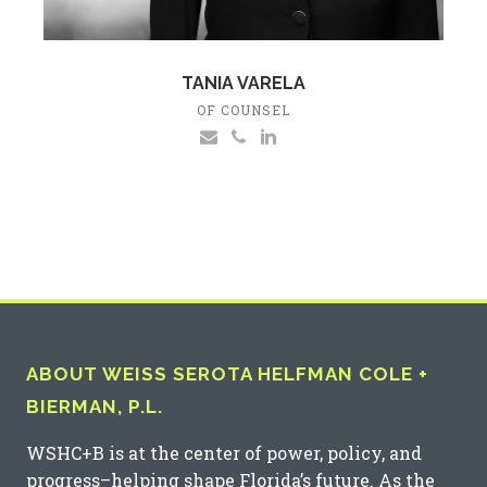
TANIA VARELA
OF COUNSEL
ABOUT WEISS SEROTA HELFMAN COLE +
BIERMAN, P.L.
WSHC+B is at the center of power, policy, and
progress–helping shape Florida’s future. As the