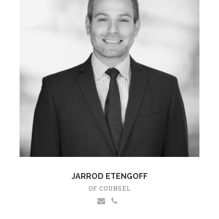
JARROD ETENGOFF
OF COUNSEL