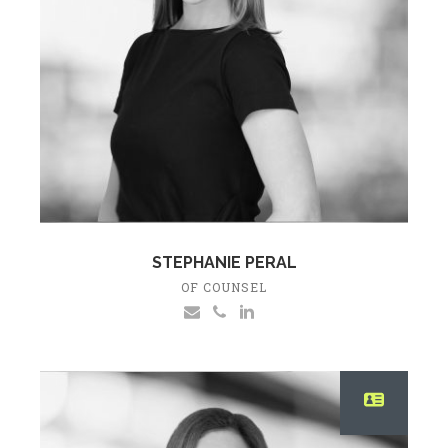
STEPHANIE PERAL
OF COUNSEL