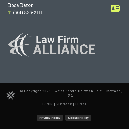
Boca Raton
T.
(561) 835-2111
© Copyright 2026 - Weiss Serota Helfman Cole + Bierman,
P.L.
LOGIN
|
SITEMAP
|
LEGAL