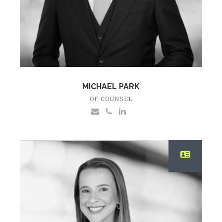
MICHAEL PARK
OF COUNSEL