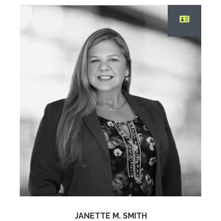
JANETTE M. SMITH