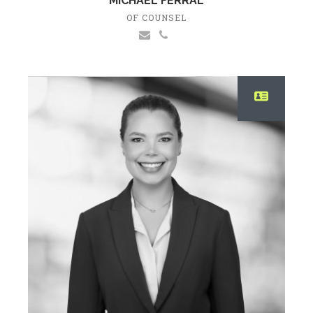
MICHAEL FERRAL
OF COUNSEL