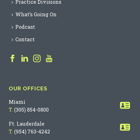
Practice Divisions
What’s Going On
Podcast
Contact
OUR OFFICES
Miami
T.
(305) 854-0800
Ft. Lauderdale
T.
(954) 763-4242