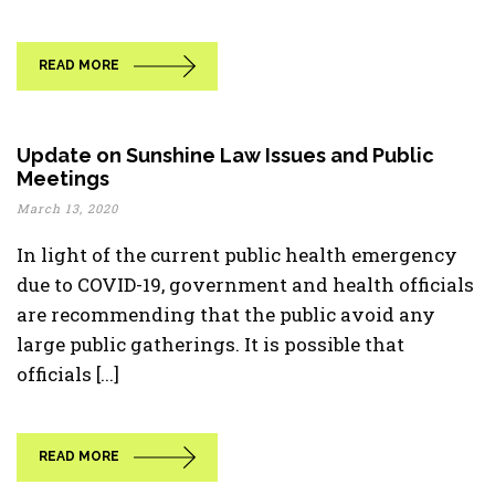
READ MORE
Update on Sunshine Law Issues and Public
Meetings
March 13, 2020
In light of the current public health emergency
due to COVID-19, government and health officials
are recommending that the public avoid any
large public gatherings. It is possible that
officials [...]
READ MORE