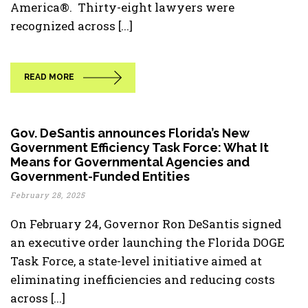
America®. Thirty-eight lawyers were
recognized across [...]
READ MORE
Gov. DeSantis announces Florida’s New
Government Efficiency Task Force: What It
Means for Governmental Agencies and
Government-Funded Entities
February 28, 2025
On February 24, Governor Ron DeSantis signed
an executive order launching the Florida DOGE
Task Force, a state-level initiative aimed at
eliminating inefficiencies and reducing costs
across [...]