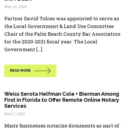
May 15, 2020
Partner David Tolces was appointed to serve as
the Local Government & Land Use Committee
Chair of the Palm Beach County Bar Association
for the 2020-2021 fiscal year. The Local
Government [...]
READ MORE
Weiss Serota Helfman Cole + Bierman Among
First in Florida to Offer Remote Online Notary
Services
May 1, 2020
Many businesses notarize documents as part of