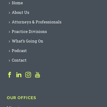
Home
About Us
Attorneys & Professionals
Practice Divisions
What’s Going On
Podcast
Contact
OUR OFFICES