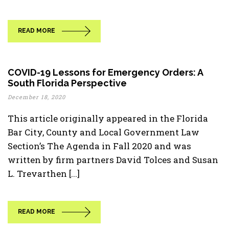
READ MORE
COVID-19 Lessons for Emergency Orders: A
South Florida Perspective
December 18, 2020
This article originally appeared in the Florida
Bar City, County and Local Government Law
Section’s The Agenda in Fall 2020 and was
written by firm partners David Tolces and Susan
L. Trevarthen [...]
READ MORE