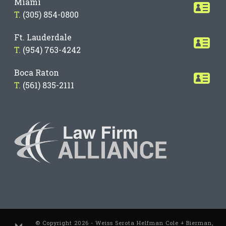
Miami
T.
(305) 854-0800
Ft. Lauderdale
T.
(954) 763-4242
Boca Raton
T.
(561) 835-2111
© Copyright 2026 - Weiss Serota Helfman Cole + Bierman,