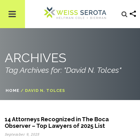
ARCHIVES
Tag Archives for: "David N. Tolces"
HOME
/
DAVID N. TOLCES
14 Attorneys Recognized in The Boca
Observer – Top Lawyers of 2025 List
September 9, 2025