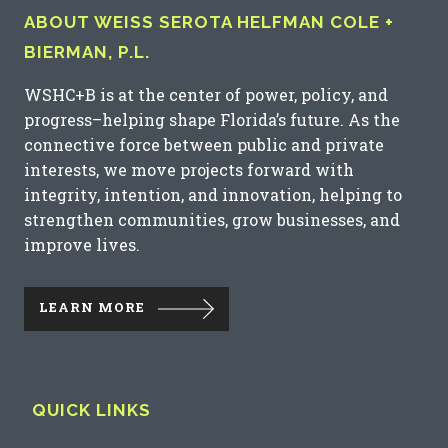
ABOUT WEISS SEROTA HELFMAN COLE +
BIERMAN, P.L.
WSHC+B is at the center of power, policy, and
progress–helping shape Florida’s future. As the
connective force between public and private
interests, we move projects forward with
integrity, intention, and innovation, helping to
strengthen communities, grow businesses, and
improve lives.
LEARN MORE
QUICK LINKS