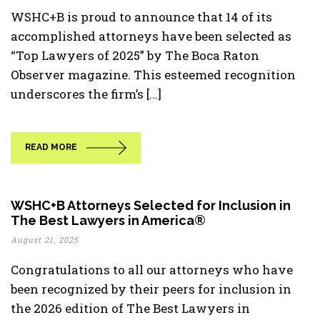
WSHC+B is proud to announce that 14 of its
accomplished attorneys have been selected as
“Top Lawyers of 2025” by The Boca Raton
Observer magazine. This esteemed recognition
underscores the firm’s [...]
READ MORE
WSHC+B Attorneys Selected for Inclusion in
The Best Lawyers in America®
August 21, 2025
Congratulations to all our attorneys who have
been recognized by their peers for inclusion in
the 2026 edition of The Best Lawyers in