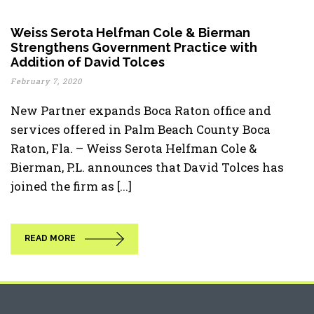
Weiss Serota Helfman Cole & Bierman
Strengthens Government Practice with
Addition of David Tolces
February 7, 2020
New Partner expands Boca Raton office and
services offered in Palm Beach County Boca
Raton, Fla. – Weiss Serota Helfman Cole &
Bierman, P.L. announces that David Tolces has
joined the firm as [...]
READ MORE