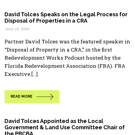
David Tolces Speaks on the Legal Process for
Disposal of Properties in a CRA
June 10, 2020
Partner David Tolces was the featured speaker in
“Disposal of Property in a CRA,” in the first
Redevelopment Works Podcast hosted by the
Florida Redevelopment Association (FRA). FRA
Executive [...]
READ MORE
David Tolces Appointed as the Local
Government & Land Use Committee Chair of
the PBCBA