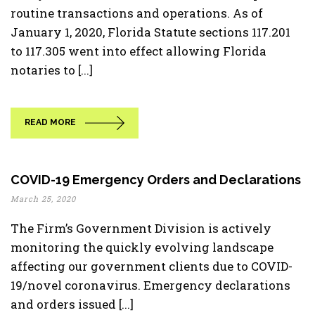
routine transactions and operations. As of
January 1, 2020, Florida Statute sections 117.201
to 117.305 went into effect allowing Florida
notaries to [...]
READ MORE
COVID-19 Emergency Orders and Declarations
March 25, 2020
The Firm’s Government Division is actively
monitoring the quickly evolving landscape
affecting our government clients due to COVID-
19/novel coronavirus. Emergency declarations
and orders issued [...]