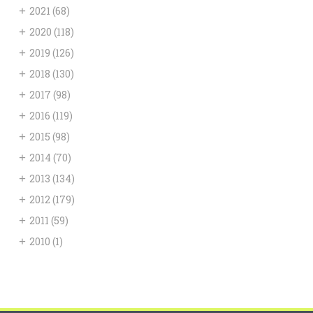
+
2021
(68)
+
2020
(118)
+
2019
(126)
+
2018
(130)
+
2017
(98)
+
2016
(119)
+
2015
(98)
+
2014
(70)
+
2013
(134)
+
2012
(179)
+
2011
(59)
+
2010
(1)