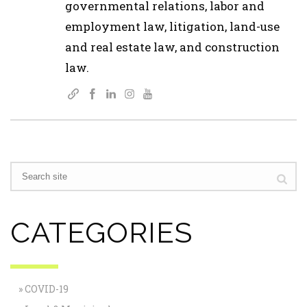
governmental relations, labor and
employment law, litigation, land-use
and real estate law, and construction
law.
CATEGORIES
COVID-19