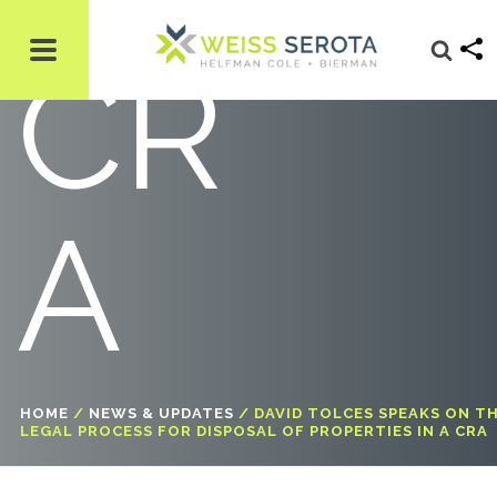
CR
A
HOME
/
NEWS & UPDATES
/
DAVID TOLCES SPEAKS ON T
LEGAL PROCESS FOR DISPOSAL OF PROPERTIES IN A CRA