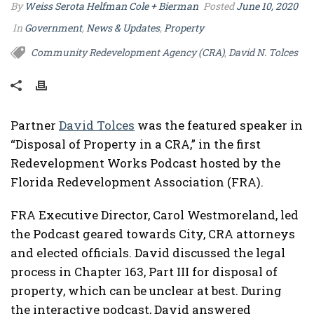
By
Weiss Serota Helfman Cole + Bierman
Posted
June 10, 2020
In
Government
,
News & Updates
,
Property
Community Redevelopment Agency (CRA)
David N. Tolces
,
Partner
David Tolces
was the featured speaker in
“Disposal of Property in a CRA,” in the first
Redevelopment Works Podcast hosted by the
Florida Redevelopment Association (FRA).
FRA Executive Director, Carol Westmoreland, led
the Podcast geared towards City, CRA attorneys
and elected officials. David discussed the legal
process in Chapter 163, Part III for disposal of
property, which can be unclear at best. During
the interactive podcast, David answered