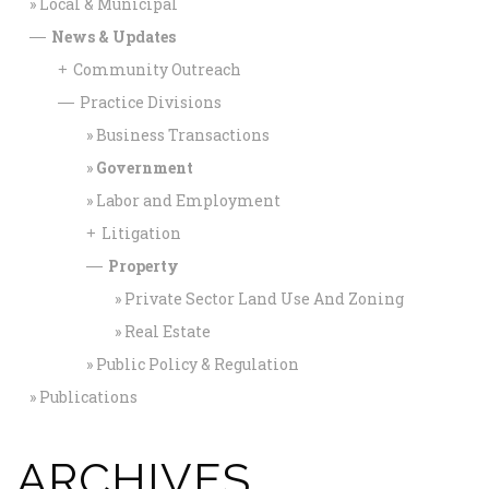
Local & Municipal
News & Updates
—
Community Outreach
+
Practice Divisions
—
Business Transactions
Government
Labor and Employment
Litigation
+
Property
—
Private Sector Land Use And Zoning
Real Estate
Public Policy & Regulation
Publications
ARCHIVES