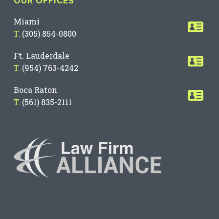
OUR OFFICES
Miami
T.
(305) 854-0800
Ft. Lauderdale
T.
(954) 763-4242
Boca Raton
T.
(561) 835-2111