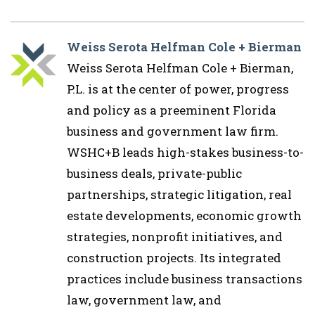
Weiss Serota Helfman Cole + Bierman
Weiss Serota Helfman Cole + Bierman,
P.L. is at the center of power, progress
and policy as a preeminent Florida
business and government law firm.
WSHC+B leads high-stakes business-to-
business deals, private-public
partnerships, strategic litigation, real
estate developments, economic growth
strategies, nonprofit initiatives, and
construction projects. Its integrated
practices include business transactions
law, government law, and