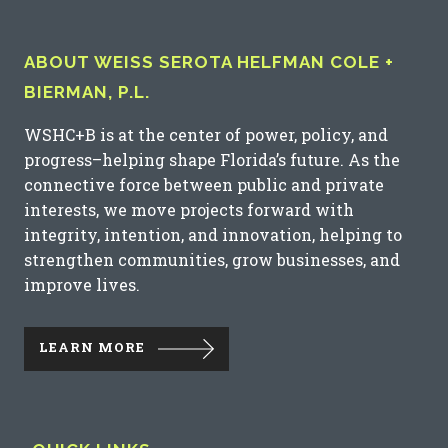
ABOUT WEISS SEROTA HELFMAN COLE +
BIERMAN, P.L.
WSHC+B is at the center of power, policy, and
progress–helping shape Florida’s future. As the
connective force between public and private
interests, we move projects forward with
integrity, intention, and innovation, helping to
strengthen communities, grow businesses, and
improve lives.
LEARN MORE