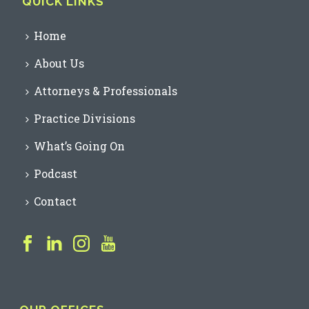
QUICK LINKS
Home
About Us
Attorneys & Professionals
Practice Divisions
What’s Going On
Podcast
Contact