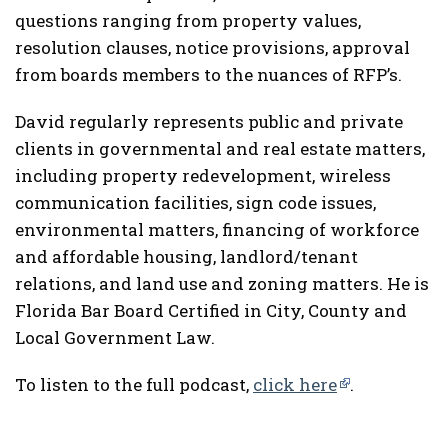
questions ranging from property values,
resolution clauses, notice provisions, approval
from boards members to the nuances of RFP’s.
David regularly represents public and private
clients in governmental and real estate matters,
including property redevelopment, wireless
communication facilities, sign code issues,
environmental matters, financing of workforce
and affordable housing, landlord/tenant
relations, and land use and zoning matters. He is
Florida Bar Board Certified in City, County and
Local Government Law.
To listen to the full podcast,
click here
.