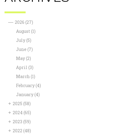
—
2026
(27)
August
(1)
July
(5)
June
(7)
May
(2)
April
(3)
March
(1)
February
(4)
January
(4)
+
2025
(58)
+
2024
(65)
+
2023
(59)
+
2022
(48)