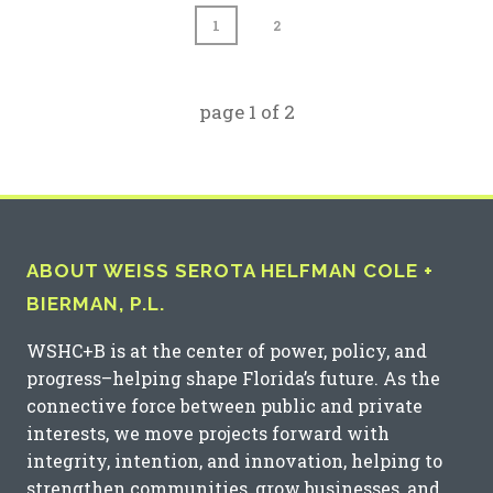
1
2
page
1
of
2
ABOUT WEISS SEROTA HELFMAN COLE +
BIERMAN, P.L.
WSHC+B is at the center of power, policy, and
progress–helping shape Florida’s future. As the
connective force between public and private
interests, we move projects forward with
integrity, intention, and innovation, helping to
strengthen communities, grow businesses, and