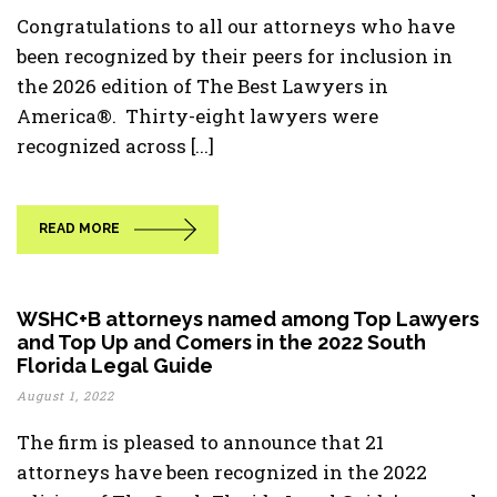
Congratulations to all our attorneys who have
been recognized by their peers for inclusion in
the 2026 edition of The Best Lawyers in
America®. Thirty-eight lawyers were
recognized across [...]
READ MORE
WSHC+B attorneys named among Top Lawyers
and Top Up and Comers in the 2022 South
Florida Legal Guide
August 1, 2022
The firm is pleased to announce that 21
attorneys have been recognized in the 2022