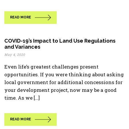
READ MORE
COVID-19’s Impact to Land Use Regulations
and Variances
May 4, 2020
Even life’s greatest challenges present
opportunities. If you were thinking about asking
local government for additional concessions for
your development project, now may be a good
time. As we [...]
READ MORE