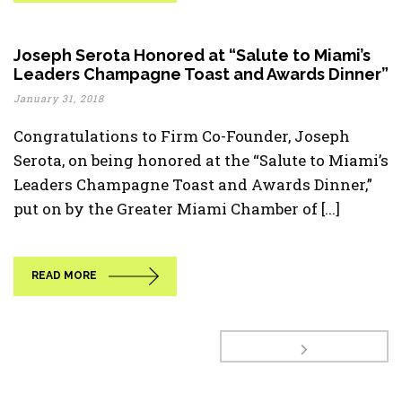
Joseph Serota Honored at “Salute to Miami’s
Leaders Champagne Toast and Awards Dinner”
January 31, 2018
Congratulations to Firm Co-Founder, Joseph
Serota, on being honored at the “Salute to Miami’s
Leaders Champagne Toast and Awards Dinner,”
put on by the Greater Miami Chamber of [...]
READ MORE