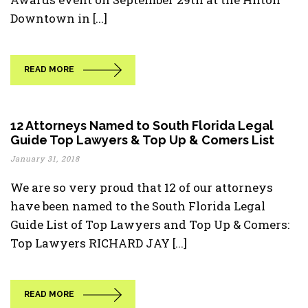
Downtown in [...]
READ MORE
12 Attorneys Named to South Florida Legal
Guide Top Lawyers & Top Up & Comers List
January 31, 2018
We are so very proud that 12 of our attorneys
have been named to the South Florida Legal
Guide List of Top Lawyers and Top Up & Comers:
Top Lawyers RICHARD JAY [...]
READ MORE