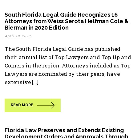
South Florida Legal Guide Recognizes 16
Attorneys from Weiss Serota Helfman Cole &
Bierman in 2020 Edition
April 10, 2020
The South Florida Legal Guide has published
their annual list of Top Lawyers and Top Up and
Comers in the region. Attorneys included as Top
Lawyers are nominated by their peers, have
extensive [...]
READ MORE
Florida Law Preserves and Extends Existing
Development Orders and Approvals Through