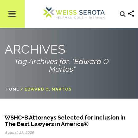
ARCHIVES
Tag Archives for: "Edward O.
Martos"
HOME
/
EDWARD O. MARTOS
WSHC+B Attorneys Selected for Inclusion in
The Best Lawyers in America®
August 21, 2025