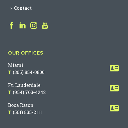
Contact
OUR OFFICES
Miami
T.
(305) 854-0800
Ft. Lauderdale
T.
(954) 763-4242
Boca Raton
T.
(561) 835-2111