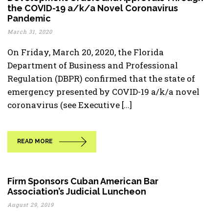
the COVID-19 a/k/a Novel Coronavirus
Pandemic
March 31, 2020
On Friday, March 20, 2020, the Florida
Department of Business and Professional
Regulation (DBPR) confirmed that the state of
emergency presented by COVID-19 a/k/a novel
coronavirus (see Executive [...]
READ MORE
Firm Sponsors Cuban American Bar
Association’s Judicial Luncheon
August 29, 2019