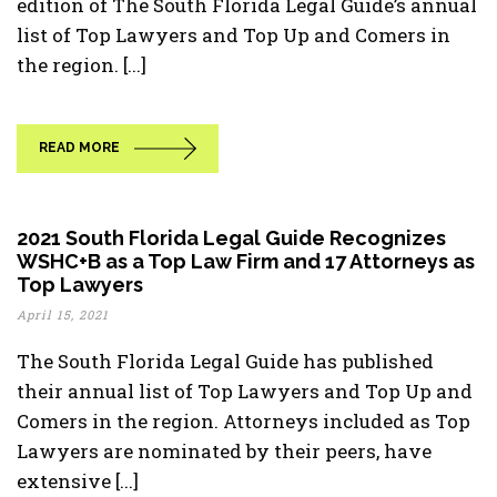
edition of The South Florida Legal Guide’s annual
list of Top Lawyers and Top Up and Comers in
the region. [...]
READ MORE
2021 South Florida Legal Guide Recognizes
WSHC+B as a Top Law Firm and 17 Attorneys as
Top Lawyers
April 15, 2021
The South Florida Legal Guide has published
their annual list of Top Lawyers and Top Up and
Comers in the region. Attorneys included as Top
Lawyers are nominated by their peers, have
extensive [...]