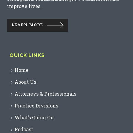
improve lives.
LEARN MORE
QUICK LINKS
Home
About Us
Attorneys & Professionals
Practice Divisions
What’s Going On
Podcast