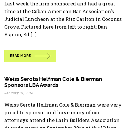
Last week the firm sponsored and had a great
time at the Cuban American Bar Association’s
Judicial Luncheon at the Ritz Carlton in Coconut
Grove. Pictured here from left to right: Dan
Espino, Ed [...]
READ MORE
Weiss Serota Helfman Cole & Bierman
Sponsors LBA Awards
January 31, 2018
Weiss Serota Helfman Cole & Bierman were very
proud to sponsor and have many of our
attorneys attend the Latin Builders Association
Awards event on September 29th at the Hilton