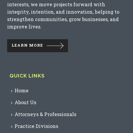
interests, we move projects forward with
integrity, intention, and innovation, helping to
strengthen communities, grow businesses, and
improve lives.
LEARN MORE
QUICK LINKS
Home
About Us
Attorneys & Professionals
Practice Divisions