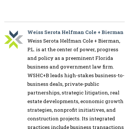
Weiss Serota Helfman Cole + Bierman
Weiss Serota Helfman Cole + Bierman,
P.L. is at the center of power, progress
and policy as a preeminent Florida
business and government law firm.
WSHC+B leads high-stakes business-to-
business deals, private-public
partnerships, strategic litigation, real
estate developments, economic growth
strategies, nonprofit initiatives, and
construction projects. Its integrated
practices include business transactions