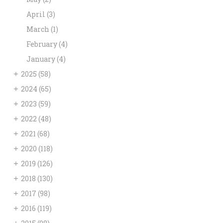
April
(3)
March
(1)
February
(4)
January
(4)
+
2025
(58)
+
2024
(65)
+
2023
(59)
+
2022
(48)
+
2021
(68)
+
2020
(118)
+
2019
(126)
+
2018
(130)
+
2017
(98)
+
2016
(119)