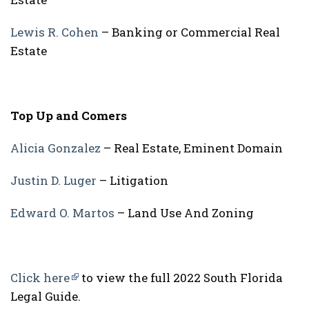
Lewis R. Cohen
– Banking or Commercial Real
Estate
Top Up and Comers
Alicia Gonzalez
– Real Estate, Eminent Domain
Justin D. Luger
– Litigation
Edward O. Martos
– Land Use And Zoning
Click here
to view the full 2022 South Florida
Legal Guide.