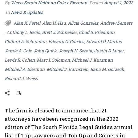
By
Weiss Serota Helfman Cole + Bierman
Posted
August 1, 2022
In
News & Updates
Alan K. Fertel
Alen H. Hsu
Alicia Gonzalez
Andrew Demers
,
,
,
Anthony L. Recio
Brett J. Schneider
Chad S. Friedman
,
,
,
,
Clifford A. Schulman
Edward G. Guedes
Edward O. Martos
,
,
,
Jamie A. Cole
John Quick
Joseph H. Serota
Justin D. Luger
,
,
,
,
Lewis R. Cohen
Marc I. Solomon
Michael J. Kurzman
,
,
,
Mitchell A. Bierman
Mitchell J. Burnstein
Rana M. Gorzeck
,
,
,
Richard J. Weiss
The firm is pleased to announce that 21
attorneys have been recognized in the 2022
edition of The South Florida Legal Guide’s annual
list of Top Lawyers and Top Up and Comers in