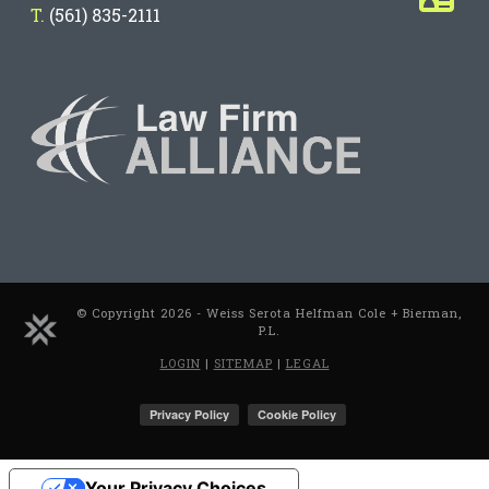
T.
(561) 835-2111
© Copyright 2026 - Weiss Serota Helfman Cole + Bierman,
P.L.
LOGIN
|
SITEMAP
|
LEGAL
Your Privacy Choices