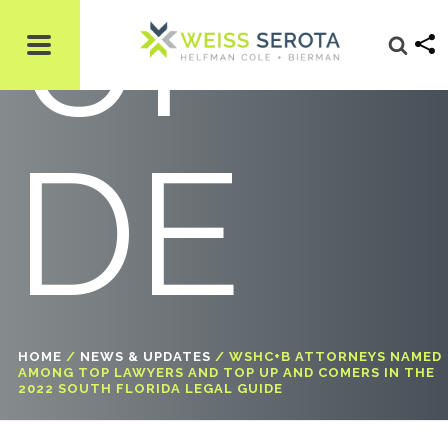
UI
DE
HOME
/
NEWS & UPDATES
/
WSHC+B ATTORNEYS NAMED
AMONG TOP LAWYERS AND TOP UP AND COMERS IN THE
2022 SOUTH FLORIDA LEGAL GUIDE