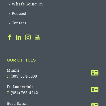
What’s Going On
Podcast
Contact
OUR OFFICES
Miami
T.
(305) 854-0800
Ft. Lauderdale
T.
(954) 763-4242
Boca Raton