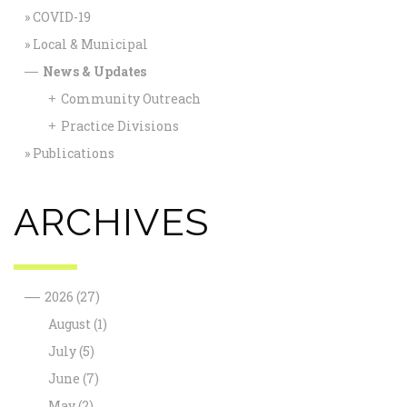
COVID-19
Local & Municipal
News & Updates
—
Community Outreach
+
Practice Divisions
+
Publications
ARCHIVES
—
2026
(27)
August
(1)
July
(5)
June
(7)
May
(2)