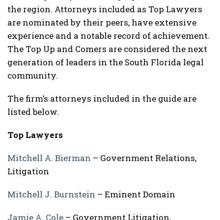
the region. Attorneys included as Top Lawyers
are nominated by their peers, have extensive
experience and a notable record of achievement.
The Top Up and Comers are considered the next
generation of leaders in the South Florida legal
community.
The firm’s attorneys included in the guide are
listed below.
Top Lawyers
Mitchell A. Bierman
– Government Relations,
Litigation
Mitchell J. Burnstein
– Eminent Domain
Jamie A. Cole
– Government Litigation,