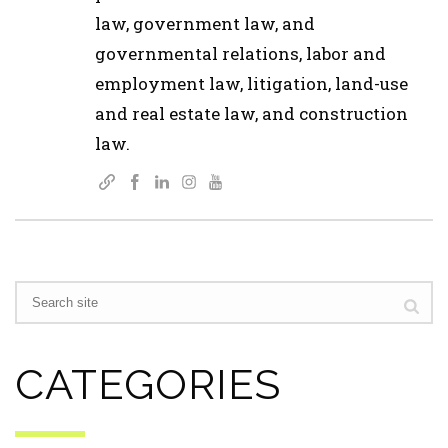
law, government law, and
governmental relations, labor and
employment law, litigation, land-use
and real estate law, and construction
law.
CATEGORIES