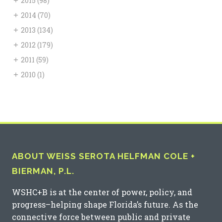
+
2015
(98)
+
2014
(70)
+
2013
(134)
+
2012
(179)
+
2011
(59)
+
2010
(1)
ABOUT WEISS SEROTA HELFMAN COLE +
BIERMAN, P.L.
WSHC+B is at the center of power, policy, and
progress–helping shape Florida’s future. As the
connective force between public and private