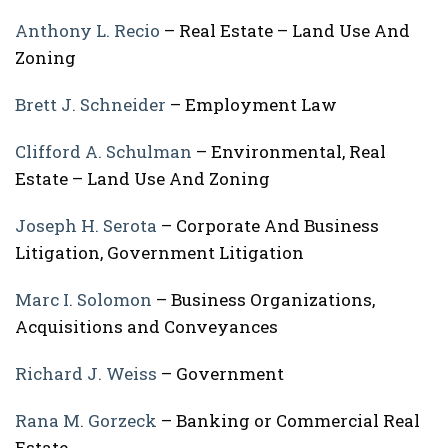
Anthony L. Recio
– Real Estate – Land Use And
Zoning
Brett J. Schneider
– Employment Law
Clifford A. Schulman
– Environmental, Real
Estate – Land Use And Zoning
Joseph H. Serota
– Corporate And Business
Litigation, Government Litigation
Marc I. Solomon
– Business Organizations,
Acquisitions and Conveyances
Richard J. Weiss
– Government
Rana M. Gorzeck
– Banking or Commercial Real
Estate