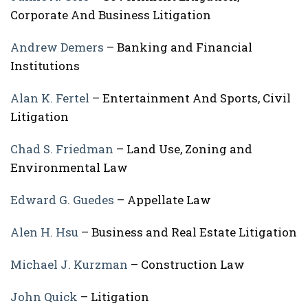
Corporate And Business Litigation
Andrew Demers
– Banking and Financial
Institutions
Alan K. Fertel
– Entertainment And Sports, Civil
Litigation
Chad S. Friedman
– Land Use, Zoning and
Environmental Law
Edward G. Guedes
– Appellate Law
Alen H. Hsu
– Business and Real Estate Litigation
Michael J. Kurzman
– Construction Law
John Quick
– Litigation