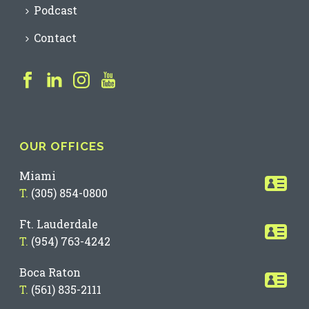
Podcast
Contact
OUR OFFICES
Miami
T.
(305) 854-0800
Ft. Lauderdale
T.
(954) 763-4242
Boca Raton
T.
(561) 835-2111