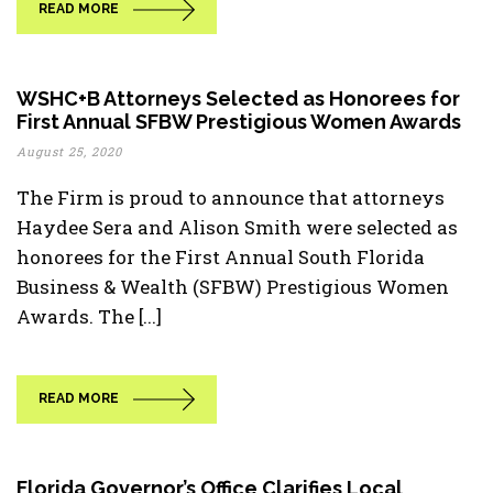
READ MORE
WSHC+B Attorneys Selected as Honorees for
First Annual SFBW Prestigious Women Awards
August 25, 2020
The Firm is proud to announce that attorneys
Haydee Sera and Alison Smith were selected as
honorees for the First Annual South Florida
Business & Wealth (SFBW) Prestigious Women
Awards. The [...]
READ MORE
Florida Governor’s Office Clarifies Local