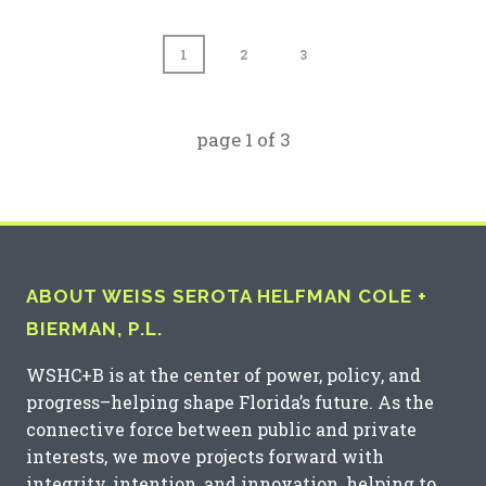
1
2
3
page
1
of
3
ABOUT WEISS SEROTA HELFMAN COLE +
BIERMAN, P.L.
WSHC+B is at the center of power, policy, and
progress–helping shape Florida’s future. As the
connective force between public and private
interests, we move projects forward with
integrity, intention, and innovation, helping to