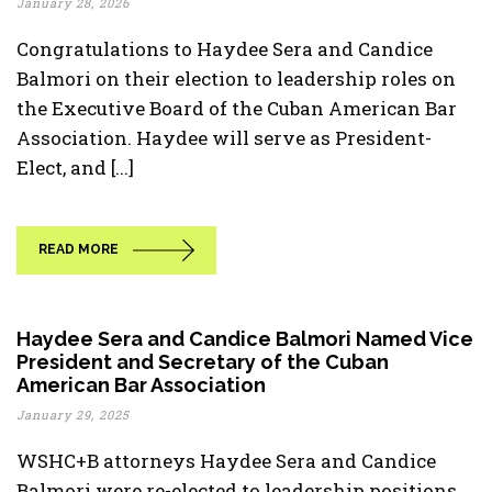
January 28, 2026
Congratulations to Haydee Sera and Candice
Balmori on their election to leadership roles on
the Executive Board of the Cuban American Bar
Association. Haydee will serve as President-
Elect, and [...]
READ MORE
Haydee Sera and Candice Balmori Named Vice
President and Secretary of the Cuban
American Bar Association
January 29, 2025
WSHC+B attorneys Haydee Sera and Candice
Balmori were re-elected to leadership positions