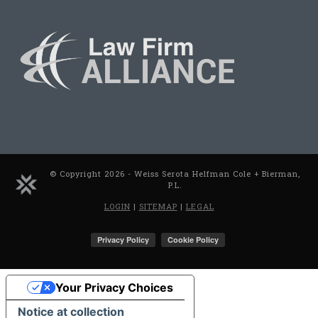
© Copyright 2026 - Weiss Serota Helfman Cole + Bierman,
P.L.
LOGIN
|
SITEMAP
|
LEGAL
Your Privacy Choices
Notice at collection