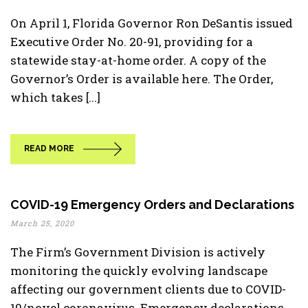
On April 1, Florida Governor Ron DeSantis issued
Executive Order No. 20-91, providing for a
statewide stay-at-home order. A copy of the
Governor’s Order is available here. The Order,
which takes [...]
READ MORE
COVID-19 Emergency Orders and Declarations
March 25, 2020
The Firm’s Government Division is actively
monitoring the quickly evolving landscape
affecting our government clients due to COVID-
19/novel coronavirus. Emergency declarations