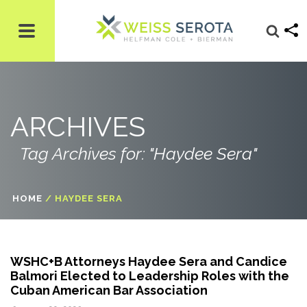
ARCHIVES
Tag Archives for: "Haydee Sera"
HOME
/
HAYDEE SERA
WSHC+B Attorneys Haydee Sera and Candice
Balmori Elected to Leadership Roles with the
Cuban American Bar Association