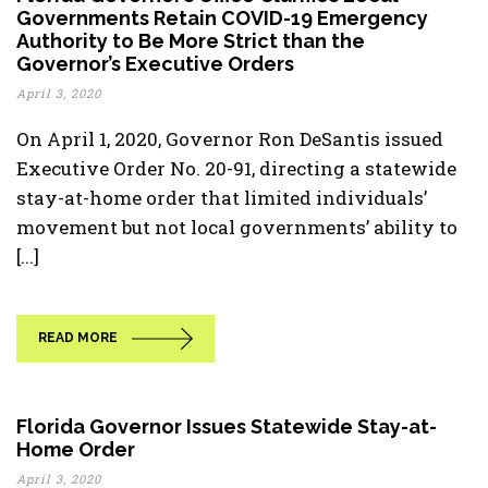
Governments Retain COVID-19 Emergency
Authority to Be More Strict than the
Governor’s Executive Orders
April 3, 2020
On April 1, 2020, Governor Ron DeSantis issued
Executive Order No. 20-91, directing a statewide
stay-at-home order that limited individuals’
movement but not local governments’ ability to
[...]
READ MORE
Florida Governor Issues Statewide Stay-at-
Home Order
April 3, 2020