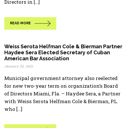
Directors in [...]
READ MORE
Weiss Serota Helfman Cole & Bierman Partner
Haydee Sera Elected Secretary of Cuban
American Bar Association
January 22, 2021
Municipal government attorney also reelected
for new two-year term on organization’s Board
of Directors Miami, Fla. – Haydee Sera, a Partner
with Weiss Serota Helfman Cole & Bierman, P.L.
who [...]