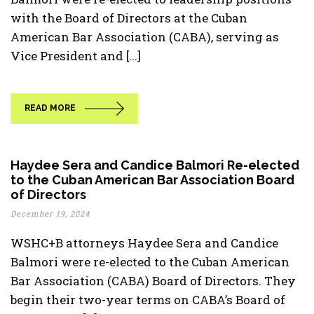
with the Board of Directors at the Cuban
American Bar Association (CABA), serving as
Vice President and [...]
READ MORE
Haydee Sera and Candice Balmori Re-elected
to the Cuban American Bar Association Board
of Directors
December 19, 2024
WSHC+B attorneys Haydee Sera and Candice
Balmori were re-elected to the Cuban American
Bar Association (CABA) Board of Directors. They
begin their two-year terms on CABA’s Board of