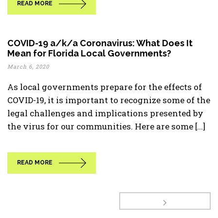
READ MORE
COVID-19 a/k/a Coronavirus: What Does It
Mean for Florida Local Governments?
March 6, 2020
As local governments prepare for the effects of
COVID-19, it is important to recognize some of the
legal challenges and implications presented by
the virus for our communities. Here are some [...]
READ MORE