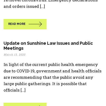
and orders issued [...]
READ MORE
Update on Sunshine Law Issues and Public
Meetings
March 13, 2020
In light of the current public health emergency
due to COVID-19, government and health officials
are recommending that the public avoid any
large public gatherings. It is possible that
officials [...]