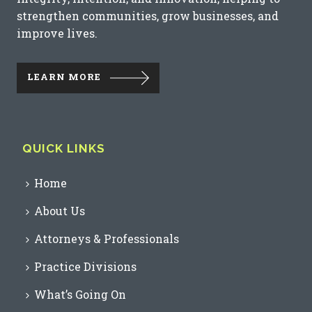
strengthen communities, grow businesses, and
improve lives.
LEARN MORE
QUICK LINKS
Home
About Us
Attorneys & Professionals
Practice Divisions
What’s Going On