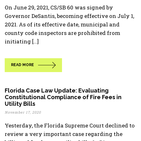
On June 29, 2021, CS/SB 60 was signed by
Governor DeSantis, becoming effective on July 1,
2021. As of its effective date, municipal and
county code inspectors are prohibited from
initiating [...]
READ MORE
Florida Case Law Update: Evaluating
Constitutional Compliance of Fire Fees in
Utility Bills
November 17, 2020
Yesterday, the Florida Supreme Court declined to
review a very important case regarding the