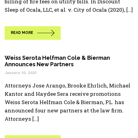
billing of fire fees on utility bills. In Discount
Sleep of Ocala, LLC, et al. v. City of Ocala (2020), [...]
READ MORE
Weiss Serota Helfman Cole & Bierman
Announces New Partners
January 30, 2020
Attorneys Jose Arango, Brooke Ehrlich, Michael
Kantor and Haydee Sera receive promotions
Weiss Serota Helfman Cole & Bierman, P.L. has
announced four new partners at the law firm.
Attorneys [...]