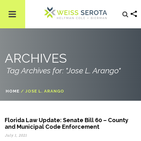
ARCHIVES
Tag Archives for: "Jose L. Arango"
HOME
/
JOSE L. ARANGO
Florida Law Update: Senate Bill 60 – County
and Municipal Code Enforcement
July 1, 2021