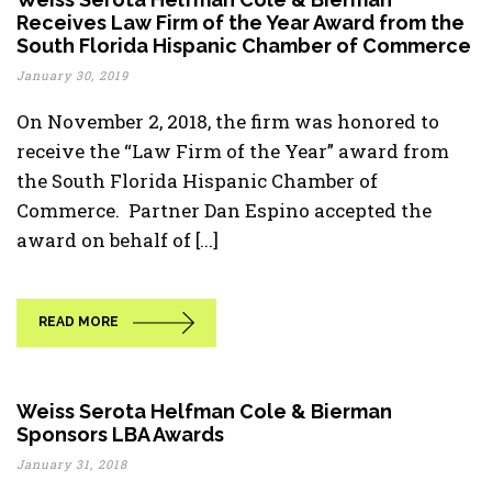
Receives Law Firm of the Year Award from the
South Florida Hispanic Chamber of Commerce
January 30, 2019
On November 2, 2018, the firm was honored to
receive the “Law Firm of the Year” award from
the South Florida Hispanic Chamber of
Commerce. Partner Dan Espino accepted the
award on behalf of [...]
READ MORE
Weiss Serota Helfman Cole & Bierman
Sponsors LBA Awards
January 31, 2018