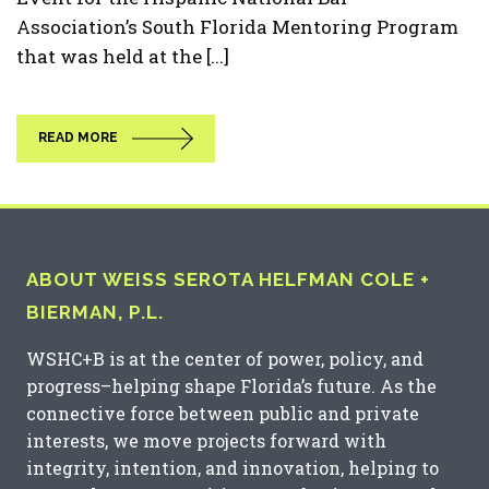
Association’s South Florida Mentoring Program
that was held at the [...]
READ MORE
ABOUT WEISS SEROTA HELFMAN COLE +
BIERMAN, P.L.
WSHC+B is at the center of power, policy, and
progress–helping shape Florida’s future. As the
connective force between public and private
interests, we move projects forward with
integrity, intention, and innovation, helping to