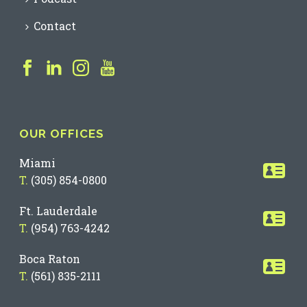
Contact
OUR OFFICES
Miami
T.
(305) 854-0800
Ft. Lauderdale
T.
(954) 763-4242
Boca Raton
T.
(561) 835-2111