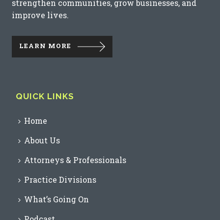
strengthen communities, grow businesses, and
improve lives.
LEARN MORE
QUICK LINKS
Home
About Us
Attorneys & Professionals
Practice Divisions
What’s Going On
Podcast