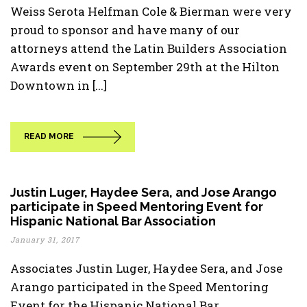
Weiss Serota Helfman Cole & Bierman were very
proud to sponsor and have many of our
attorneys attend the Latin Builders Association
Awards event on September 29th at the Hilton
Downtown in [...]
READ MORE
Justin Luger, Haydee Sera, and Jose Arango
participate in Speed Mentoring Event for
Hispanic National Bar Association
January 31, 2017
Associates Justin Luger, Haydee Sera, and Jose
Arango participated in the Speed Mentoring
Event for the Hispanic National Bar