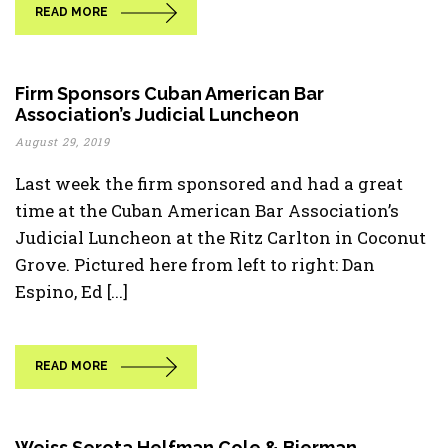
READ MORE
Firm Sponsors Cuban American Bar
Association’s Judicial Luncheon
August 29, 2019
Last week the firm sponsored and had a great
time at the Cuban American Bar Association’s
Judicial Luncheon at the Ritz Carlton in Coconut
Grove. Pictured here from left to right: Dan
Espino, Ed [...]
READ MORE
Weiss Serota Helfman Cole & Bierman