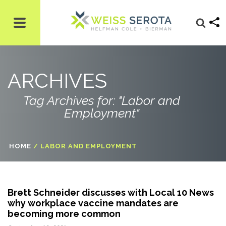
ARCHIVES
Tag Archives for: "Labor and
Employment"
HOME
/
LABOR AND EMPLOYMENT
Brett Schneider discusses with Local 10 News
why workplace vaccine mandates are
becoming more common