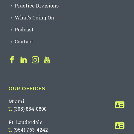
Practice Divisions
What’s Going On
Podcast
Contact
OUR OFFICES
Miami
T.
(305) 854-0800
Ft. Lauderdale
T.
(954) 763-4242