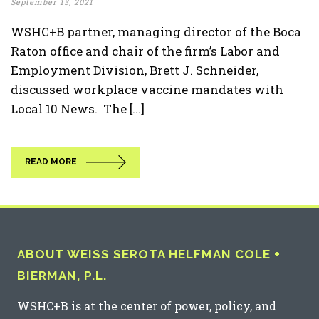
September 13, 2021
WSHC+B partner, managing director of the Boca
Raton office and chair of the firm’s Labor and
Employment Division, Brett J. Schneider,
discussed workplace vaccine mandates with
Local 10 News. The [...]
READ MORE
ABOUT WEISS SEROTA HELFMAN COLE +
BIERMAN, P.L.
WSHC+B is at the center of power, policy, and