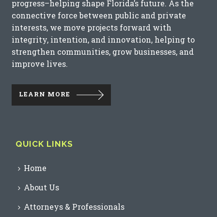
progress–helping shape Florida’s future. As the
connective force between public and private
interests, we move projects forward with
integrity, intention, and innovation, helping to
strengthen communities, grow businesses, and
improve lives.
LEARN MORE
QUICK LINKS
Home
About Us
Attorneys & Professionals