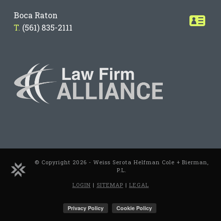
Boca Raton
T.
(561) 835-2111
© Copyright 2026 - Weiss Serota Helfman Cole + Bierman,
P.L.
LOGIN
|
SITEMAP
|
LEGAL