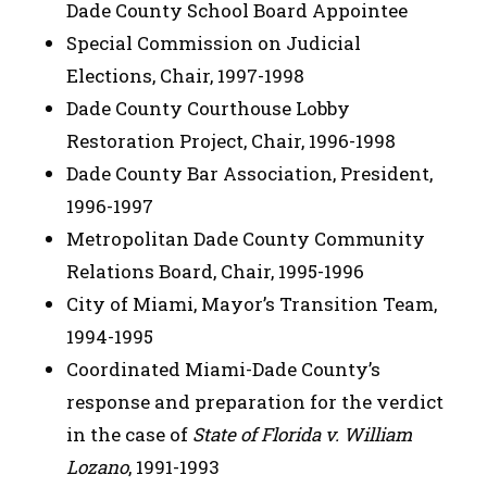
Dade County School Board Appointee
Special Commission on Judicial
Elections, Chair, 1997-1998
Dade County Courthouse Lobby
Restoration Project, Chair, 1996-1998
Dade County Bar Association, President,
1996-1997
Metropolitan Dade County Community
Relations Board, Chair, 1995-1996
City of Miami, Mayor’s Transition Team,
1994-1995
Coordinated Miami-Dade County’s
response and preparation for the verdict
in the case of
State of Florida v. William
Lozano
, 1991-1993