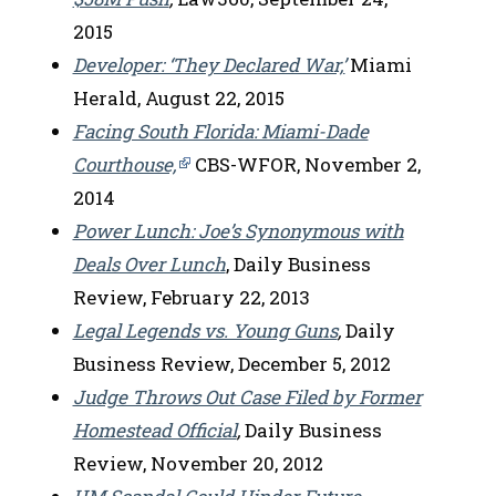
2015
Developer: ‘They Declared War,’
Miami
Herald, August 22, 2015
Facing South Florida: Miami-Dade
Courthouse,
CBS-WFOR, November 2,
2014
Power Lunch: Joe’s Synonymous with
Deals Over Lunch
, Daily Business
Review, February 22, 2013
Legal Legends vs. Young Guns
,
Daily
Business Review, December 5, 2012
Judge Throws Out Case Filed by Former
Homestead Official
,
Daily Business
Review, November 20, 2012