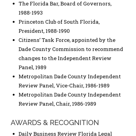
The Florida Bar, Board of Governors,
1988-1993
Princeton Club of South Florida,
President, 1988-1990
Citizens’ Task Force, appointed by the
Dade County Commission to recommend
changes to the Independent Review
Panel, 1989
Metropolitan Dade County Independent
Review Panel, Vice-Chair, 1986-1989
Metropolitan Dade County Independent
Review Panel, Chair, 1986-1989
AWARDS & RECOGNITION
Daily Business Review Florida Legal