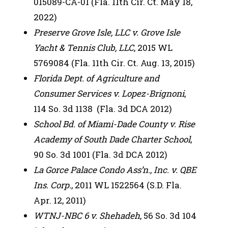
015089-CA-01 (Fla. 11th Cir. Ct. May 18,
2022)
Preserve Grove Isle, LLC v. Grove Isle
Yacht & Tennis Club, LLC
, 2015 WL
5769084 (Fla. 11th Cir. Ct. Aug. 13, 2015)
Florida Dept. of Agriculture and
Consumer Services v. Lopez-Brignoni
,
114 So. 3d 1138 (Fla. 3d DCA 2012)
School Bd. of Miami-Dade County v. Rise
Academy of South Dade Charter School
,
90 So. 3d 1001 (Fla. 3d DCA 2012)
La Gorce Palace Condo Ass’n., Inc. v. QBE
Ins. Corp.
, 2011 WL 1522564 (S.D. Fla.
Apr. 12, 2011)
WTNJ-NBC 6 v. Shehadeh
, 56 So. 3d 104