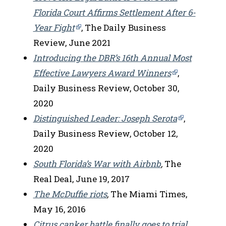
Florida Court Affirms Settlement After 6-
Year Fight
, The Daily Business
Review, June 2021
Introducing the DBR’s 16th Annual Most
Effective Lawyers Award Winners
,
Daily Business Review, October 30,
2020
Distinguished Leader: Joseph Serota
,
Daily Business Review, October 12,
2020
South Florida’s War with Airbnb
,
The
Real Deal, June 19, 2017
The McDuffie riots
,
The Miami Times,
May 16, 2016
Citrus canker battle finally goes to trial
,