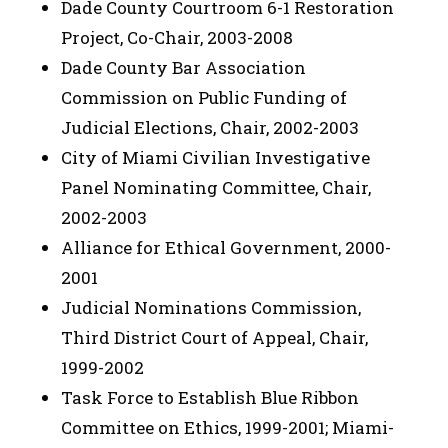
Dade County Courtroom 6-1 Restoration
Project, Co-Chair, 2003-2008
Dade County Bar Association
Commission on Public Funding of
Judicial Elections, Chair, 2002-2003
City of Miami Civilian Investigative
Panel Nominating Committee, Chair,
2002-2003
Alliance for Ethical Government, 2000-
2001
Judicial Nominations Commission,
Third District Court of Appeal, Chair,
1999-2002
Task Force to Establish Blue Ribbon
Committee on Ethics, 1999-2001; Miami-