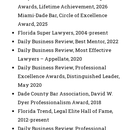
Awards, Lifetime Achievement, 2026
Miami-Dade Bar, Circle of Excellence
Award, 2025
Florida Super Lawyers, 2004-present
Daily Business Review, Best Mentor, 2022
Daily Business Review, Most Effective
Lawyers – Appellate, 2020
Daily Business Review, Professional
Excellence Awards, Distinguished Leader,
May 2020
Dade County Bar Association, David W.
Dyer Professionalism Award, 2018
Florida Trend, Legal Elite Hall of Fame,
2012-present
Daily Business Review, Professional