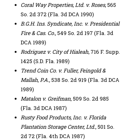
Coral Way Properties, Ltd. v. Roses
, 565
So. 2d 372 (Fla. 3d DCA 1990)
B.G.H. Ins. Syndicate, Inc. v. Presidential
Fire & Cas. Co.,
549 So. 2d 197 (Fla. 3d
DCA 1989)
Rodriguez v. City of Hialeah
, 716 F. Supp.
1425 (S.D. Fla. 1989)
Trend Coin Co. v. Fuller, Feingold &
Mallah, P.A.,
538 So. 2d 919 (Fla. 3d DCA
1989)
Matalon v. Greifman
, 509 So. 2d 985
(Fla. 3d DCA 1987)
Rusty Food Products, Inc. v. Florida
Plantation Storage Center, Ltd.
, 501 So.
2d 72 (Fla. 4th DCA 1987)