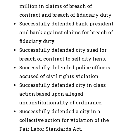
million in claims of breach of
contract and breach of fiduciary duty.
Successfully defended bank president
and bank against claims for breach of
fiduciary duty.
Successfully defended city sued for
breach of contract to sell city liens.
Successfully defended police officers
accused of civil rights violation.
Successfully defended city in class
action based upon alleged
unconstitutionality of ordinance.
Successfully defended a city in a
collective action for violation of the
Fair Labor Standards Act.