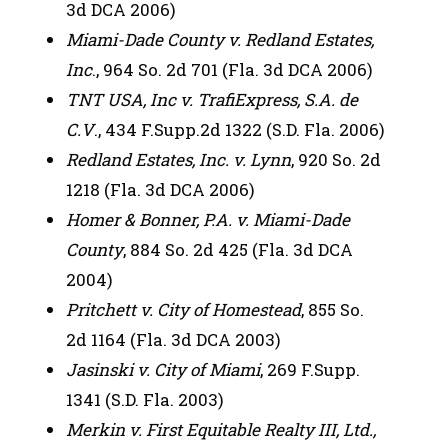
3d DCA 2006)
Miami-Dade County v. Redland Estates,
Inc
., 964 So. 2d 701 (Fla. 3d DCA 2006)
TNT USA, Inc v. TrafiExpress, S.A. de
C.V
., 434 F.Supp.2d 1322 (S.D. Fla. 2006)
Redland Estates, Inc. v. Lynn
, 920 So. 2d
1218 (Fla. 3d DCA 2006)
Homer & Bonner, P.A. v. Miami-Dade
County
, 884 So. 2d 425 (Fla. 3d DCA
2004)
Pritchett v. City of Homestead
, 855 So.
2d 1164 (Fla. 3d DCA 2003)
Jasinski v. City of Miami
, 269 F.Supp.
1341 (S.D. Fla. 2003)
Merkin v. First Equitable Realty III, Ltd.,