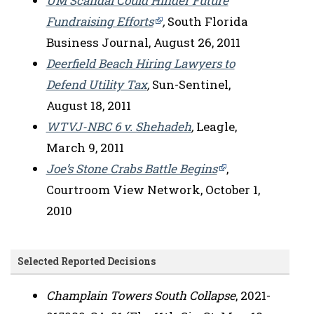
UM Scandal Could Hinder Future
Fundraising Efforts
,
South Florida
Business Journal, August 26, 2011
Deerfield Beach Hiring Lawyers to
Defend Utility Tax
,
Sun-Sentinel,
August 18, 2011
WTVJ-NBC 6 v. Shehadeh
,
Leagle,
March 9, 2011
Joe’s Stone Crabs Battle Begins
,
Courtroom View Network, October 1,
2010
Selected Reported Decisions
Champlain Towers South Collapse
, 2021-