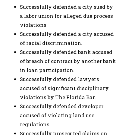
Successfully defended a city sued by
a labor union for alleged due process
violations.
Successfully defended a city accused
of racial discrimination.
Successfully defended bank accused
of breach of contract by another bank
in loan participation.
Successfully defended lawyers
accused of significant disciplinary
violations by The Florida Bar.
Successfully defended developer
accused of violating land use
regulations.
Successfully prosecuted claims on