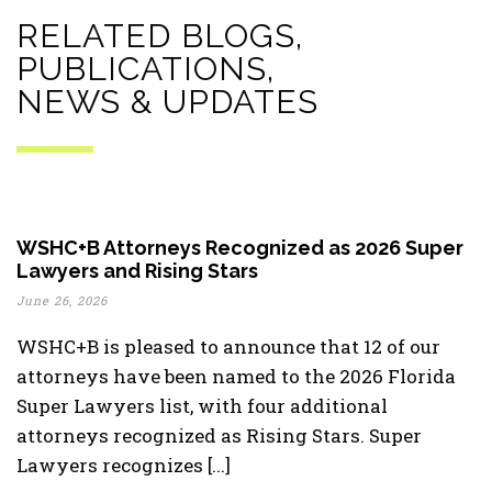
RELATED BLOGS,
PUBLICATIONS,
NEWS & UPDATES
WSHC+B Attorneys Recognized as 2026 Super
Lawyers and Rising Stars
June 26, 2026
WSHC+B is pleased to announce that 12 of our
attorneys have been named to the 2026 Florida
Super Lawyers list, with four additional
attorneys recognized as Rising Stars. Super
Lawyers recognizes [...]