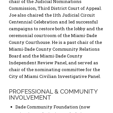
chair of the Judicial Nominations
Commission, Third District Court of Appeal.
Joe also chaired the 11th Judicial Circuit
Centennial Celebration and led successful
campaigns to restore both the lobby and the
ceremonial courtroom of the Miami-Dade
County Courthouse. He is a past chair of the
Miami-Dade County Community Relations
Board and the Miami-Dade County
Independent Review Panel, and served as
chair of the nominating committee for the
City of Miami Civilian Investigative Panel.
PROFESSIONAL & COMMUNITY
INVOLVEMENT
Dade Community Foundation (now