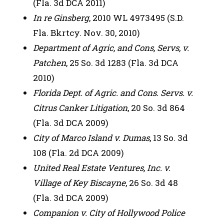
(Fla. 3d DCA 2011)
In re Ginsberg
, 2010 WL 4973495 (S.D.
Fla. Bkrtcy. Nov. 30, 2010)
Department of Agric, and Cons, Servs, v.
Patchen
, 25 So. 3d 1283 (Fla. 3d DCA
2010)
Florida Dept. of Agric. and Cons. Servs. v.
Citrus Canker Litigation
, 20 So. 3d 864
(Fla. 3d DCA 2009)
City of Marco Island v. Dumas
, 13 So. 3d
108 (Fla. 2d DCA 2009)
United Real Estate Ventures, Inc. v.
Village of Key Biscayne
, 26 So. 3d 48
(Fla. 3d DCA 2009)
Companion v. City of Hollywood Police