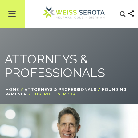
ATTORNEYS &
PROFESSIONALS
HOME
/
ATTORNEYS & PROFESSIONALS
/
FOUNDING
PARTNER
/ JOSEPH H. SEROTA