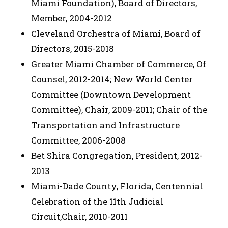
Miami Foundation), Board of Directors,
Member, 2004-2012
Cleveland Orchestra of Miami, Board of
Directors, 2015-2018
Greater Miami Chamber of Commerce, Of
Counsel, 2012-2014; New World Center
Committee (Downtown Development
Committee), Chair, 2009-2011; Chair of the
Transportation and Infrastructure
Committee, 2006-2008
Bet Shira Congregation, President, 2012-
2013
Miami-Dade County, Florida, Centennial
Celebration of the 11th Judicial
Circuit,Chair, 2010-2011