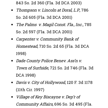
843 So. 2d 360 (Fla. 3d DCA 2003)
Thompson v. Lincoln at Doral, L.P.,
786
So. 2d 605 (Fla. 3d DCA 2001)
The Palms v. Magil Const. Fla., Inc.,
785
So. 2d 597 (Fla. 3d DCA 2001)
Carpenter v. Community Bank of
Homestead
, 710 So. 2d 65 (Fla. 3d DCA
1998)
Dade County Police Benev. Ass’n v.
Town of Surfside
, 721 So. 2d 746 (Fla. 3d
DCA 1998)
Davis v. City of Hollywood
, 120 F. 3d 1178
(11th Cir. 1997)
Village of Key Biscayne v. Dep’r of
Community Affairs
, 696 So. 3d 495 (Fla.