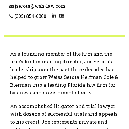
jserota@wsh-law.com
(305) 854-0800
As a founding member of the firm and the
firm’s first managing director, Joe Serota’s
leadership over the past three decades has
helped to grow Weiss Serota Helfman Cole &
Bierman into a leading Florida law firm for
business and government clients.
An accomplished litigator and trial lawyer
with dozens of successful trials and appeals
to his credit, Joe represents private and