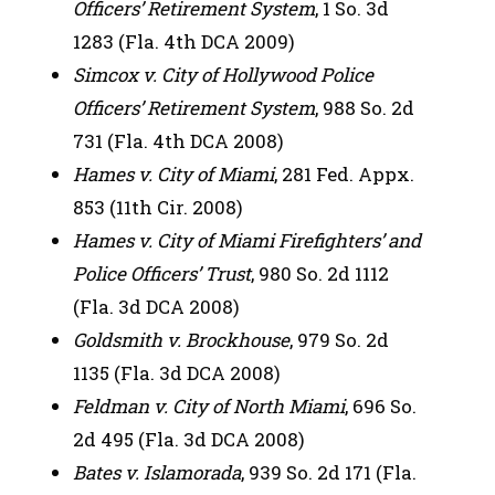
Officers’ Retirement System
, 1 So. 3d
1283 (Fla. 4th DCA 2009)
Simcox v. City of Hollywood Police
Officers’ Retirement System
, 988 So. 2d
731 (Fla. 4th DCA 2008)
Hames v. City of Miami
, 281 Fed. Appx.
853 (11th Cir. 2008)
Hames v. City of Miami Firefighters’ and
Police Officers’
Trust
, 980 So. 2d 1112
(Fla. 3d DCA 2008)
Goldsmith v. Brockhouse
, 979 So. 2d
1135 (Fla. 3d DCA 2008)
Feldman v. City of North Miami
, 696 So.
2d 495 (Fla. 3d DCA 2008)
Bates v. Islamorada
, 939 So. 2d 171 (Fla.