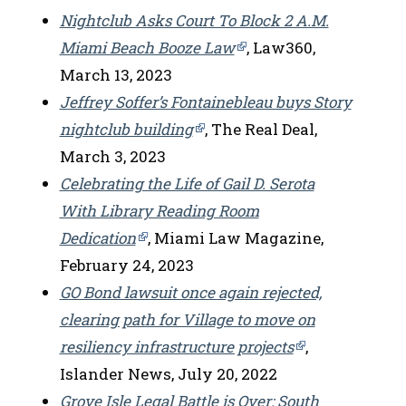
Nightclub Asks Court To Block 2 A.M.
Miami Beach Booze Law
, Law360,
March 13, 2023
Jeffrey Soffer’s Fontainebleau buys Story
nightclub building
, The Real Deal,
March 3, 2023
Celebrating the Life of Gail D. Serota
With Library Reading Room
Dedication
, Miami Law Magazine,
February 24, 2023
GO Bond lawsuit once again rejected,
clearing path for Village to move on
resiliency infrastructure projects
,
Islander News, July 20, 2022
Grove Isle Legal Battle is Over: South