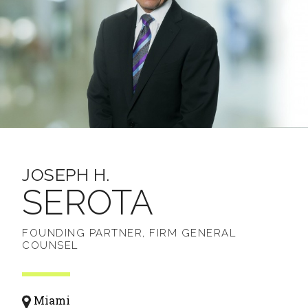
JOSEPH H.
SEROTA
FOUNDING PARTNER, FIRM GENERAL
COUNSEL
Miami