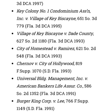
3d DCA 1997)
Key Colony No. 1 Condominium Ass’n,
Inc. v. Village of Key Biscayne,
651 So. 3d
779 (Fla. 3d DCA 1995)
Village of Key Biscayne v. Dade County
,
627 So. 2d 1180 (Fla. 3d DCA 1993)
City of Homestead v. Ramirez
, 621 So. 2d
548 (Fla. 3d DCA 1993)
Chernov v. City of Hollywood
, 819
F.Supp. 1070 (S.D. Fla. 1993)
Universal Bldg. Management, Inc. v.
American Bankers Life Assur. Co
., 586
So. 2d 1352 (Fla. 3d DCA 1991)
Burger King Corp. v. Lee
, 766 F.Supp.
1149 (S.D. Fla. 1991)