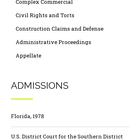
Complex Commercial
Civil Rights and Torts
Construction Claims and Defense
Administrative Proceedings
Appellate
ADMISSIONS
Florida, 1978
U.S. District Court for the Southern District