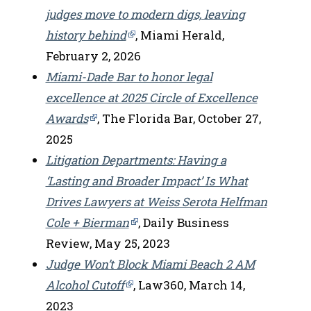
judges move to modern digs, leaving
history behind
, Miami Herald,
February 2, 2026
Miami-Dade Bar to honor legal
excellence at 2025 Circle of Excellence
Awards
, The Florida Bar, October 27,
2025
Litigation Departments: Having a
‘Lasting and Broader Impact’ Is What
Drives Lawyers at Weiss Serota Helfman
Cole + Bierman
, Daily Business
Review, May 25, 2023
Judge Won’t Block Miami Beach 2 AM
Alcohol Cutoff
, Law360, March 14,
2023