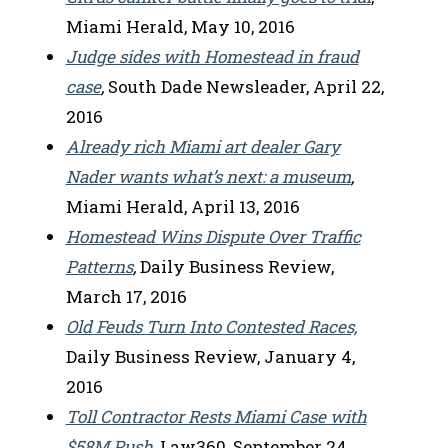
Miami Herald, May 10, 2016
Judge sides with Homestead in fraud
case
,
South Dade Newsleader, April 22,
2016
Already rich Miami art dealer Gary
Nader wants what’s next: a museum
,
Miami Herald, April 13, 2016
Homestead Wins Dispute Over Traffic
Patterns
,
Daily Business Review,
March 17, 2016
Old Feuds Turn Into Contested Races,
Daily Business Review, January 4,
2016
Toll Contractor Rests Miami Case with
$58M Push
,
Law360, September 24,