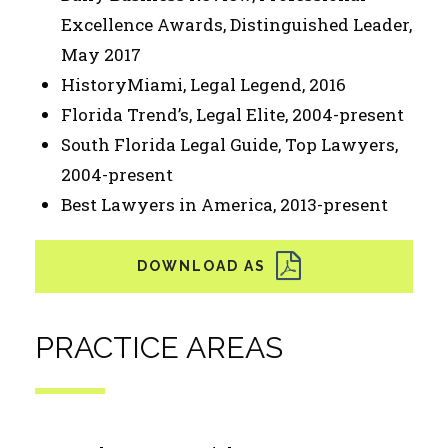
Excellence Awards, Distinguished Leader,
May 2017
HistoryMiami, Legal Legend, 2016
Florida Trend’s, Legal Elite, 2004-present
South Florida Legal Guide, Top Lawyers,
2004-present
Best Lawyers in America, 2013-present
PRACTICE AREAS