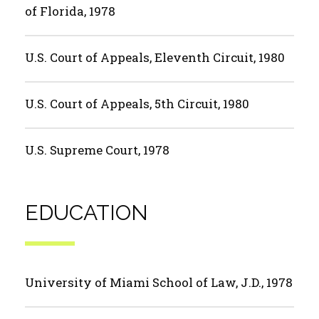
of Florida, 1978
U.S. Court of Appeals, Eleventh Circuit, 1980
U.S. Court of Appeals, 5th Circuit, 1980
U.S. Supreme Court, 1978
EDUCATION
University of Miami School of Law, J.D., 1978