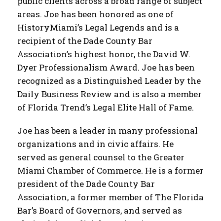
public clients across a broad range of subject
areas. Joe has been honored as one of
HistoryMiami’s Legal Legends and is a
recipient of the Dade County Bar
Association’s highest honor, the David W.
Dyer Professionalism Award. Joe has been
recognized as a Distinguished Leader by the
Daily Business Review and is also a member
of Florida Trend’s Legal Elite Hall of Fame.
Joe has been a leader in many professional
organizations and in civic affairs. He
served as general counsel to the Greater
Miami Chamber of Commerce. He is a former
president of the Dade County Bar
Association, a former member of The Florida
Bar’s Board of Governors, and served as