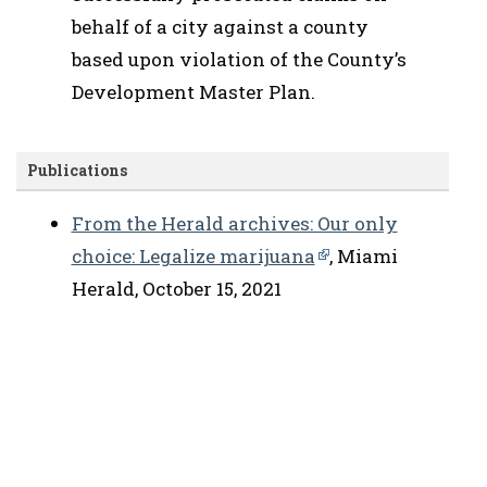
behalf of a city against a county
based upon violation of the County’s
Development Master Plan.
Publications
From the Herald archives: Our only
choice: Legalize marijuana
, Miami
Herald, October 15, 2021