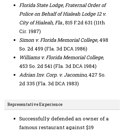
Florida State Lodge, Fraternal Order of
Police on Behalf of Hialeah Lodge 12 v.
City of Hialeah, Fla
., 815 F.2d 631 (11th
Cir. 1987)
Simon v. Florida Memorial College
, 498
So. 2d 459 (Fla. 3d DCA 1986)
Williams v. Florida Memorial College
,
453 So. 2d 541 (Fla. 3d DCA 1984)
Adrian Inv. Corp. v. Jacomino
, 427 So.
2d 335 (Fla. 3d DCA 1983)
Representative Experience
Successfully defended an owner of a
famous restaurant against $19