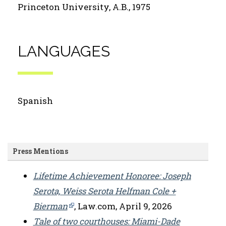
Princeton University, A.B., 1975
LANGUAGES
Spanish
Press Mentions
Lifetime Achievement Honoree: Joseph
Serota, Weiss Serota Helfman Cole +
Bierman
, Law.com, April 9, 2026
Tale of two courthouses: Miami-Dade