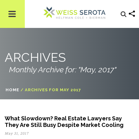
ARCHIVES
Monthly Archive for: "May, 2017"
HOME
/
ARCHIVES FOR MAY 2017
What Slowdown? Real Estate Lawyers Say
They Are Still Busy Despite Market Cooling
May 31, 2017