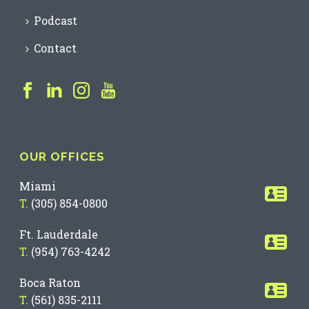
Podcast
Contact
OUR OFFICES
Miami
T.
(305) 854-0800
Ft. Lauderdale
T.
(954) 763-4242
Boca Raton
T.
(561) 835-2111