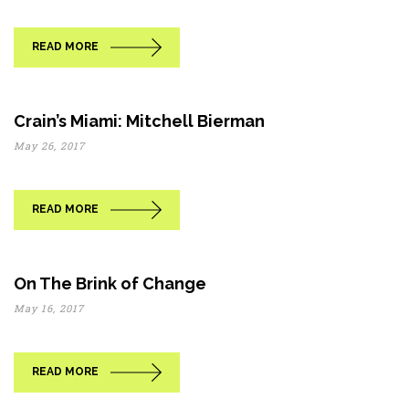
READ MORE
Crain’s Miami: Mitchell Bierman
May 26, 2017
READ MORE
On The Brink of Change
May 16, 2017
READ MORE