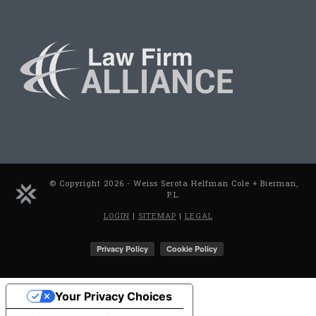
© Copyright 2026 - Weiss Serota Helfman Cole + Bierman,
P.L.
LOGIN
|
SITEMAP
|
LEGAL
Your Privacy Choices