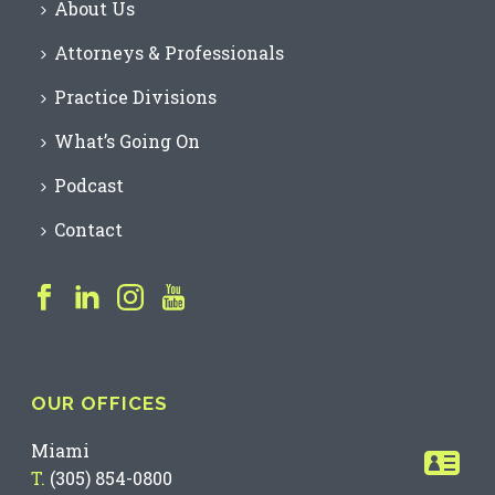
About Us
Attorneys & Professionals
Practice Divisions
What’s Going On
Podcast
Contact
OUR OFFICES
Miami
T.
(305) 854-0800