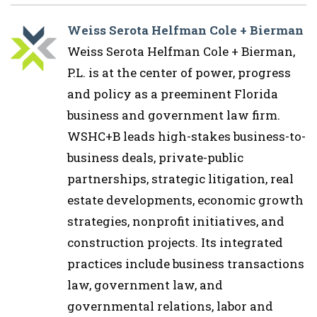
Weiss Serota Helfman Cole + Bierman
Weiss Serota Helfman Cole + Bierman,
P.L. is at the center of power, progress
and policy as a preeminent Florida
business and government law firm.
WSHC+B leads high-stakes business-to-
business deals, private-public
partnerships, strategic litigation, real
estate developments, economic growth
strategies, nonprofit initiatives, and
construction projects. Its integrated
practices include business transactions
law, government law, and
governmental relations, labor and