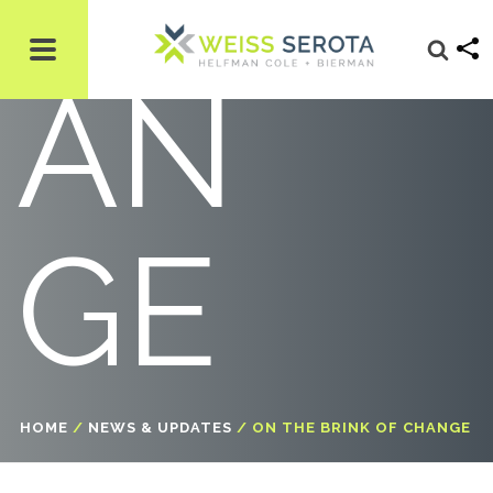
AN
GE
HOME
/
NEWS & UPDATES
/
ON THE BRINK OF CHANGE