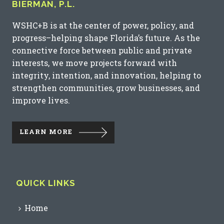
BIERMAN, P.L.
WSHC+B is at the center of power, policy, and
progress–helping shape Florida’s future. As the
connective force between public and private
interests, we move projects forward with
integrity, intention, and innovation, helping to
strengthen communities, grow businesses, and
improve lives.
LEARN MORE
QUICK LINKS
Home