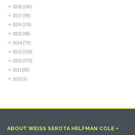
+
2018
(130)
+
2017
(98)
+
2016
(119)
+
2015
(98)
+
2014
(70)
+
2013
(134)
+
2012
(179)
+
2011
(59)
+
2010
(1)
ABOUT WEISS SEROTA HELFMAN COLE +