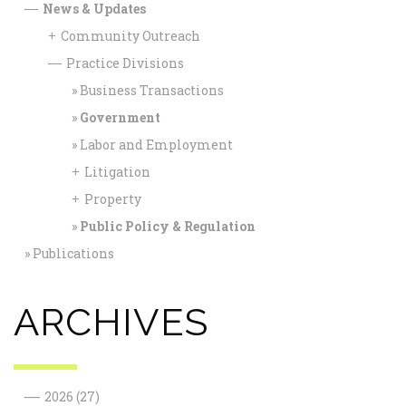
News & Updates
—
Community Outreach
+
Practice Divisions
—
Business Transactions
Government
Labor and Employment
Litigation
+
Property
+
Public Policy & Regulation
Publications
ARCHIVES
—
2026
(27)