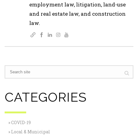
employment law, litigation, land-use
and real estate law, and construction
law.
CATEGORIES
COVID-19
Local & Municipal