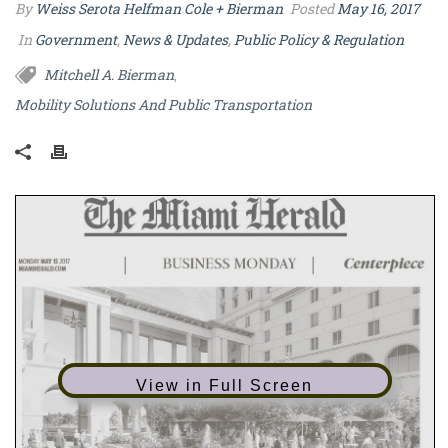
By
Weiss Serota Helfman Cole + Bierman
Posted
May 16, 2017
In
Government
,
News & Updates
,
Public Policy & Regulation
Mitchell A. Bierman
,
Mobility Solutions And Public Transportation
View in Full Screen