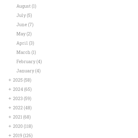
August
(1)
July
(5)
June
(7)
May
(2)
April
(3)
March
(1)
February
(4)
January
(4)
+
2025
(58)
+
2024
(65)
+
2023
(59)
+
2022
(48)
+
2021
(68)
+
2020
(118)
+
2019
(126)