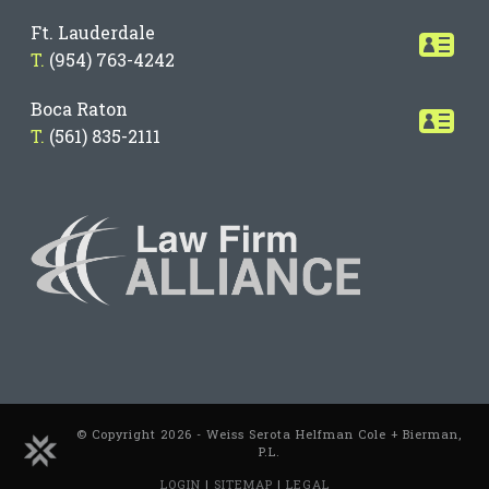
Ft. Lauderdale
T.
(954) 763-4242
Boca Raton
T.
(561) 835-2111
© Copyright 2026 - Weiss Serota Helfman Cole + Bierman,
P.L.
LOGIN
|
SITEMAP
|
LEGAL