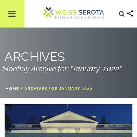
ARCHIVES
Monthly Archive for: "January, 2022"
HOME
/
ARCHIVES FOR JANUARY 2022