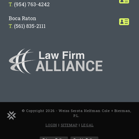
T.
(954) 763-4242
Boca Raton
T.
(561) 835-2111
© Copyright 2026 - Weiss Serota Helfman Cole + Bierman,
P.L.
LOGIN
|
SITEMAP
|
LEGAL