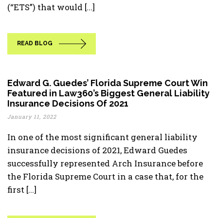
(“ETS”) that would [...]
READ BLOG
Edward G. Guedes’ Florida Supreme Court Win
Featured in Law360’s Biggest General Liability
Insurance Decisions Of 2021
January 11, 2022
In one of the most significant general liability
insurance decisions of 2021, Edward Guedes
successfully represented Arch Insurance before
the Florida Supreme Court in a case that, for the
first [...]