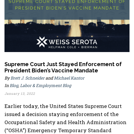
Supreme Court Just Stayed Enforcement of
President Biden’s Vaccine Mandate
By
Brett J. Schneider
and
Michael Kantor
In
Blog
,
Labor & Employment Blog
January 13, 2022
Earlier today, the United States Supreme Court
issued a decision staying enforcement of the
Occupational Safety and Health Administration
(“OSHA”) Emergency Temporary Standard