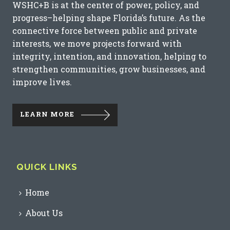
WSHC+B is at the center of power, policy, and
progress–helping shape Florida’s future. As the
connective force between public and private
interests, we move projects forward with
integrity, intention, and innovation, helping to
strengthen communities, grow businesses, and
improve lives.
LEARN MORE
QUICK LINKS
Home
About Us