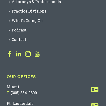
Attorneys & Professionals
Practice Divisions
What’s Going On
Podcast
Contact
OUR OFFICES
Miami
T.
(305) 854-0800
Ft. Lauderdale