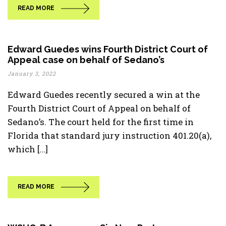
READ MORE
Edward Guedes wins Fourth District Court of
Appeal case on behalf of Sedano’s
January 3, 2022
Edward Guedes recently secured a win at the
Fourth District Court of Appeal on behalf of
Sedano’s. The court held for the first time in
Florida that standard jury instruction 401.20(a),
which [...]
READ MORE