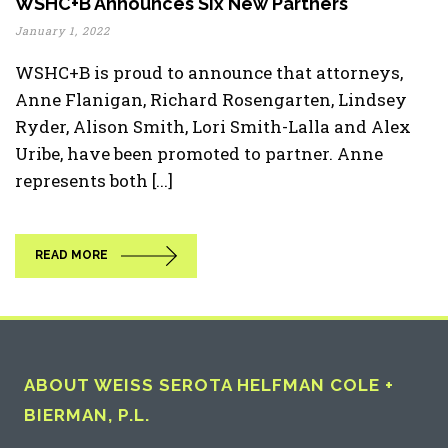
WSHC+B Announces Six New Partners
January 1, 2022
WSHC+B is proud to announce that attorneys,
Anne Flanigan, Richard Rosengarten, Lindsey
Ryder, Alison Smith, Lori Smith-Lalla and Alex
Uribe, have been promoted to partner. Anne
represents both [...]
READ MORE
ABOUT WEISS SEROTA HELFMAN COLE +
BIERMAN, P.L.