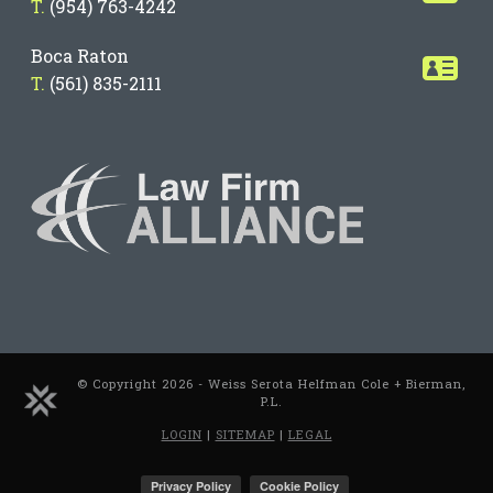
T.
(954) 763-4242
Boca Raton
T.
(561) 835-2111
© Copyright 2026 - Weiss Serota Helfman Cole + Bierman,
P.L.
LOGIN
|
SITEMAP
|
LEGAL