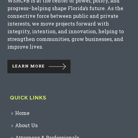
WSHC+B is at the center of power, policy, and
progress–helping shape Florida’s future. As the
connective force between public and private
interests, we move projects forward with
integrity, intention, and innovation, helping to
strengthen communities, grow businesses, and
improve lives.
LEARN MORE
QUICK LINKS
Home
About Us
Attorneys & Professionals