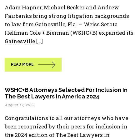
Adam Hapner, Michael Becker and Andrew
Fairbanks bring strong litigation backgrounds
to law firm Gainesville, Fla. — Weiss Serota
Helfman Cole + Bierman (WSHC+B) expanded its
Gainesville [...]
READ MORE
WSHC+B Attorneys Selected For Inclusion In
The Best Lawyers In America 2024
August 17, 2023
Congratulations to all our attorneys who have
been recognized by their peers for inclusion in
the 2024 edition of The Best Lawyers in