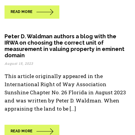
READ MORE
Peter D. Waldman authors a blog with the
IRWA on choosing the correct unit of
measurement in valuing property in eminent
domain
August 15, 2023
This article originally appeared in the
International Right of Way Association
Sunshine Chapter No. 26 Florida in August 2023
and was written by Peter D. Waldman. When
appraising the land to be [...]
READ MORE