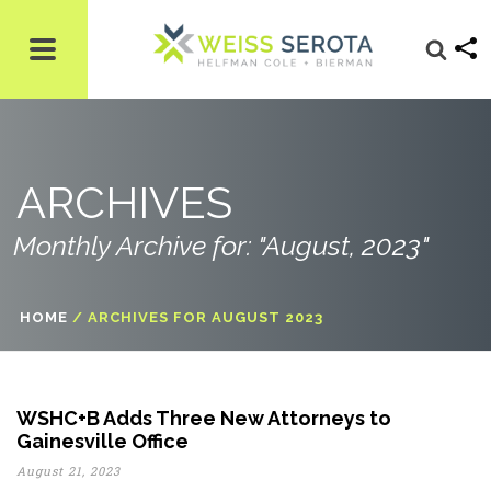
ARCHIVES
Monthly Archive for: "August, 2023"
HOME
/
ARCHIVES FOR AUGUST 2023
WSHC+B Adds Three New Attorneys to
Gainesville Office
August 21, 2023