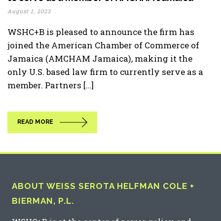
August 1, 2023
WSHC+B is pleased to announce the firm has
joined the American Chamber of Commerce of
Jamaica (AMCHAM Jamaica), making it the
only U.S. based law firm to currently serve as a
member. Partners [...]
READ MORE
ABOUT WEISS SEROTA HELFMAN COLE +
BIERMAN, P.L.