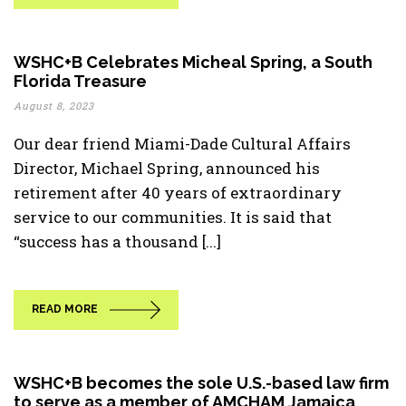
WSHC+B Celebrates Micheal Spring, a South
Florida Treasure
August 8, 2023
Our dear friend Miami-Dade Cultural Affairs
Director, Michael Spring, announced his
retirement after 40 years of extraordinary
service to our communities. It is said that
“success has a thousand [...]
READ MORE
WSHC+B becomes the sole U.S.-based law firm
to serve as a member of AMCHAM Jamaica