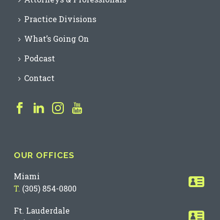
Practice Divisions
What’s Going On
Podcast
Contact
OUR OFFICES
Miami
T.
(305) 854-0800
Ft. Lauderdale