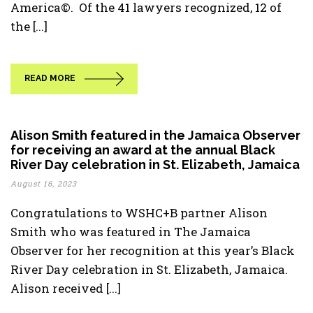
America©. Of the 41 lawyers recognized, 12 of
the [...]
READ MORE
Alison Smith featured in the Jamaica Observer
for receiving an award at the annual Black
River Day celebration in St. Elizabeth, Jamaica
August 16, 2023
Congratulations to WSHC+B partner Alison
Smith who was featured in The Jamaica
Observer for her recognition at this year’s Black
River Day celebration in St. Elizabeth, Jamaica.
Alison received [...]