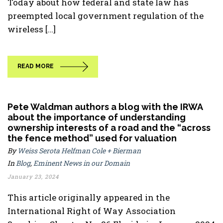
Today about how federal and state law has
preempted local government regulation of the
wireless [...]
READ MORE
Pete Waldman authors a blog with the IRWA
about the importance of understanding
ownership interests of a road and the “across
the fence method” used for valuation
By
Weiss Serota Helfman Cole + Bierman
In
Blog
,
Eminent News in our Domain
January 23, 2024
This article originally appeared in the
International Right of Way Association