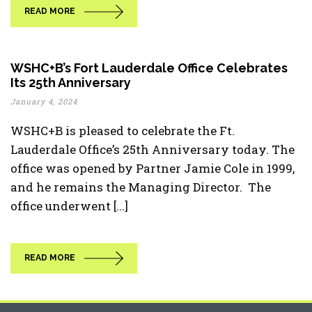
READ MORE
WSHC+B’s Fort Lauderdale Office Celebrates
Its 25th Anniversary
January 4, 2024
WSHC+B is pleased to celebrate the Ft.
Lauderdale Office’s 25th Anniversary today. The
office was opened by Partner Jamie Cole in 1999,
and he remains the Managing Director. The
office underwent [...]
READ MORE