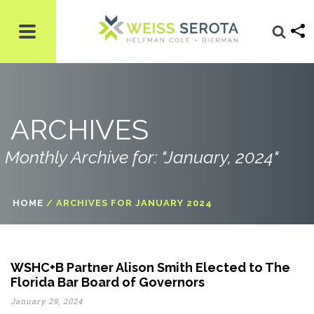
ARCHIVES
Monthly Archive for: "January, 2024"
HOME
/
ARCHIVES FOR JANUARY 2024
WSHC+B Partner Alison Smith Elected to The
Florida Bar Board of Governors
January 29, 2024