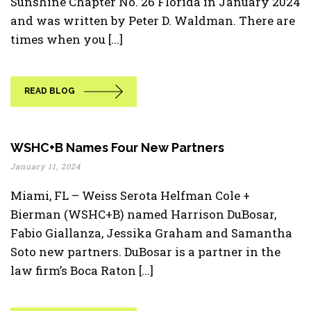
Sunshine Chapter No. 26 Florida in January 2024
and was written by Peter D. Waldman. There are
times when you [...]
READ BLOG
WSHC+B Names Four New Partners
January 11, 2024
Miami, FL – Weiss Serota Helfman Cole +
Bierman (WSHC+B) named Harrison DuBosar,
Fabio Giallanza, Jessika Graham and Samantha
Soto new partners. DuBosar is a partner in the
law firm’s Boca Raton [...]