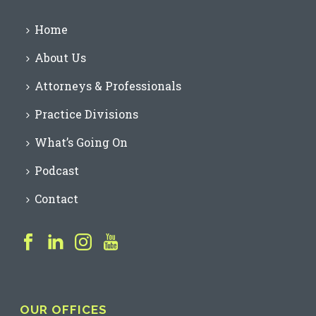
Home
About Us
Attorneys & Professionals
Practice Divisions
What’s Going On
Podcast
Contact
OUR OFFICES