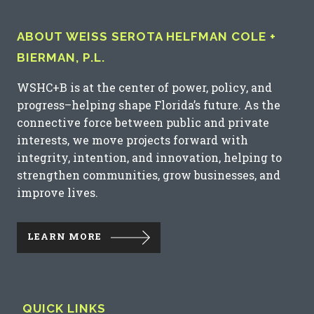
ABOUT WEISS SEROTA HELFMAN COLE +
BIERMAN, P.L.
WSHC+B is at the center of power, policy, and
progress–helping shape Florida’s future. As the
connective force between public and private
interests, we move projects forward with
integrity, intention, and innovation, helping to
strengthen communities, grow businesses, and
improve lives.
LEARN MORE
QUICK LINKS