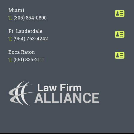
Miami
T.
(305) 854-0800
Ft. Lauderdale
T.
(954) 763-4242
Boca Raton
T.
(561) 835-2111