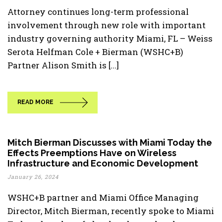
Attorney continues long-term professional
involvement through new role with important
industry governing authority Miami, FL – Weiss
Serota Helfman Cole + Bierman (WSHC+B)
Partner Alison Smith is [...]
READ MORE
Mitch Bierman Discusses with Miami Today the
Effects Preemptions Have on Wireless
Infrastructure and Economic Development
January 26, 2024
WSHC+B partner and Miami Office Managing
Director, Mitch Bierman, recently spoke to Miami