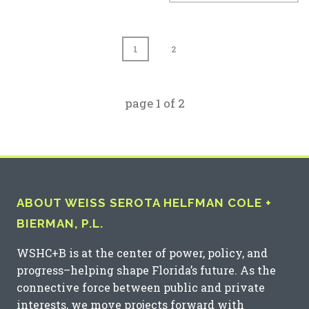
1
2
page
1
of
2
ABOUT WEISS SEROTA HELFMAN COLE +
BIERMAN, P.L.
WSHC+B is at the center of power, policy, and
progress–helping shape Florida’s future. As the
connective force between public and private
interests, we move projects forward with