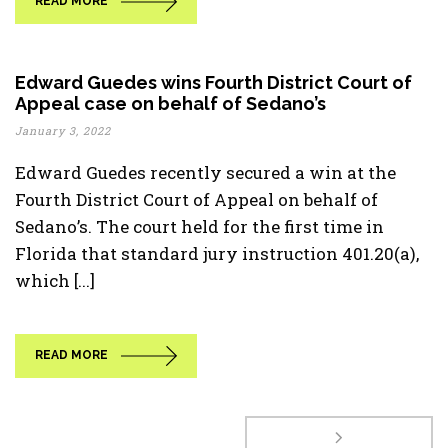
READ MORE
Edward Guedes wins Fourth District Court of
Appeal case on behalf of Sedano’s
January 3, 2022
Edward Guedes recently secured a win at the
Fourth District Court of Appeal on behalf of
Sedano’s. The court held for the first time in
Florida that standard jury instruction 401.20(a),
which [...]
READ MORE