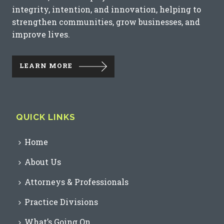
integrity, intention, and innovation, helping to
strengthen communities, grow businesses, and
improve lives.
LEARN MORE
QUICK LINKS
Home
About Us
Attorneys & Professionals
Practice Divisions
What’s Going On