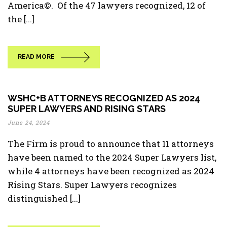
America©. Of the 47 lawyers recognized, 12 of
the [...]
READ MORE
WSHC+B ATTORNEYS RECOGNIZED AS 2024
SUPER LAWYERS AND RISING STARS
June 24, 2024
The Firm is proud to announce that 11 attorneys
have been named to the 2024 Super Lawyers list,
while 4 attorneys have been recognized as 2024
Rising Stars. Super Lawyers recognizes
distinguished [...]