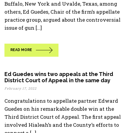
Buffalo, New York and Uvalde, Texas, among
others, Ed Guedes, Chair of the firm’s appellate
practice group, argued about the controversial
issue of gun [...]
READ MORE
Ed Guedes wins two appeals at the Third
District Court of Appeal in the same day
February 17, 2022
Congratulations to appellate partner Edward
Guedes on his remarkable double win at the
Third District Court of Appeal. The first appeal
involved Hialeah’s and the County’s efforts to
connect a [...]