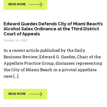
READ MORE
Edward Guedes Defends City of Miami Beach’s
Alcohol Sales Ordinance at the Third District
Court of Appeals
October 31, 2023
In a recent article published by the Daily
Business Review, Edward G. Guedes, Chair of the
Appellate Practice Group, discusses representing
the City of Miami Beach in a pivotal appellate
case [...]
READ MORE