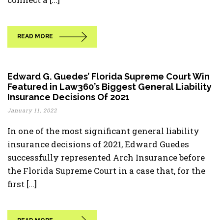
READ MORE
Edward G. Guedes’ Florida Supreme Court Win
Featured in Law360’s Biggest General Liability
Insurance Decisions Of 2021
January 11, 2022
In one of the most significant general liability
insurance decisions of 2021, Edward Guedes
successfully represented Arch Insurance before
the Florida Supreme Court in a case that, for the
first [...]