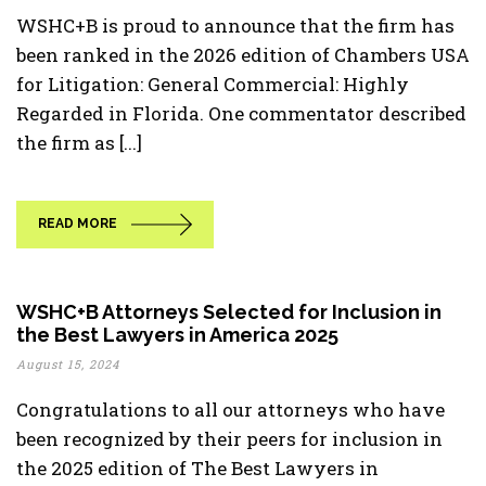
WSHC+B is proud to announce that the firm has
been ranked in the 2026 edition of Chambers USA
for Litigation: General Commercial: Highly
Regarded in Florida. One commentator described
the firm as [...]
READ MORE
WSHC+B Attorneys Selected for Inclusion in
the Best Lawyers in America 2025
August 15, 2024
Congratulations to all our attorneys who have
been recognized by their peers for inclusion in
the 2025 edition of The Best Lawyers in