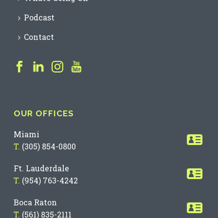
Podcast
Contact
OUR OFFICES
Miami
T.
(305) 854-0800
Ft. Lauderdale
T.
(954) 763-4242
Boca Raton
T.
(561) 835-2111