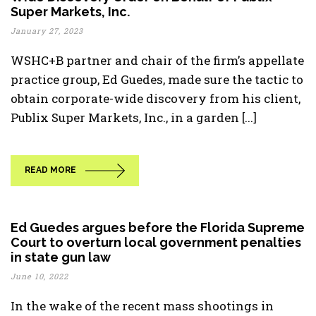
Super Markets, Inc.
January 27, 2023
WSHC+B partner and chair of the firm’s appellate
practice group, Ed Guedes, made sure the tactic to
obtain corporate-wide discovery from his client,
Publix Super Markets, Inc., in a garden [...]
READ MORE
Ed Guedes argues before the Florida Supreme
Court to overturn local government penalties
in state gun law
June 10, 2022
In the wake of the recent mass shootings in