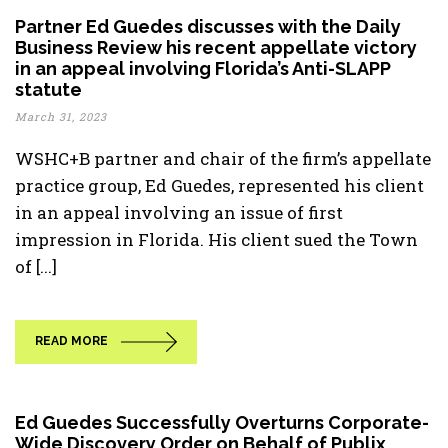
Partner Ed Guedes discusses with the Daily
Business Review his recent appellate victory
in an appeal involving Florida’s Anti-SLAPP
statute
March 31, 2023
WSHC+B partner and chair of the firm’s appellate
practice group, Ed Guedes, represented his client
in an appeal involving an issue of first
impression in Florida. His client sued the Town
of [...]
READ MORE
Ed Guedes Successfully Overturns Corporate-
Wide Discovery Order on Behalf of Publix