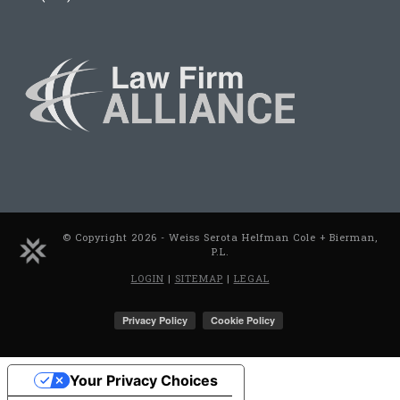
© Copyright 2026 - Weiss Serota Helfman Cole + Bierman,
P.L.
LOGIN
|
SITEMAP
|
LEGAL
Your Privacy Choices