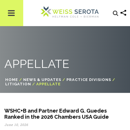
APPELLATE
HOME
/
NEWS & UPDATES
/
PRACTICE DIVISIONS
/
LITIGATION
/
APPELLATE
WSHC+B and Partner Edward G. Guedes
Ranked in the 2026 Chambers USA Guide
June 10, 2026