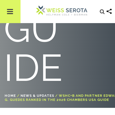
GU
IDE
HOME
/
NEWS & UPDATES
/
WSHC+B AND PARTNER EDWA
G. GUEDES RANKED IN THE 2026 CHAMBERS USA GUIDE