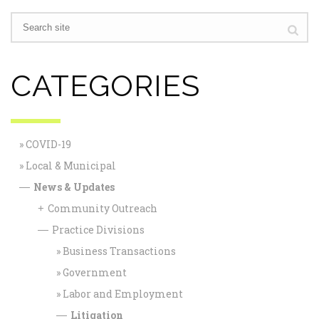
CATEGORIES
COVID-19
Local & Municipal
News & Updates
—
Community Outreach
+
Practice Divisions
—
Business Transactions
Government
Labor and Employment
Litigation
—