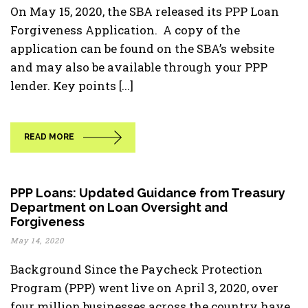
On May 15, 2020, the SBA released its PPP Loan
Forgiveness Application. A copy of the
application can be found on the SBA’s website
and may also be available through your PPP
lender. Key points [...]
READ MORE
PPP Loans: Updated Guidance from Treasury
Department on Loan Oversight and
Forgiveness
May 14, 2020
Background Since the Paycheck Protection
Program (PPP) went live on April 3, 2020, over
four million businesses across the country have