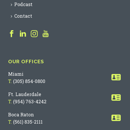
Podcast
Contact
OUR OFFICES
Miami
T.
(305) 854-0800
Ft. Lauderdale
T.
(954) 763-4242
Boca Raton
T.
(561) 835-2111