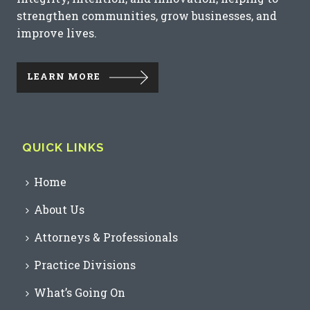
strengthen communities, grow businesses, and
improve lives.
LEARN MORE
QUICK LINKS
Home
About Us
Attorneys & Professionals
Practice Divisions
What’s Going On