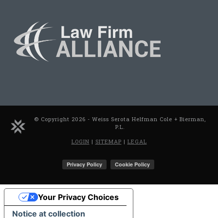
© Copyright 2026 - Weiss Serota Helfman Cole + Bierman,
P.L.
LOGIN
|
SITEMAP
|
LEGAL
Your Privacy Choices
Notice at collection