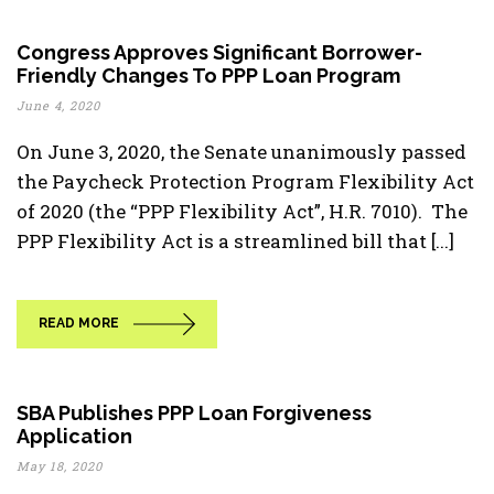
Congress Approves Significant Borrower-
Friendly Changes To PPP Loan Program
June 4, 2020
On June 3, 2020, the Senate unanimously passed
the Paycheck Protection Program Flexibility Act
of 2020 (the “PPP Flexibility Act”, H.R. 7010). The
PPP Flexibility Act is a streamlined bill that [...]
READ MORE
SBA Publishes PPP Loan Forgiveness
Application
May 18, 2020