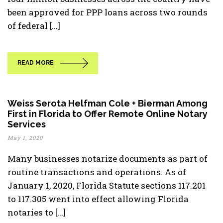
been approved for PPP loans across two rounds
of federal [...]
READ MORE
Weiss Serota Helfman Cole + Bierman Among
First in Florida to Offer Remote Online Notary
Services
May 1, 2020
Many businesses notarize documents as part of
routine transactions and operations. As of
January 1, 2020, Florida Statute sections 117.201
to 117.305 went into effect allowing Florida
notaries to [...]