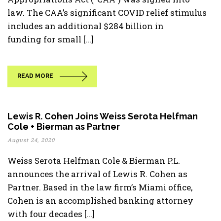
law. The CAA’s significant COVID relief stimulus
includes an additional $284 billion in
funding for small [...]
READ MORE
Lewis R. Cohen Joins Weiss Serota Helfman
Cole + Bierman as Partner
August 24, 2020
Weiss Serota Helfman Cole & Bierman P.L.
announces the arrival of Lewis R. Cohen as
Partner. Based in the law firm’s Miami office,
Cohen is an accomplished banking attorney
with four decades [...]