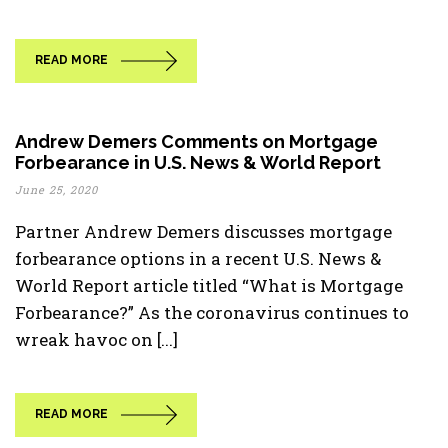
READ MORE
Andrew Demers Comments on Mortgage
Forbearance in U.S. News & World Report
June 25, 2020
Partner Andrew Demers discusses mortgage
forbearance options in a recent U.S. News &
World Report article titled “What is Mortgage
Forbearance?” As the coronavirus continues to
wreak havoc on [...]
READ MORE