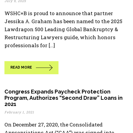
July 9, 2025
WSHC+B is proud to announce that partner
Jessika A. Graham has been named to the 2025
Lawdragon 500 Leading Global Bankruptcy &
Restructuring Lawyers guide, which honors
professionals for [...]
READ MORE
Congress Expands Paycheck Protection
Program, Authorizes “Second Draw” Loans in
2021
February 1, 2021
On December 27, 2020, the Consolidated
Appropriations Act (“CAA”) was signed into