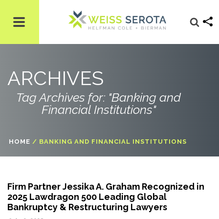
ARCHIVES
Tag Archives for: "Banking and
Financial Institutions"
HOME
/
BANKING AND FINANCIAL INSTITUTIONS
Firm Partner Jessika A. Graham Recognized in
2025 Lawdragon 500 Leading Global
Bankruptcy & Restructuring Lawyers