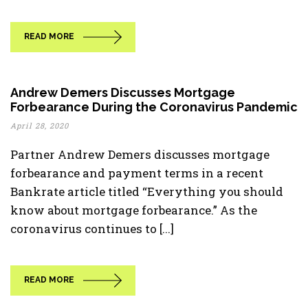
READ MORE
Andrew Demers Discusses Mortgage
Forbearance During the Coronavirus Pandemic
April 28, 2020
Partner Andrew Demers discusses mortgage
forbearance and payment terms in a recent
Bankrate article titled “Everything you should
know about mortgage forbearance.” As the
coronavirus continues to [...]
READ MORE