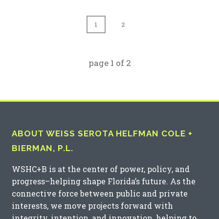
1
2
page
1
of
2
ABOUT WEISS SEROTA HELFMAN COLE +
BIERMAN, P.L.
WSHC+B is at the center of power, policy, and
progress–helping shape Florida’s future. As the
connective force between public and private
interests, we move projects forward with
integrity, intention, and innovation, helping to