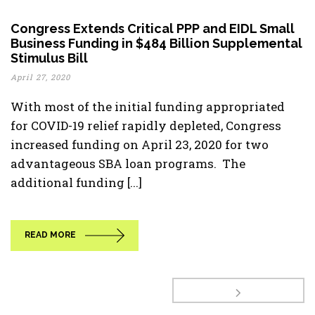
Congress Extends Critical PPP and EIDL Small
Business Funding in $484 Billion Supplemental
Stimulus Bill
April 27, 2020
With most of the initial funding appropriated
for COVID-19 relief rapidly depleted, Congress
increased funding on April 23, 2020 for two
advantageous SBA loan programs. The
additional funding [...]
READ MORE