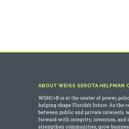
ABOUT WEISS SEROTA HELFMAN CO
WSHC+B is at the center of power, poli
helping shape Florida’s future. As the 
between public and private interests, 
forward with integrity, intention, and 
strengthen communities, grow business