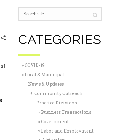
CATEGORIES
COVID-19
ial
Local & Municipal
News & Updates
—
Community Outreach
+
s
Practice Divisions
—
Business Transactions
Government
Labor and Employment