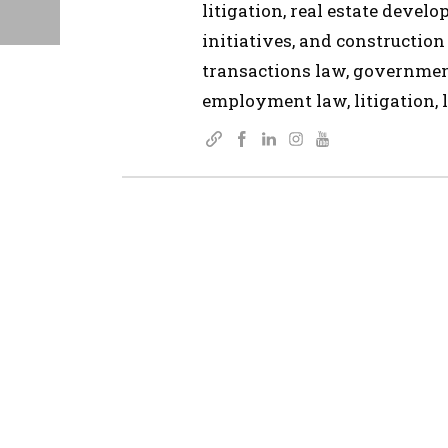
litigation, real estate devel
initiatives, and construction
transactions law, governmen
employment law, litigation, l