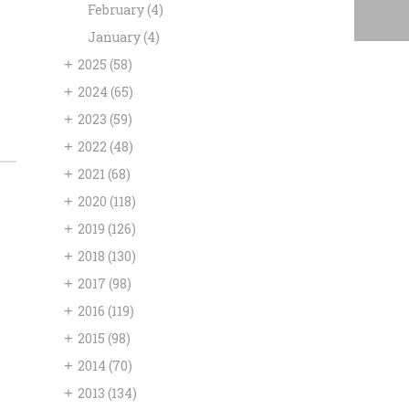
February
(4)
January
(4)
+
2025
(58)
+
2024
(65)
+
2023
(59)
+
2022
(48)
+
2021
(68)
+
2020
(118)
+
2019
(126)
+
2018
(130)
+
2017
(98)
+
2016
(119)
+
2015
(98)
+
2014
(70)
+
2013
(134)