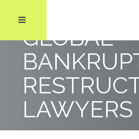
500 LEAD
GLOBAL
BANKRUPT
RESTRUC
LAWYERS