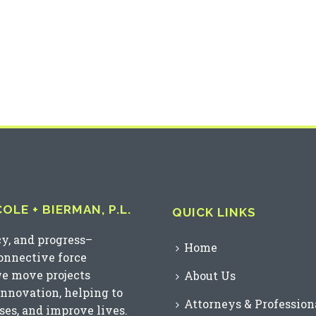
LE + BIERMAN, P.L.
QUICK LINKS
cy, and progress–
Home
connective force
we move projects
About Us
innovation, helping to
Attorneys & Profession
es, and improve lives.