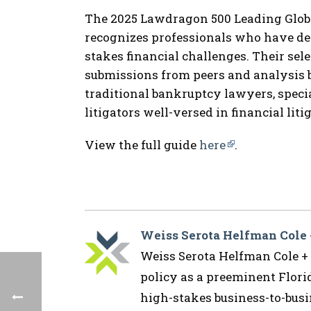
The 2025 Lawdragon 500 Leading Glob
recognizes professionals who have dem
stakes financial challenges. Their sel
submissions from peers and analysis 
traditional bankruptcy lawyers, specia
litigators well-versed in financial liti
View the full guide
here
.
Weiss Serota Helfman Cole
Weiss Serota Helfman Cole + B
policy as a preeminent Flor
high-stakes business-to-busin