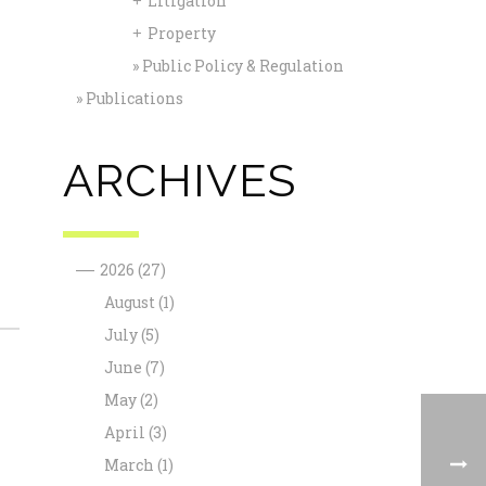
Litigation
+
Property
+
Public Policy & Regulation
Publications
ARCHIVES
—
2026
(27)
August
(1)
July
(5)
June
(7)
May
(2)
April
(3)
March
(1)