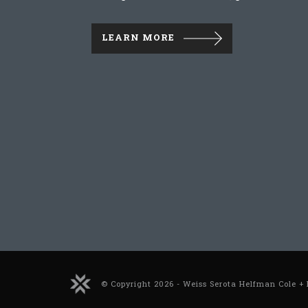
LEARN MORE
© Copyright 2026 - Weiss Serota Helfman Cole + 