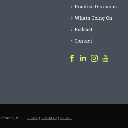
Practice Divisions
What’s Going On
Podcast
Contact
Bierman, P.L.
LOGIN
|
SITEMAP
|
LEGAL