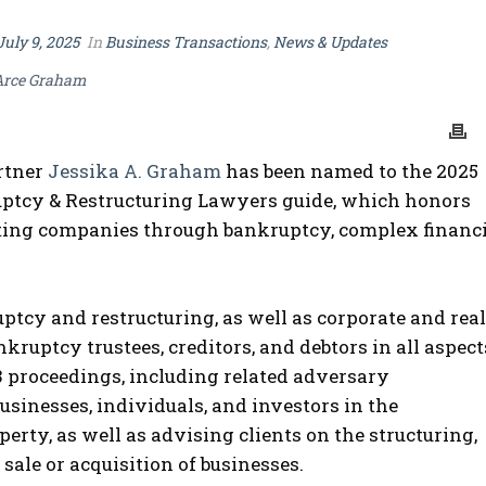
July 9, 2025
In
Business Transactions
,
News & Updates
Arce Graham
rtner
Jessika A. Graham
has been named to the 2025
ptcy & Restructuring Lawyers guide, which honors
gating companies through bankruptcy, complex financ
ptcy and restructuring, as well as corporate and real
kruptcy trustees, creditors, and debtors in all aspect
13 proceedings, including related adversary
usinesses, individuals, and investors in the
perty, as well as advising clients on the structuring,
ale or acquisition of businesses.