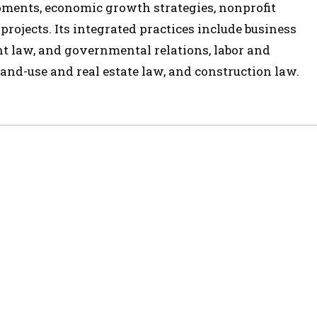
opments, economic growth strategies, nonprofit
 projects. Its integrated practices include business
t law, and governmental relations, labor and
and-use and real estate law, and construction law.