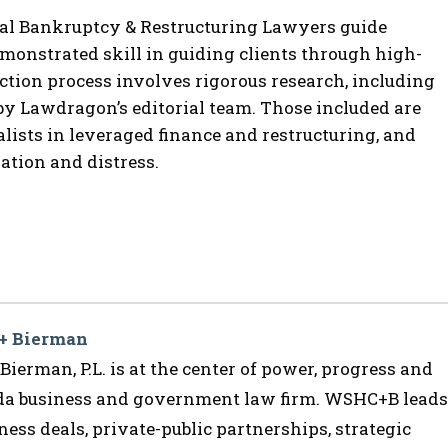
al Bankruptcy & Restructuring Lawyers guide
onstrated skill in guiding clients through high-
ection process involves rigorous research, including
by Lawdragon’s editorial team.
Those included are
lists in leveraged finance and restructuring, and
gation and distress.
 + Bierman
ierman, P.L. is at the center of power, progress and
ida business and government law firm. WSHC+B leads
ess deals, private-public partnerships, strategic