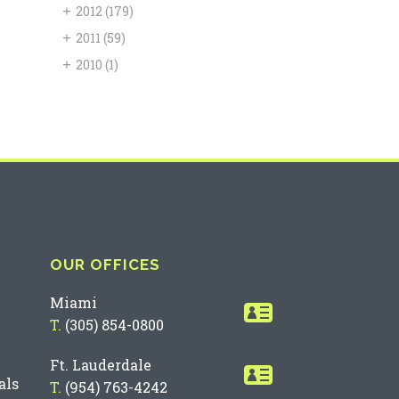
+
2012
(179)
+
2011
(59)
+
2010
(1)
OUR OFFICES
Miami
T.
(305) 854-0800
Ft. Lauderdale
als
T.
(954) 763-4242