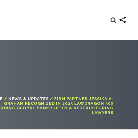
E
/
NEWS & UPDATES
/
FIRM PARTNER JESSIKA A.
GRAHAM RECOGNIZED IN 2025 LAWDRAGON 500
EADING GLOBAL BANKRUPTCY & RESTRUCTURING
LAWYERS