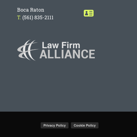
Boca Raton
T.
(561) 835-2111