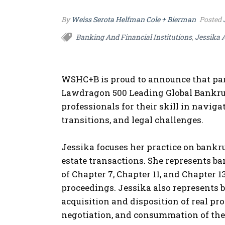
By
Weiss Serota Helfman Cole + Bierman
Posted
Banking And Financial Institutions
Jessika 
,
WSHC+B is proud to announce that pa
Lawdragon 500 Leading Global Bankru
professionals for their skill in navi
transitions, and legal challenges.
Jessika focuses her practice on bankru
estate transactions. She represents ban
of Chapter 7, Chapter 11, and Chapter 
proceedings.
Jessika also represents b
acquisition and disposition of real pro
negotiation, and consummation of the s