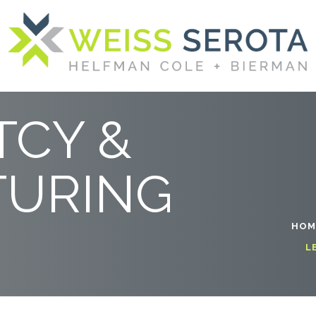
ING
CY &
TURING
HOM
L