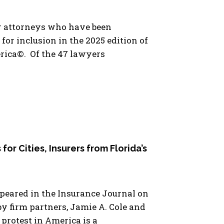
ur attorneys who have been
for inclusion in the 2025 edition of
rica©. Of the 47 lawyers
 for Cities, Insurers from Florida’s
ppeared in the Insurance Journal on
y firm partners, Jamie A. Cole and
 protest in America is a