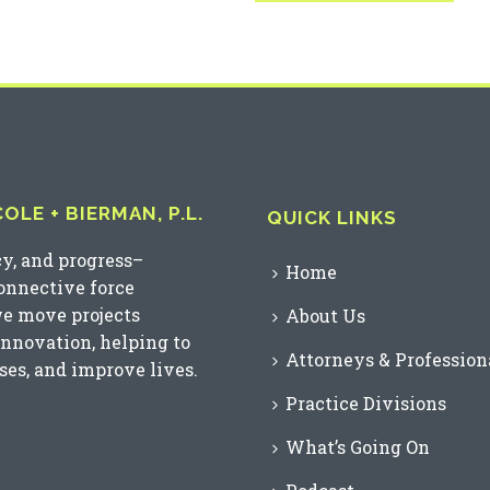
LE + BIERMAN, P.L.
QUICK LINKS
cy, and progress–
Home
connective force
we move projects
About Us
innovation, helping to
Attorneys & Profession
es, and improve lives.
Practice Divisions
What’s Going On