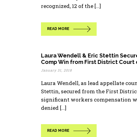
recognized, 12 of the [...]
READ MORE
Laura Wendell & Eric Stettin Secur
Comp Win from First District Court
January 31, 2018
Laura Wendell, as lead appellate coun
Stettin, secured from the First Distri
significant workers compensation wi
denied [...]
READ MORE