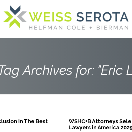
Tag Archives for: "Eric L
lusion in The Best
WSHC+B Attorneys Select
Lawyers in America 202