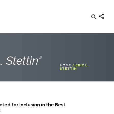
. Stettin"
HOME
/
ERIC L.
STETTIN
ed for Inclusion in the Best
5