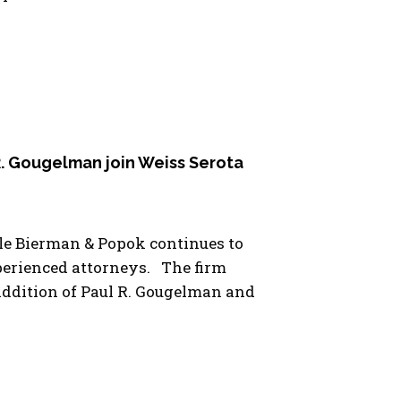
 R. Gougelman join Weiss Serota
le Bierman & Popok continues to
xperienced attorneys. The firm
ddition of Paul R. Gougelman and