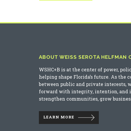
ABOUT WEISS SEROTA HELFMAN CO
WSHC+B is at the center of power, poli
helping shape Florida’s future. As the 
between public and private interests, 
forward with integrity, intention, and 
strengthen communities, grow business
LEARN MORE