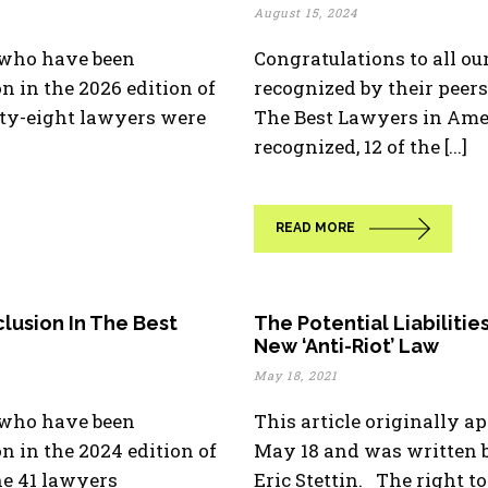
August 15, 2024
s who have been
Congratulations to all o
n in the 2026 edition of
recognized by their peers 
ty-eight lawyers were
The Best Lawyers in Ame
recognized, 12 of the [...]
READ MORE
lusion In The Best
The Potential Liabilities
New ‘Anti-Riot’ Law
May 18, 2021
s who have been
This article originally a
on in the 2024 edition of
May 18 and was written b
he 41 lawyers
Eric Stettin. The right to