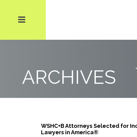
ARCHIVES
WSHC+B Attorneys Selected for Inc
Lawyers in America®