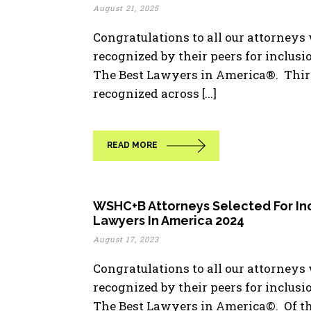
August 21, 2025
Congratulations to all our attorney
recognized by their peers for inclusio
The Best Lawyers in America®. Thir
recognized across [...]
READ MORE
WSHC+B Attorneys Selected For Inc
Lawyers In America 2024
August 17, 2023
Congratulations to all our attorney
recognized by their peers for inclusi
The Best Lawyers in America©. Of t