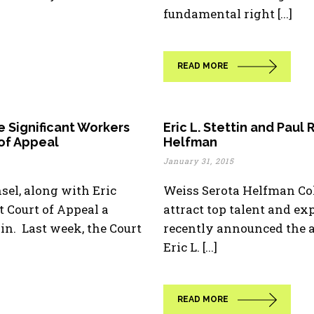
fundamental right [...]
READ MORE
e Significant Workers
Eric L. Stettin and Paul
 of Appeal
Helfman
January 31, 2015
sel, along with Eric
Weiss Serota Helfman Co
ct Court of Appeal a
attract top talent and e
n. Last week, the Court
recently announced the a
Eric L. [...]
READ MORE