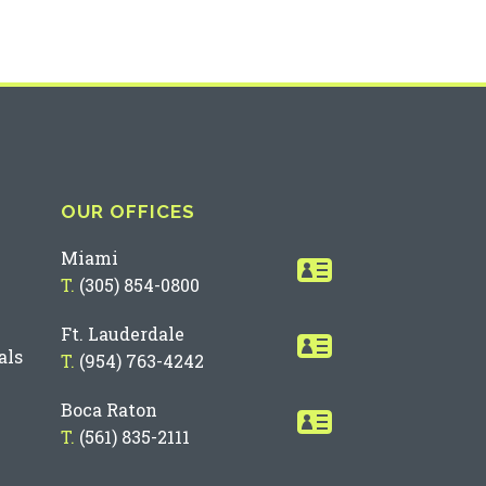
OUR OFFICES
Miami
T.
(305) 854-0800
Ft. Lauderdale
als
T.
(954) 763-4242
Boca Raton
T.
(561) 835-2111