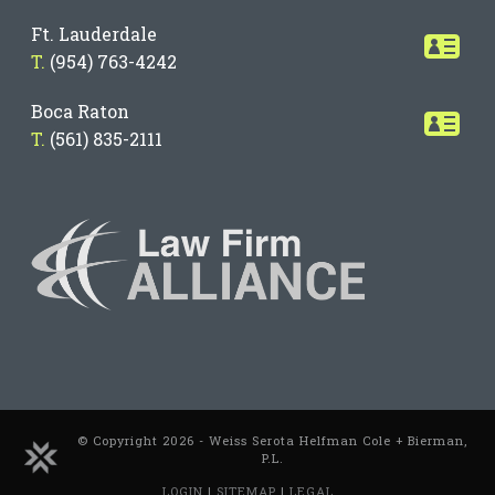
Ft. Lauderdale
T.
(954) 763-4242
Boca Raton
T.
(561) 835-2111
© Copyright 2026 - Weiss Serota Helfman Cole + Bierman,
P.L.
LOGIN
|
SITEMAP
|
LEGAL