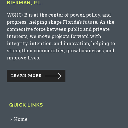
BIERMAN, P.L.
WSHC+B is at the center of power, policy, and
progress–helping shape Florida’s future. As the
connective force between public and private
interests, we move projects forward with
integrity, intention, and innovation, helping to
strengthen communities, grow businesses, and
improve lives.
LEARN MORE
QUICK LINKS
Home