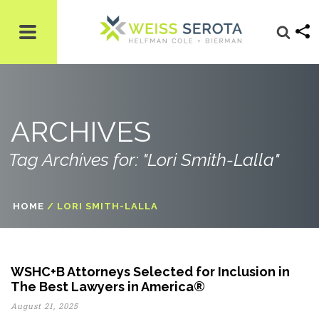
ARCHIVES
Tag Archives for: "Lori Smith-Lalla"
HOME
/
LORI SMITH-LALLA
WSHC+B Attorneys Selected for Inclusion in
The Best Lawyers in America®
August 21, 2025