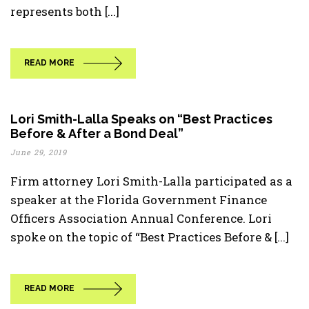
represents both [...]
READ MORE
Lori Smith-Lalla Speaks on “Best Practices
Before & After a Bond Deal”
June 29, 2019
Firm attorney Lori Smith-Lalla participated as a
speaker at the Florida Government Finance
Officers Association Annual Conference. Lori
spoke on the topic of “Best Practices Before & [...]
READ MORE