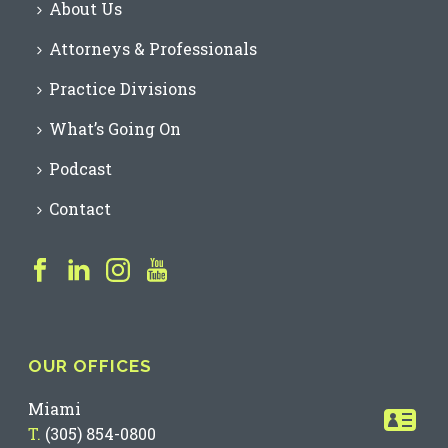
About Us
Attorneys & Professionals
Practice Divisions
What’s Going On
Podcast
Contact
OUR OFFICES
Miami
T.
(305) 854-0800