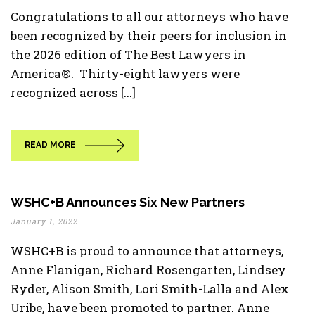
Congratulations to all our attorneys who have
been recognized by their peers for inclusion in
the 2026 edition of The Best Lawyers in
America®. Thirty-eight lawyers were
recognized across [...]
READ MORE
WSHC+B Announces Six New Partners
January 1, 2022
WSHC+B is proud to announce that attorneys,
Anne Flanigan, Richard Rosengarten, Lindsey
Ryder, Alison Smith, Lori Smith-Lalla and Alex
Uribe, have been promoted to partner. Anne