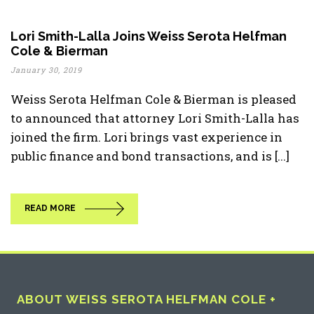
Lori Smith-Lalla Joins Weiss Serota Helfman
Cole & Bierman
January 30, 2019
Weiss Serota Helfman Cole & Bierman is pleased
to announced that attorney Lori Smith-Lalla has
joined the firm. Lori brings vast experience in
public finance and bond transactions, and is [...]
READ MORE
ABOUT WEISS SEROTA HELFMAN COLE +