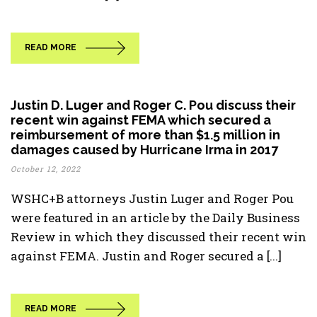
READ MORE
Justin D. Luger and Roger C. Pou discuss their
recent win against FEMA which secured a
reimbursement of more than $1.5 million in
damages caused by Hurricane Irma in 2017
October 12, 2022
WSHC+B attorneys Justin Luger and Roger Pou
were featured in an article by the Daily Business
Review in which they discussed their recent win
against FEMA. Justin and Roger secured a [...]
READ MORE