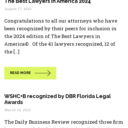
The Best Lawyers In America 2024
August 17, 2023
Congratulations to all our attorneys who have
been recognized by their peers for inclusion in
the 2024 edition of The Best Lawyers in
America©. Of the 41 lawyers recognized, 12 of
the [...]
READ MORE
WSHC+B recognized by DBR Florida Legal
Awards
March 16, 2023
The Daily Business Review recognized three firm