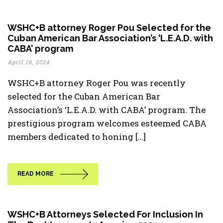
WSHC+B attorney Roger Pou Selected for the
Cuban American Bar Association’s ‘L.E.A.D. with
CABA’ program
April 16, 2024
WSHC+B attorney Roger Pou was recently
selected for the Cuban American Bar
Association’s ‘L.E.A.D. with CABA’ program. The
prestigious program welcomes esteemed CABA
members dedicated to honing [...]
READ MORE
WSHC+B Attorneys Selected For Inclusion In