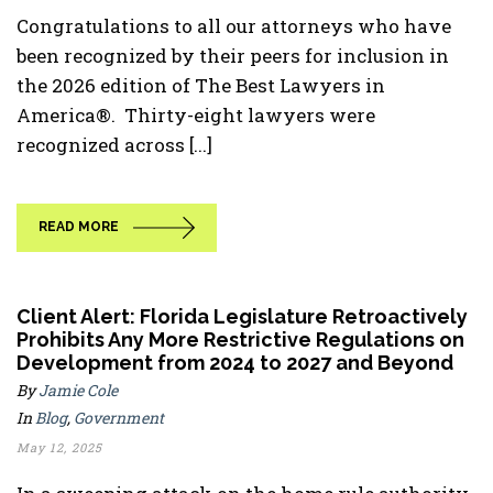
Congratulations to all our attorneys who have
been recognized by their peers for inclusion in
the 2026 edition of The Best Lawyers in
America®. Thirty-eight lawyers were
recognized across [...]
READ MORE
Client Alert: Florida Legislature Retroactively
Prohibits Any More Restrictive Regulations on
Development from 2024 to 2027 and Beyond
By
Jamie Cole
In
Blog
,
Government
May 12, 2025