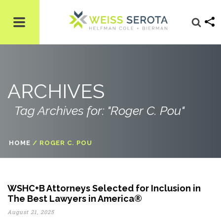
ARCHIVES
Tag Archives for: "Roger C. Pou"
HOME
/
ROGER C. POU
WSHC+B Attorneys Selected for Inclusion in
The Best Lawyers in America®
August 21, 2025