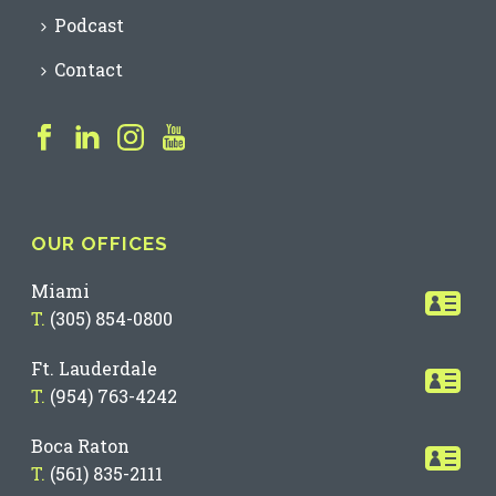
Podcast
Contact
OUR OFFICES
Miami
T.
(305) 854-0800
Ft. Lauderdale
T.
(954) 763-4242
Boca Raton
T.
(561) 835-2111