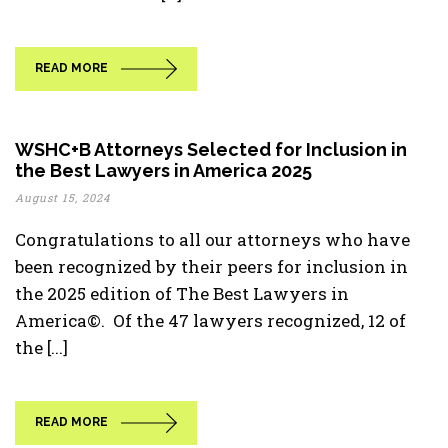
READ MORE
WSHC+B Attorneys Selected for Inclusion in
the Best Lawyers in America 2025
August 15, 2024
Congratulations to all our attorneys who have
been recognized by their peers for inclusion in
the 2025 edition of The Best Lawyers in
America©. Of the 47 lawyers recognized, 12 of
the [...]
READ MORE