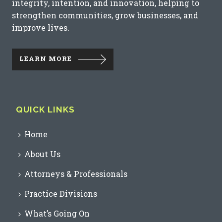
integrity, intention, and innovation, helping to
strengthen communities, grow businesses, and
improve lives.
LEARN MORE
QUICK LINKS
Home
About Us
Attorneys & Professionals
Practice Divisions
What’s Going On