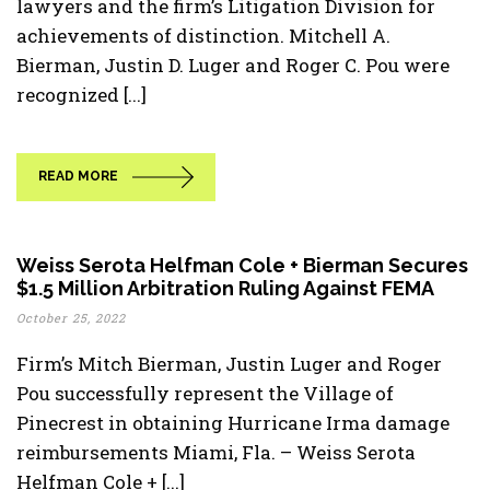
lawyers and the firm’s Litigation Division for
achievements of distinction. Mitchell A.
Bierman, Justin D. Luger and Roger C. Pou were
recognized [...]
READ MORE
Weiss Serota Helfman Cole + Bierman Secures
$1.5 Million Arbitration Ruling Against FEMA
October 25, 2022
Firm’s Mitch Bierman, Justin Luger and Roger
Pou successfully represent the Village of
Pinecrest in obtaining Hurricane Irma damage
reimbursements Miami, Fla. – Weiss Serota
Helfman Cole + [...]