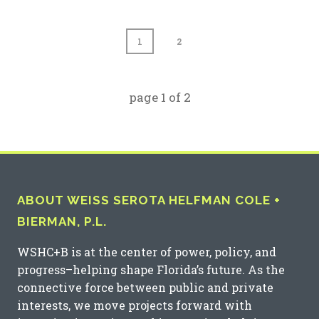
1
2
page
1
of
2
ABOUT WEISS SEROTA HELFMAN COLE +
BIERMAN, P.L.
WSHC+B is at the center of power, policy, and
progress–helping shape Florida’s future. As the
connective force between public and private
interests, we move projects forward with