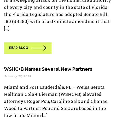
In a sweeping attack on the home rule authority
of every city and county in the state of Florida,
the Florida Legislature has adopted Senate Bill
180 (SB 180) with a last-minute amendment that
[...]
READ BLOG
WSHC+B Names Several New Partners
January 22, 2025
Miami and Fort Lauderdale, FL – Weiss Serota
Helfman Cole + Bierman (WSHC+B) elevated
attorneys Roger Pou, Caroline Saiz and Chanae
Wood to Partner. Pou and Saiz are based in the
law firm’s Miami [...]