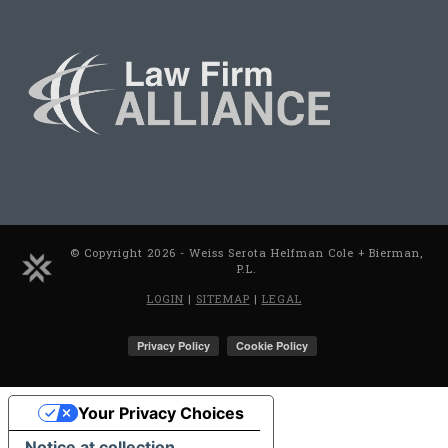
© Copyright 2026 - Weiss Serota Helfman Cole + Bierman,
P.L.
LOGIN
|
SITEMAP
|
LEGAL
Your Privacy Choices
Notice at collection