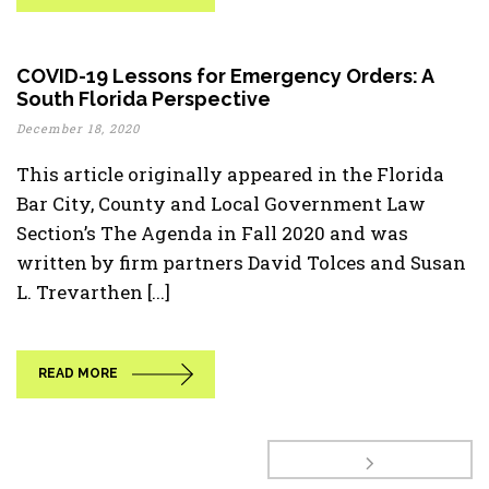
COVID-19 Lessons for Emergency Orders: A
South Florida Perspective
December 18, 2020
This article originally appeared in the Florida
Bar City, County and Local Government Law
Section’s The Agenda in Fall 2020 and was
written by firm partners David Tolces and Susan
L. Trevarthen [...]
READ MORE