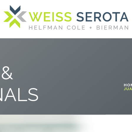
 &
HO
NALS
JUA