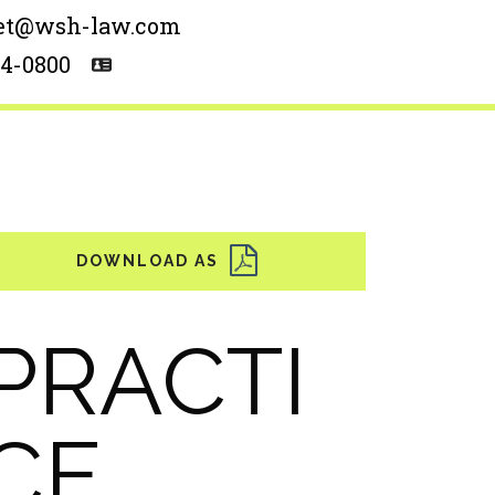
et@wsh-law.com
54-0800
PRACTI
CE