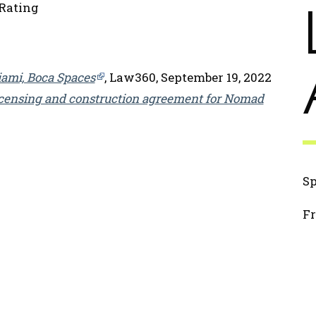
Rating
iami, Boca Spaces
, Law360, September 19, 2022
icensing and construction agreement for Nomad
2
S
Fr