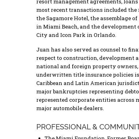
resort management agreements, loans an
most recent transactions included the 
the Sagamore Hotel, the assemblage of
in Miami Beach, and the development o
City and Icon Park in Orlando.
Juan has also served as counsel to fina
respect to construction, development a
national and foreign property owners,
underwritten title insurance policies i
Caribbean and Latin American jurisdic
major bankruptcies representing debtor
represented corporate entities across 
major automobile dealers.
PROFESSIONAL & COMMUNI
The Miami Foundation, Former Boar