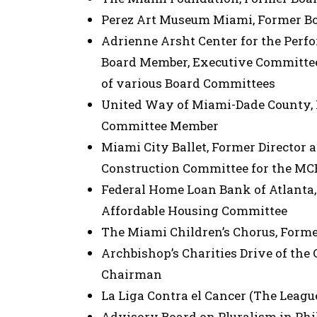
Perez Art Museum Miami, Former B
Adrienne Arsht Center for the Perf
Board Member, Executive Committe
of various Board Committees
United Way of Miami-Dade County
Committee Member
Miami City Ballet, Former Director 
Construction Committee for the M
Federal Home Loan Bank of Atlanta,
Affordable Housing Committee
The Miami Children’s Chorus, Form
Archbishop’s Charities Drive of the
Chairman
La Liga Contra el Cancer (The Leagu
Advisory Board on Pluralism in Phi