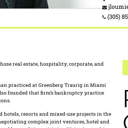
jloumi
(305) 8
se real estate, hospitality, corporate, and
Juan practiced at Greenberg Traurig in Miami
lso founded that firm’s bankruptcy practice
ions.
 hotels, resorts and mixed-use projects in the
 negotiating complex joint ventures, hotel and