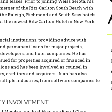
d leases. Prior to joining Weiss Serota, his
merger of the Ritz-Carlton South Beach with
 the Raleigh, Richmond and South Seas hotels
f the newest Ritz-Carlton Hotel in New York
ncial institutions, providing advice with
nd permanent loans for major projects,
 developers, and hotel companies. He has
ssued for properties acquired or financed in
tions and has been involved as counsel in
s, creditors and acquirers. Juan has also
multiple industries, from software companies to
TY INVOLVEMENT
d Member and first Hispanic Board Chair