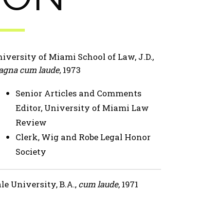
iversity of Miami School of Law, J.D.,
gna cum laude
, 1973
Senior Articles and Comments
Editor, University of Miami Law
Review
Clerk, Wig and Robe Legal Honor
Society
le University, B.A.,
cum laude
, 1971