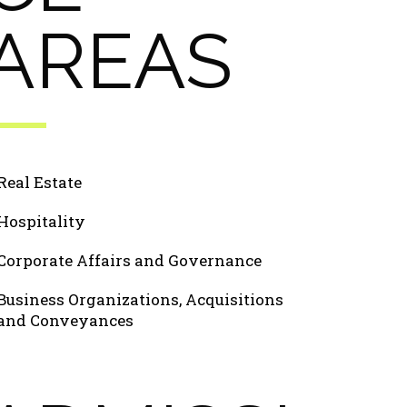
AREAS
Real Estate
Hospitality
Corporate Affairs and Governance
Business Organizations, Acquisitions
and Conveyances