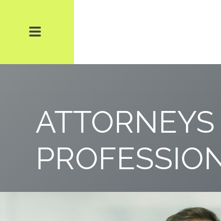
ATTORNEYS
PROFESSIO