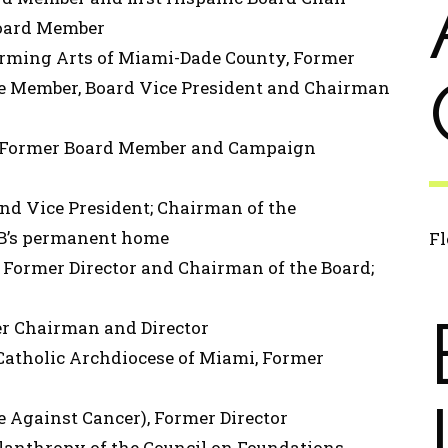
oard Member
orming Arts of Miami-Dade County, Former
e Member, Board Vice President and Chairman
, Former Board Member and Campaign
and Vice President; Chairman of the
CB’s permanent home
Fl
 Former Director and Chairman of the Board;
er Chairman and Director
 Catholic Archdiocese of Miami, Former
e Against Cancer), Former Director
lanthropy of the Council on Foundations,