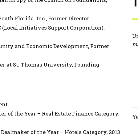
uth Florida. Inc., Former Director
(Local Initiatives Support Corporation),
Un
ma
unity and Economic Development, Former
er at St. Thomas University, Founding
ent
r of the Year – Real Estate Finance Category,
Ya
 Dealmaker of the Year – Hotels Category, 2013