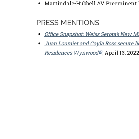
Martindale-Hubbell AV Preeminent 
PRESS MENTIONS
Office Snapshot: Weiss Serota’s New M
Juan Loumiet and Cayla Ross secure l
Residences Wynwood
, April 13, 202