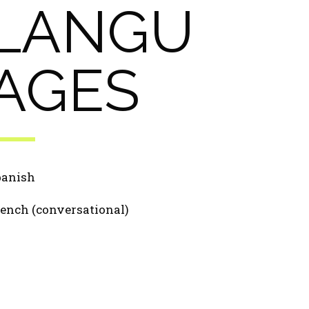
LANGU
AGES
panish
ench (conversational)