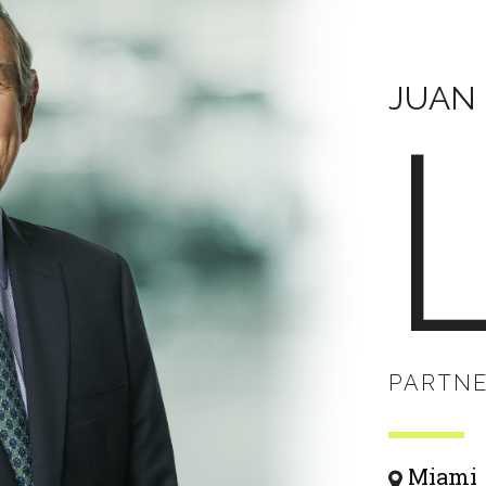
JUAN 
PARTN
Miami