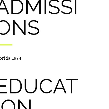
ADMISSI
ONS
orida, 1974
EDUCAT
ION