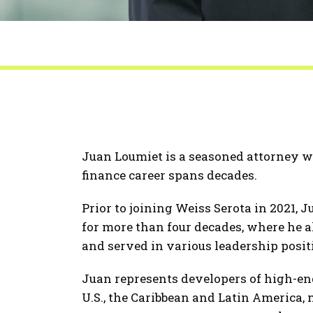
Juan Loumiet is a seasoned attorney who
finance career spans decades.
Prior to joining Weiss Serota in 2021, 
for more than four decades, where he a
and served in various leadership posit
Juan represents developers of high-end
U.S., the Caribbean and Latin America,