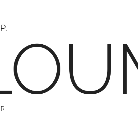
P.
LOU
ER