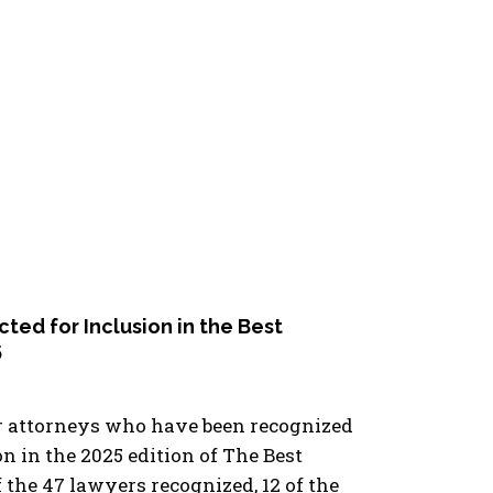
ed for Inclusion in the Best
5
ur attorneys who have been recognized
on in the 2025 edition of The Best
the 47 lawyers recognized, 12 of the