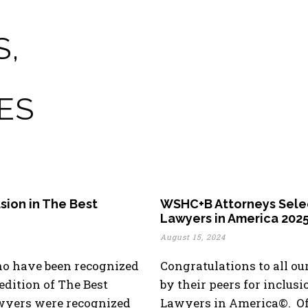
S,
ES
sion in The Best
WSHC+B Attorneys Select
Lawyers in America 202
August 15, 2024
ho have been recognized
Congratulations to all o
 edition of The Best
by their peers for inclusi
wyers were recognized
Lawyers in America©. Of 