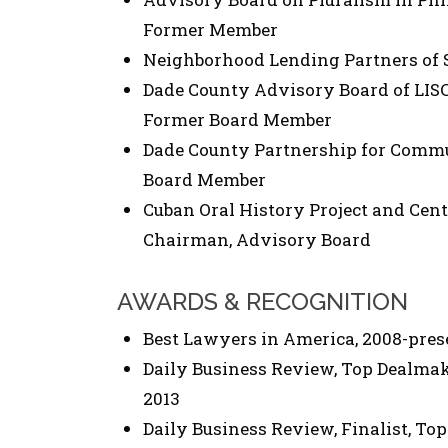
Former Member
Neighborhood Lending Partners of So
Dade County Advisory Board of LISC 
Former Board Member
Dade County Partnership for Comm
Board Member
Cuban Oral History Project and Cent
Chairman, Advisory Board
AWARDS & RECOGNITION
Best Lawyers in America, 2008-pres
Daily Business Review, Top Dealmake
2013
Daily Business Review, Finalist, Top