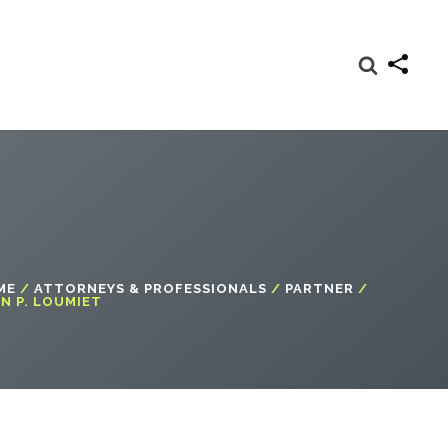
ME
/
ATTORNEYS & PROFESSIONALS
/
PARTNER
/
N P. LOUMIET