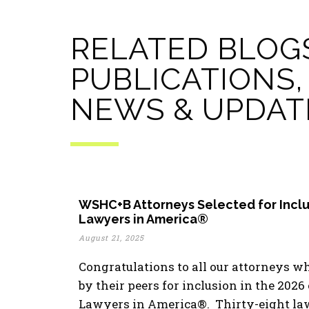
RELATED BLOG
PUBLICATIONS,
NEWS & UPDAT
WSHC+B Attorneys Selected for Inclu
Lawyers in America®
August 21, 2025
Congratulations to all our attorneys w
by their peers for inclusion in the 2026
Lawyers in America®. Thirty-eight la