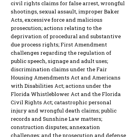
civil rights claims for false arrest, wrongful
shootings, sexual assault, improper Baker
Acts, excessive force and malicious
prosecution; actions relating to the
deprivation of procedural and substantive
due process rights; First Amendment
challenges regarding the regulation of
public speech, signage and adult uses;
discrimination claims under the Fair
Housing Amendments Act and Americans
with Disabilities Act; actions under the
Florida Whistleblower Act and the Florida
Civil Rights Act; catastrophic personal
injury and wrongful death claims; public
records and Sunshine Law matters;
construction disputes; annexation
challenges; and the prosecution and defense