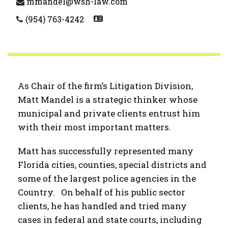
mmandel@wsh-law.com
(954) 763-4242
As Chair of the firm’s Litigation Division,
Matt Mandel is a strategic thinker whose
municipal and private clients entrust him
with their most important matters.
Matt has successfully represented many
Florida cities, counties, special districts and
some of the largest police agencies in the
Country. On behalf of his public sector
clients, he has handled and tried many
cases in federal and state courts, including