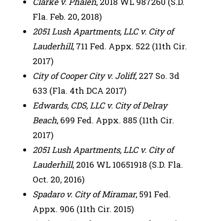
Clarke v. Phalen
, 2018 WL 987260 (S.D.
Fla. Feb. 20, 2018)
2051 Lush Apartments, LLC v. City of
Lauderhill
, 711 Fed. Appx. 522 (11th Cir.
2017)
City of Cooper City v. Joliff
, 227 So. 3d
633 (Fla. 4th DCA 2017)
Edwards, CDS, LLC v. City of Delray
Beach
, 699 Fed. Appx. 885 (11th Cir.
2017)
2051 Lush Apartments, LLC v. City of
Lauderhill
, 2016 WL 10651918 (S.D. Fla.
Oct. 20, 2016)
Spadaro v. City of Miramar
, 591 Fed.
Appx. 906 (11th Cir. 2015)