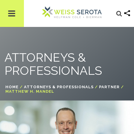
ATTORNEYS &
PROFESSIONALS
HOME
/
ATTORNEYS & PROFESSIONALS
/
PARTNER
/
MATTHEW H. MANDEL