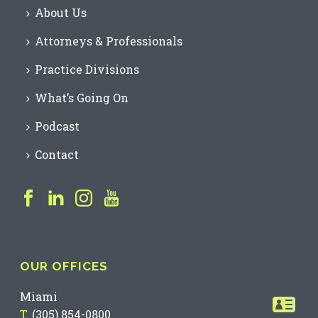
About Us
Attorneys & Professionals
Practice Divisions
What’s Going On
Podcast
Contact
OUR OFFICES
Miami
T.
(305) 854-0800