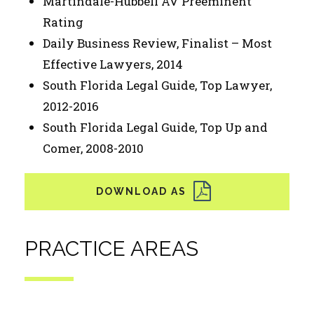
Martindale-Hubbell AV Preeminent
Rating
Daily Business Review, Finalist – Most
Effective Lawyers, 2014
South Florida Legal Guide, Top Lawyer,
2012-2016
South Florida Legal Guide, Top Up and
Comer, 2008-2010
PRACTICE AREAS