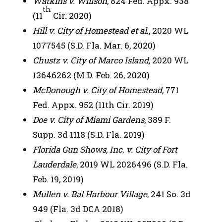
Watkins v. Willson
, 824 Fed. Appx. 938
th
(11
Cir. 2020)
Hill v. City of Homestead et al
., 2020 WL
1077545 (S.D. Fla. Mar. 6, 2020)
Chustz v. City of Marco Island,
2020 WL
13646262 (M.D. Feb. 26, 2020)
McDonough v. City of Homestead,
771
Fed. Appx. 952 (11th Cir. 2019)
Doe v. City of Miami Gardens
, 389 F.
Supp. 3d 1118 (S.D. Fla. 2019)
Florida Gun Shows, Inc. v. City of Fort
Lauderdale
, 2019 WL 2026496 (S.D. Fla.
Feb. 19, 2019)
Mullen v. Bal Harbour Village
, 241 So. 3d
949 (Fla. 3d DCA 2018)