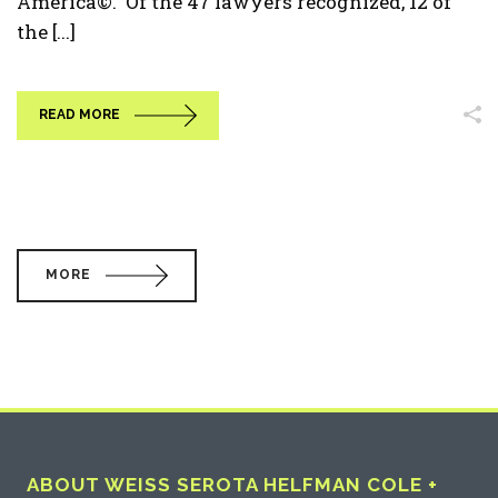
America©. Of the 47 lawyers recognized, 12 of
the [...]
READ MORE
MORE
ABOUT WEISS SEROTA HELFMAN COLE +