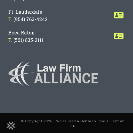
Ft. Lauderdale
T.
(954) 763-4242
Boca Raton
T.
(561) 835-2111
© Copyright 2026 - Weiss Serota Helfman Cole + Bierman,
P.L.