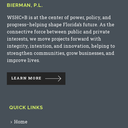
BIERMAN, P.L.
WSHC+B is at the center of power, policy, and
progress–helping shape Florida’s future. As the
connective force between public and private
interests, we move projects forward with
integrity, intention, and innovation, helping to
strengthen communities, grow businesses, and
improve lives.
LEARN MORE
QUICK LINKS
Home