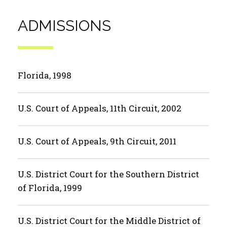
ADMISSIONS
Florida, 1998
U.S. Court of Appeals, 11th Circuit, 2002
U.S. Court of Appeals, 9th Circuit, 2011
U.S. District Court for the Southern District
of Florida, 1999
U.S. District Court for the Middle District of