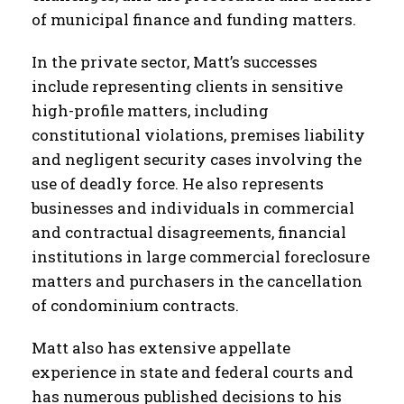
of municipal finance and funding matters.
In the private sector, Matt’s successes
include representing clients in sensitive
high-profile matters, including
constitutional violations, premises liability
and negligent security cases involving the
use of deadly force. He also represents
businesses and individuals in commercial
and contractual disagreements, financial
institutions in large commercial foreclosure
matters and purchasers in the cancellation
of condominium contracts.
Matt also has extensive appellate
experience in state and federal courts and
has numerous published decisions to his