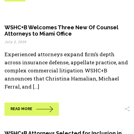
WSHC+B Welcomes Three New Of Counsel
Attorneys to Miami Office
July 2, 2026
Experienced attorneys expand firm’s depth
across insurance defense, appellate practice, and
complex commercial litigation WSHC+B
announces that Christina Hamalian, Michael
Ferral, and [...]
READ MORE
WSHC+B Attorneys Selected for Inclusion in