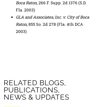
Boca Raton
, 266 F. Supp. 2d 1376 (S.D.
Fla. 2003)
GLA and Associates, Inc. v. City of Boca
Raton
, 855 So. 2d 278 (Fla. 4th DCA
2003)
RELATED BLOGS,
PUBLICATIONS,
NEWS & UPDATES