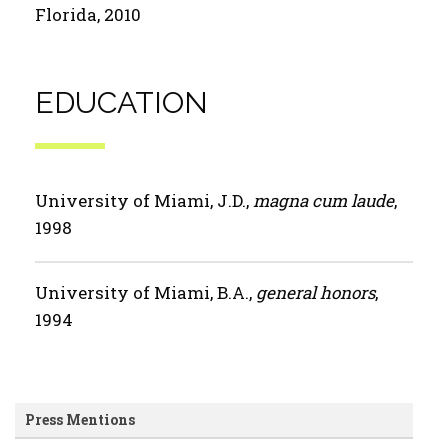
Florida, 2010
EDUCATION
University of Miami, J.D.,
magna cum laude
,
1998
University of Miami, B.A.,
general honors
,
1994
Press Mentions