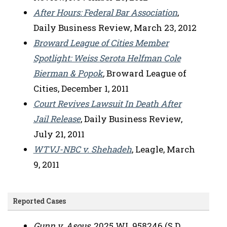
After Hours: Federal Bar Association
,
Daily Business Review, March 23, 2012
Broward League of Cities Member
Spotlight: Weiss Serota Helfman Cole
Bierman & Popok
,
Broward League of
Cities, December 1, 2011
Court Revives Lawsuit In Death After
Jail Release
, Daily Business Review,
July 21, 2011
WTVJ-NBC v. Shehadeh
, Leagle, March
9, 2011
Reported Cases
Gunn v. Asous
, 2025 WL 958246 (S.D.