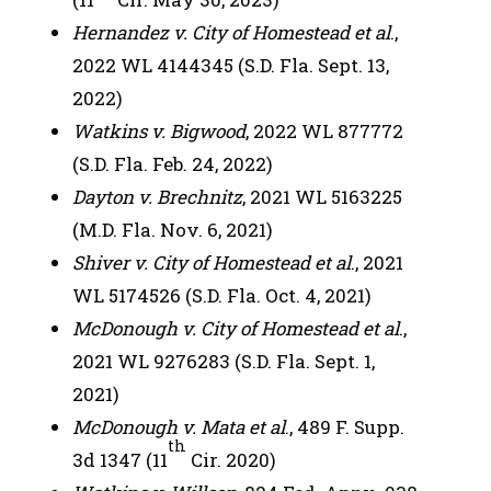
Hernandez v. City of Homestead et al
.,
2022 WL 4144345 (S.D. Fla. Sept. 13,
2022)
Watkins v. Bigwood
, 2022 WL 877772
(S.D. Fla. Feb. 24, 2022)
Dayton v. Brechnitz
, 2021 WL 5163225
(M.D. Fla. Nov. 6, 2021)
Shiver v. City of Homestead et al
., 2021
WL 5174526 (S.D. Fla. Oct. 4, 2021)
McDonough v. City of Homestead et al
.,
2021 WL 9276283 (S.D. Fla. Sept. 1,
2021)
McDonough v. Mata et al
., 489 F. Supp.
th
3d 1347 (11
Cir. 2020)