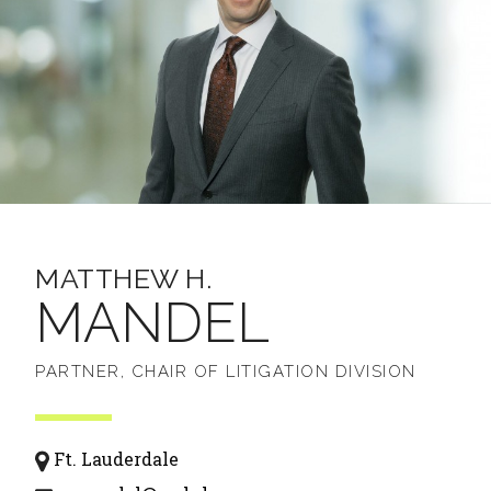
MATTHEW H.
MANDEL
PARTNER, CHAIR OF LITIGATION DIVISION
Ft. Lauderdale