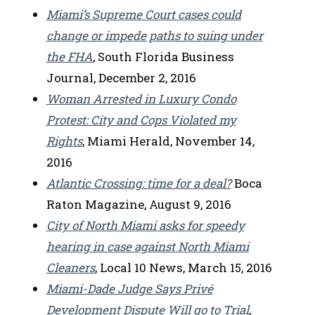
Miami’s Supreme Court cases could
change or impede paths to suing under
the FHA
, South Florida Business
Journal, December 2, 2016
Woman Arrested in Luxury Condo
Protest: City and Cops Violated my
Rights
, Miami Herald, November 14,
2016
Atlantic Crossing: time for a deal?
Boca
Raton Magazine, August 9, 2016
City of North Miami asks for speedy
hearing in case against North Miami
Cleaners
, Local 10 News, March 15, 2016
Miami-Dade Judge Says Privé
Development Dispute Will go to Trial
,