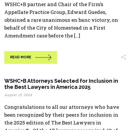
WSHC+B partner and Chair of the Firm’s
Appellate Practice Group, Edward Guedes,
obtained a rare unanimous en banc victory, on
behalf of the City of Homestead in a First
Amendment case before the [...]
READ MORE
WSHC+B Attorneys Selected for Inclusion in
the Best Lawyers in America 2025
August 15, 2024
Congratulations to all our attorneys who have
been recognized by their peers for inclusion in
the 2025 edition of The Best Lawyers in