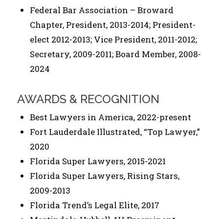
Federal Bar Association – Broward
Chapter, President, 2013-2014; President-
elect 2012-2013; Vice President, 2011-2012;
Secretary, 2009-2011; Board Member, 2008-
2024
AWARDS & RECOGNITION
Best Lawyers in America, 2022-present
Fort Lauderdale Illustrated, “Top Lawyer,”
2020
Florida Super Lawyers, 2015-2021
Florida Super Lawyers, Rising Stars,
2009-2013
Florida Trend’s Legal Elite, 2017