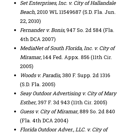
Set Enterprises, Inc. v. City of Hallandale
Beach
, 2010 WL 11549687 (S.D. Fla. Jun.
22, 2010)
Fernander v. Bonis
, 947 So. 2d 584 (Fla.
4th DCA 2007)
MediaNet of South Florida, Inc. v. City of
Miramar
, 144 Fed. Appx. 856 (11th Cir.
2005)
Woods v. Paradis
, 380 F. Supp. 2d 1316
(S.D. Fla. 2005)
Seay Outdoor Advertising v. City of Mary
Esther
, 397 F. 3d 943 (11th Cir. 2005)
Guess v. City of Miramar
, 889 So. 2d 840
(Fla. 4th DCA 2004)
Florida Outdoor Adver., LLC. v. City of