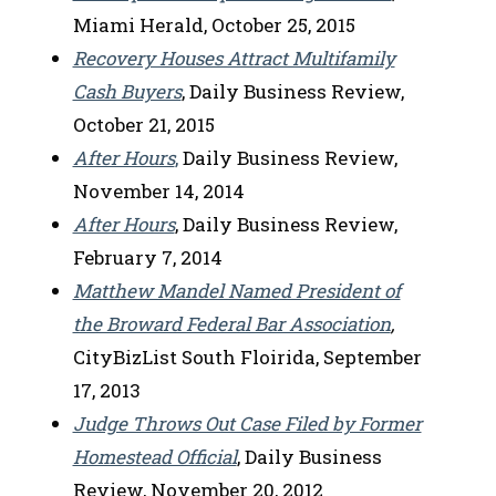
Miami Herald, October 25, 2015
Recovery Houses Attract Multifamily
Cash Buyers
, Daily Business Review,
October 21, 2015
After Hours
,
Daily Business Review,
November 14, 2014
After Hours
, Daily Business Review,
February 7, 2014
Matthew Mandel Named President of
the Broward Federal Bar Association
,
CityBizList South Floirida, September
17, 2013
Judge Throws Out Case Filed by Former
Homestead Official
, Daily Business
Review, November 20, 2012