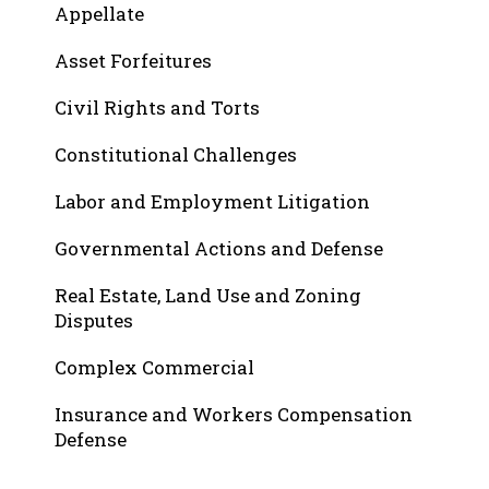
Appellate
Asset Forfeitures
Civil Rights and Torts
Constitutional Challenges
Labor and Employment Litigation
Governmental Actions and Defense
Real Estate, Land Use and Zoning
Disputes
Complex Commercial
Insurance and Workers Compensation
Defense