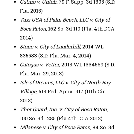
Cutino v. Untch
, 79 F. Supp. 3d 1305 (S.D.
Fla. 2015)
Taxi USA of Palm Beach, LLC v. City of
Boca Raton
, 162 So. 3d 119 (Fla. 4th DCA
2014)
Stone v. City of Lauderhill
, 2014 WL
835583 (S.D. Fla. Mar. 4, 2014)
Catogas v. Vetter
, 2013 WL 1334569 (S.D.
Fla. Mar. 29, 2013)
Isle of Dreams, LLC v. City of North Bay
Village
, 513 Fed. Appx. 917 (11th Cir.
2013)
Thor Guard, Inc. v. City of Boca Raton
,
100 So. 3d 1285 (Fla 4th DCA 2012)
Milanese v. City of Boca Raton
, 84 So. 3d