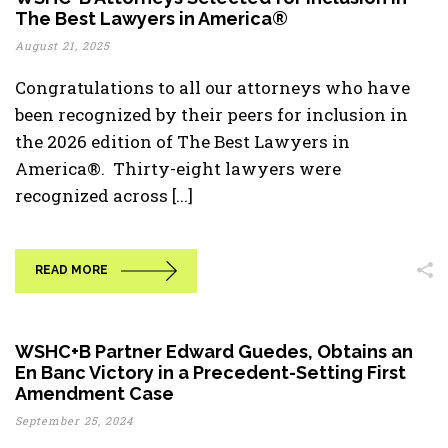
The Best Lawyers in America®
August 21, 2025
Congratulations to all our attorneys who have
been recognized by their peers for inclusion in
the 2026 edition of The Best Lawyers in
America®. Thirty-eight lawyers were
recognized across [...]
READ MORE
WSHC+B Partner Edward Guedes, Obtains an
En Banc Victory in a Precedent-Setting First
Amendment Case
September 25, 2024