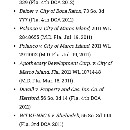
339 (Fla. 4th DCA 2012)
Beizer v. City of Boca Raton
, 73 So. 3d
777 (Fla. 4th DCA 2011)
Polanco v. City of Marco Island
, 2011 WL
2848655 (M.D. Fla. Jul. 19, 2011)
Polanco v. City of Marco Island
, 2011 WL
2911002 (M.D. Fla. Jul. 19, 2011)
Apothecary Development Corp. v. City of
Marco Island, Fla.
, 2011 WL 1071448
(M.D. Fla. Mar. 18, 2011)
Duvall v. Property and Cas. Ins. Co. of
Hartford
, 56 So. 3d 14 (Fla. 4th DCA
2011)
WTVJ-NBC 6 v. Shehadeh
, 56 So. 3d 104
(Fla. 3rd DCA 2011)