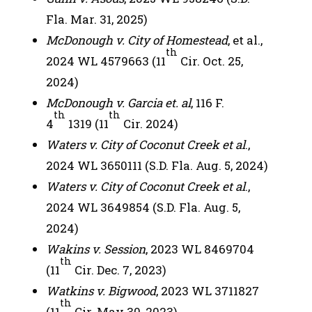
Fla. Mar. 31, 2025)
McDonough v. City of Homestead
, et al.,
th
2024 WL 4579663 (11
Cir. Oct. 25,
2024)
McDonough v. Garcia et. al
, 116 F.
th
th
4
1319 (11
Cir. 2024)
Waters v. City of Coconut Creek et al
.,
2024 WL 3650111 (S.D. Fla. Aug. 5, 2024)
Waters v. City of Coconut Creek et al
.,
2024 WL 3649854 (S.D. Fla. Aug. 5,
2024)
Wakins v. Session
, 2023 WL 8469704
th
(11
Cir. Dec. 7, 2023)
Watkins v. Bigwood
, 2023 WL 3711827
th
(11
Cir. May 30, 2023)