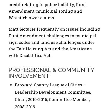
credit relating to police liability, First
Amendment, municipal zoning and
Whistleblower claims.
Matt lectures frequently on issues including
First Amendment challenges to municipal
sign codes and land use challenges under
the Fair Housing Act and the Americans
with Disabilities Act.
PROFESSIONAL & COMMUNITY
INVOLVEMENT
Broward County League of Cities –
Leadership Development Committee,
Chair, 2010-2016; Committee Member,
2008-2016