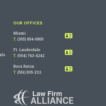
OUR OFFICES
Miami
T.
(305) 854-0800
Ft. Lauderdale
als
T.
(954) 763-4242
Boca Raton
T.
(561) 835-2111