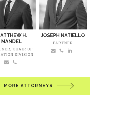
ATTHEW H.
JOSEPH NATIELLO
MANDEL
PARTNER
TNER, CHAIR OF
GATION DIVISION
MORE ATTORNEYS