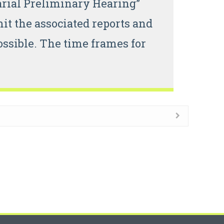
arial Preliminary Hearing”
t the associated reports and
ssible. The time frames for