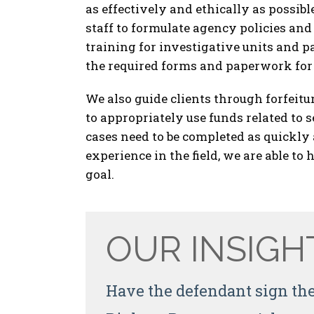
as effectively and ethically as possi
staff to formulate agency policies an
training for investigative units and p
the required forms and paperwork for 
We also guide clients through forfeitu
to appropriately use funds related to 
cases need to be completed as quickly 
experience in the field, we are able t
goal.
OUR INSIGH
Have the defendant sign the