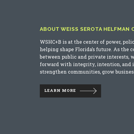
ABOUT WEISS SEROTA HELFMAN CO
WSHC+B is at the center of power, poli
helping shape Florida’s future. As the 
between public and private interests, 
forward with integrity, intention, and 
strengthen communities, grow business
LEARN MORE