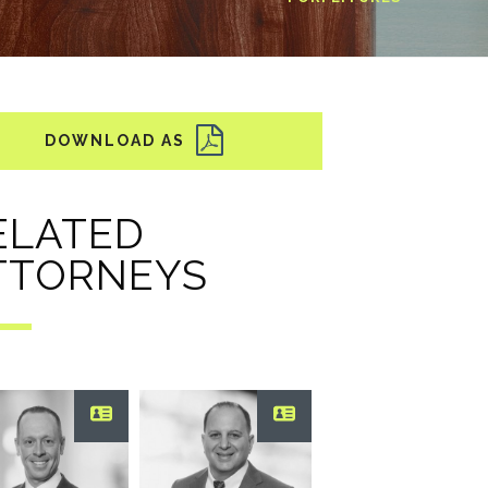
ELATED
TTORNEYS