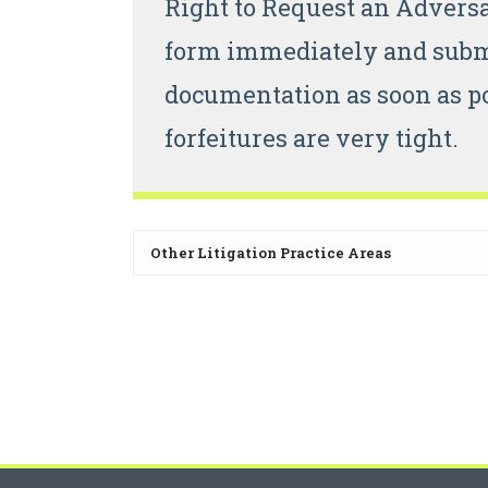
Right to Request an Advers
form immediately and submi
documentation as soon as po
forfeitures are very tight.
Other Litigation Practice Areas