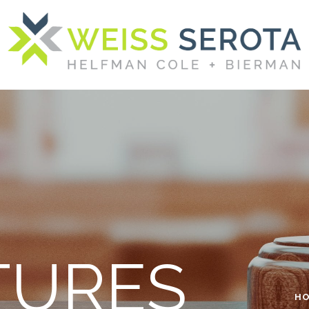
TURES
H