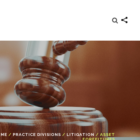
OME
/
PRACTICE DIVISIONS
/
LITIGATION
/
ASSET
FORFEITURES