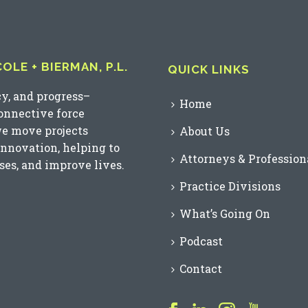
LE + BIERMAN, P.L.
QUICK LINKS
cy, and progress–
Home
connective force
we move projects
About Us
innovation, helping to
Attorneys & Profession
es, and improve lives.
Practice Divisions
What’s Going On
Podcast
Contact