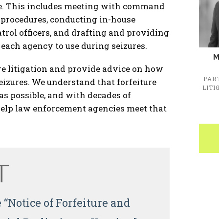
ble. This includes meeting with command
d procedures, conducting in-house
atrol officers, and drafting and providing
each agency to use during seizures.
M
re litigation and provide advice on how
PAR
seizures. We understand that forfeiture
LITI
as possible, and with decades of
o help law enforcement agencies meet that
T
 “Notice of Forfeiture and