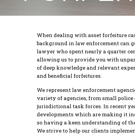
When dealing with asset forfeiture ca
background in law enforcement can go 
lawyer who spent nearly a quarter cen
allowing us to provide you with unpar
of deep knowledge and relevant experi
and beneficial forfeitures.
We represent law enforcement agencie
variety of agencies, from small police
jurisdictional task forces. In recent y
developments which are making it incre
so having a keen understanding of the
We strive to help our clients implemen