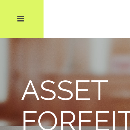
ASSET
FORFEI