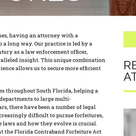
ses, having an attorney with a
a long way. Our practice is led by a
tury as a law enforcement officer,
alleled insight. This unique combination
R
ence allows us to secure more efficient
A
s throughout South Florida, helping a
 departments to large multi-
ears, there have been a number of legal
asingly difficult to pursue forfeitures,
 laws and how they evolve is crucial.
t the Florida Contraband Forfeiture Act