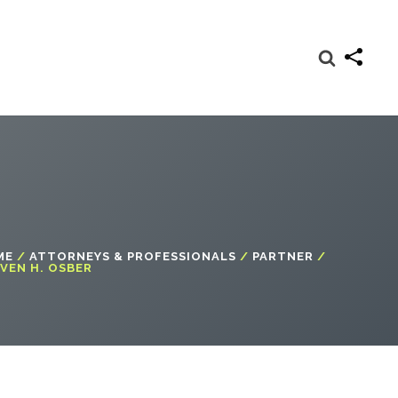
ME
/
ATTORNEYS & PROFESSIONALS
/
PARTNER
/
VEN H. OSBER