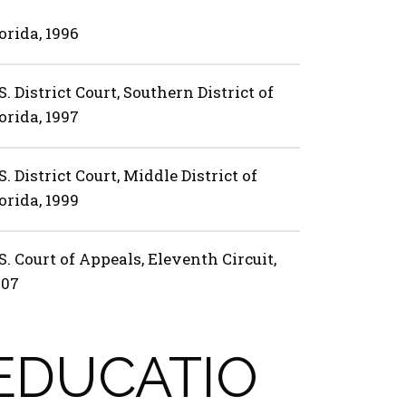
orida, 1996
S. District Court, Southern District of
orida, 1997
S. District Court, Middle District of
orida, 1999
S. Court of Appeals, Eleventh Circuit,
007
EDUCATIO