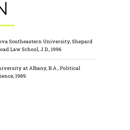
N
va Southeastern University, Shepard
oad Law School, J.D., 1996
iversity at Albany, B.A., Political
ience, 1989