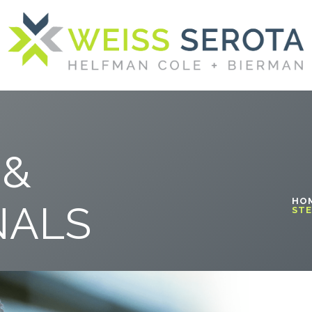
 &
HO
NALS
STE