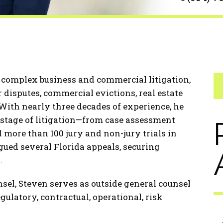
n complex business and commercial litigation,
disputes, commercial evictions, real estate
. With nearly three decades of experience, he
 stage of litigation—from case assessment
 more than 100 jury and non-jury trials in
rgued several Florida appeals, securing
.
unsel, Steven serves as outside general counsel
ulatory, contractual, operational, risk
.