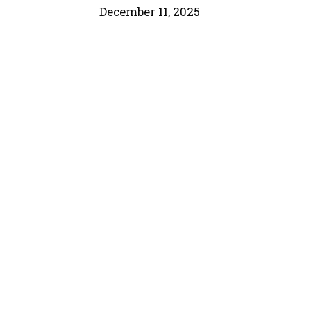
December 11, 2025