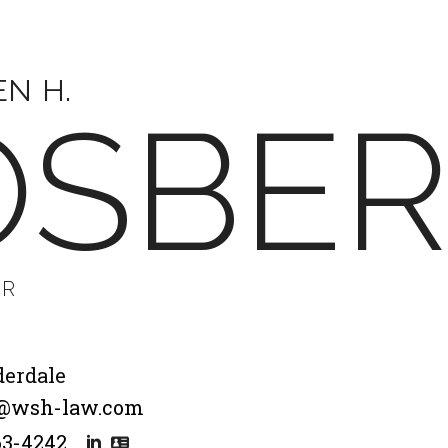
EN H.
OSBE
ER
derdale
@wsh-law.com
63-4242