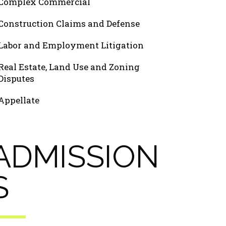
Complex Commercial
Construction Claims and Defense
Labor and Employment Litigation
Real Estate, Land Use and Zoning
Disputes
Appellate
ADMISSION
S