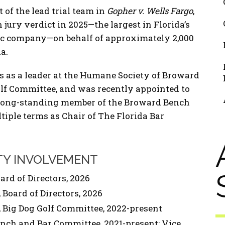
 of the lead trial team in
Gopher v. Wells Fargo
,
n jury verdict in 2025—the largest in Florida’s
lic company—on behalf of approximately 2,000
a.
s as a leader at the Humane Society of Broward
olf Committee, and was recently appointed to
 a long-standing member of the Broward Bench
iple terms as Chair of The Florida Bar
TY INVOLVEMENT
rd of Directors, 2026
Board of Directors, 2026
Big Dog Golf Committee, 2022-present
nch and Bar Committee, 2021-present; Vice