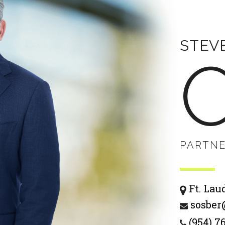
STEV
PARTN
Ft. Lau
sosber
(954) 7