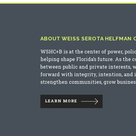
ABOUT WEISS SEROTA HELFMAN CO
WSHC+B is at the center of power, poli
helping shape Florida’s future. As the 
between public and private interests, 
forward with integrity, intention, and 
strengthen communities, grow business
LEARN MORE