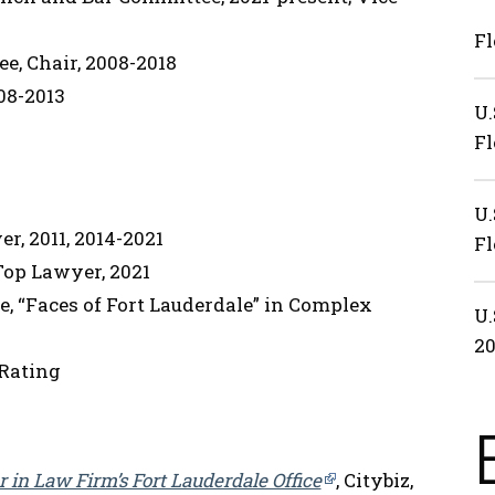
Fl
e, Chair, 2008-2018
08-2013
U.
Fl
U.
r, 2011, 2014-2021
Fl
 Top Lawyer, 2021
e, “Faces of Fort Lauderdale” in Complex
U.
2
Rating
in Law Firm’s Fort Lauderdale Office
, Citybiz,