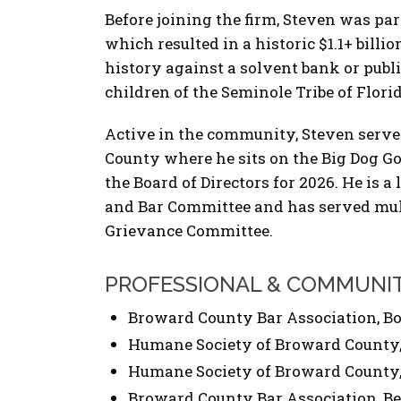
Before joining the firm, Steven was part
which resulted in a historic $1.1+ billio
history against a solvent bank or pub
children of the Seminole Tribe of Florid
Active in the community, Steven serve
County where he sits on the Big Dog G
the Board of Directors for 2026. He is
and Bar Committee and has served mult
Grievance Committee.
PROFESSIONAL & COMMUNI
Broward County Bar Association, Boa
Humane Society of Broward County, 
Humane Society of Broward County, 
Broward County Bar Association, Be