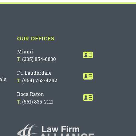
OUR OFFICES
Miami
T.
(305) 854-0800
Ft. Lauderdale
als
T.
(954) 763-4242
Boca Raton
T.
(561) 835-2111