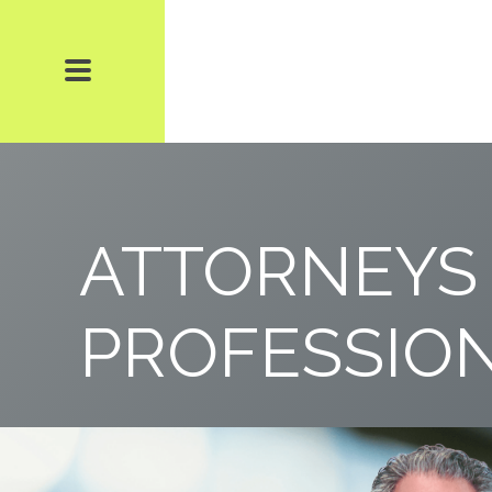
ATTORNEYS
PROFESSIO