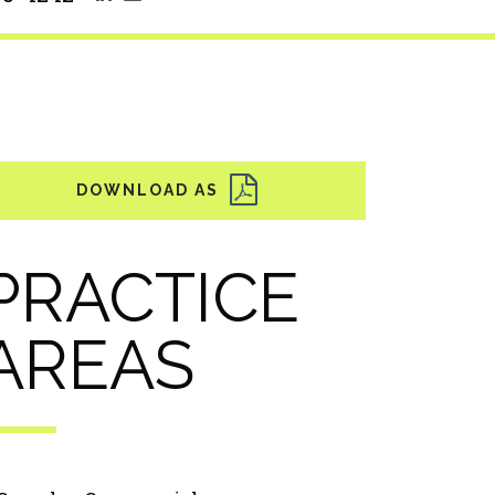
PRACTICE
AREAS