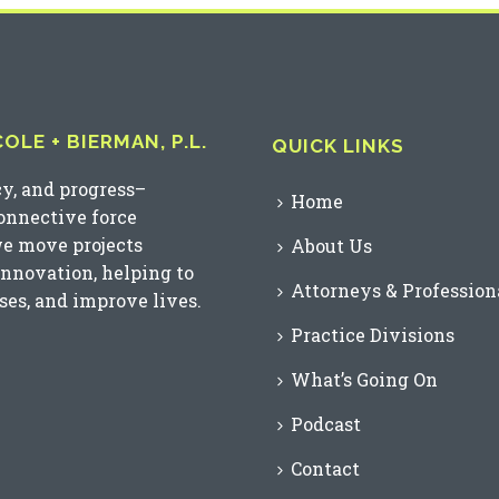
LE + BIERMAN, P.L.
QUICK LINKS
cy, and progress–
Home
connective force
we move projects
About Us
innovation, helping to
Attorneys & Profession
es, and improve lives.
Practice Divisions
What’s Going On
Podcast
Contact