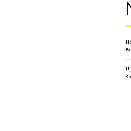
No
Br
Un
Sc