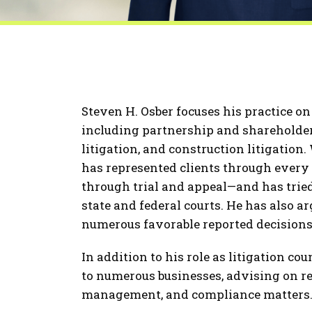
Steven H. Osber focuses his practice o
including partnership and shareholder 
litigation, and construction litigation
has represented clients through every
through trial and appeal—and has tried
state and federal courts. He has also a
numerous favorable reported decisions
In addition to his role as litigation co
to numerous businesses, advising on reg
management, and compliance matters