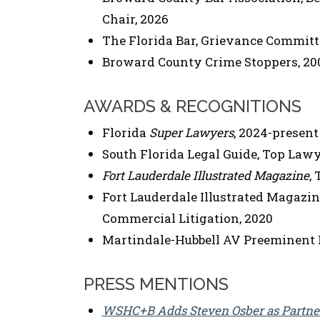
Chair, 2026
The Florida Bar, Grievance Committe
Broward County Crime Stoppers, 20
AWARDS & RECOGNITIONS
Florida
Super Lawyers
, 2024-present
South Florida Legal Guide, Top Lawye
Fort Lauderdale Illustrated Magazine
,
Fort Lauderdale Illustrated Magazin
Commercial Litigation, 2020
Martindale-Hubbell AV Preeminent 
PRESS MENTIONS
WSHC+B Adds Steven Osber as Partner 