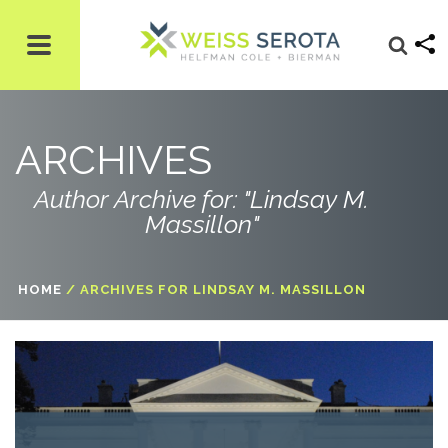
ARCHIVES
Author Archive for: "Lindsay M.
Massillon"
HOME
/
ARCHIVES FOR LINDSAY M. MASSILLON