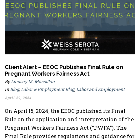
Client Alert – EEOC Publishes Final Rule on
Pregnant Workers Fairness Act
By
Lindsay M. Massillon
In
Blog
,
Labor & Employment Blog
,
Labor and Employment
April 29, 2024
On April 15, 2024, the EEOC published its Final
Rule on the application and interpretation of the
Pregnant Workers Fairness Act (“PWFA”). The
Final Rule provides regulations and guidance for