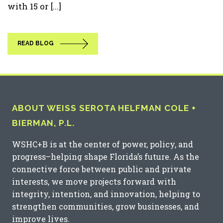
with 15 or [...]
READ BLOG
ABOUT WEISS SEROTA HELFMAN COLE +
BIERMAN, P.L.
WSHC+B is at the center of power, policy, and
progress–helping shape Florida’s future. As the
connective force between public and private
interests, we move projects forward with
integrity, intention, and innovation, helping to
strengthen communities, grow businesses, and
improve lives.