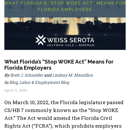
What Florida’s “Stop WOKE Act” Means for
Florida Employers
By
Brett J. Schneider
and
Lindsay M. Massillon
In
Blog
,
Labor & Employment Blog
April 6, 2022
On March 10, 2022, the Florida legislature passed
CS/HB 7 commonly known as the “Stop WOKE
Act.” The Act would amend the Florida Civil
Rights Act (“FCRA”), which prohibits employers