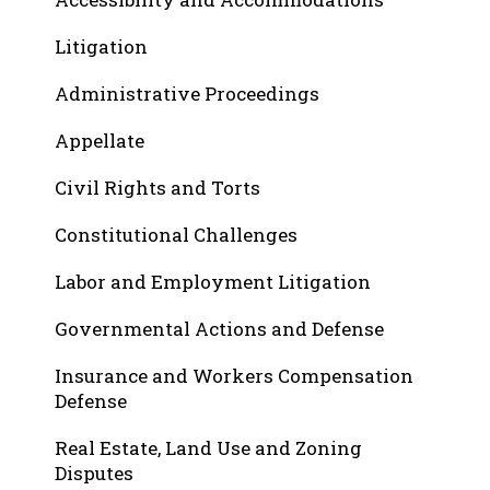
Litigation
Administrative Proceedings
Appellate
Civil Rights and Torts
Constitutional Challenges
Labor and Employment Litigation
Governmental Actions and Defense
Insurance and Workers Compensation
Defense
Real Estate, Land Use and Zoning
Disputes