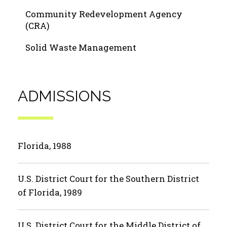
Community Redevelopment Agency
(CRA)
Solid Waste Management
ADMISSIONS
Florida, 1988
U.S. District Court for the Southern District
of Florida, 1989
U.S. District Court for the Middle District of