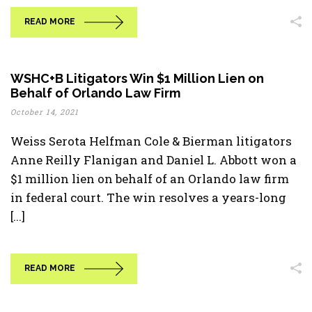
READ MORE
WSHC+B Litigators Win $1 Million Lien on
Behalf of Orlando Law Firm
October 14, 2021
Weiss Serota Helfman Cole & Bierman litigators
Anne Reilly Flanigan and Daniel L. Abbott won a
$1 million lien on behalf of an Orlando law firm
in federal court. The win resolves a years-long
[...]
READ MORE