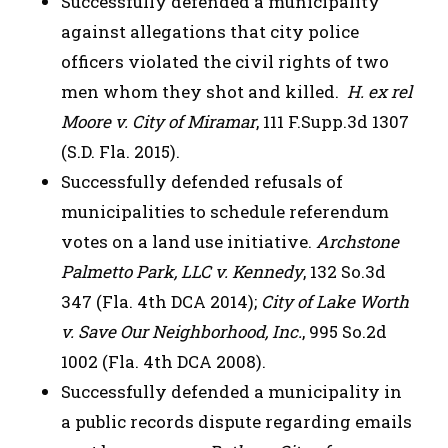
Successfully defended a municipality
against allegations that city police
officers violated the civil rights of two
men whom they shot and killed.
H. ex rel
Moore v. City of Miramar
, 111 F.Supp.3d 1307
(S.D. Fla. 2015).
Successfully defended refusals of
municipalities to schedule referendum
votes on a land use initiative.
Archstone
Palmetto Park, LLC v. Kennedy
, 132 So.3d
347 (Fla. 4th DCA 2014);
City of Lake Worth
v. Save Our Neighborhood, Inc.
, 995 So.2d
1002 (Fla. 4th DCA 2008).
Successfully defended a municipality in
a public records dispute regarding emails