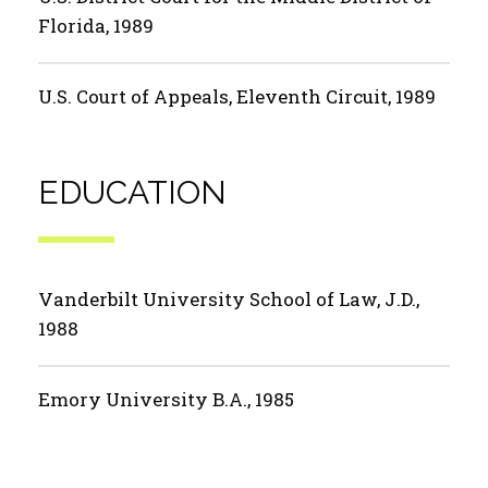
Florida, 1989
U.S. Court of Appeals, Eleventh Circuit, 1989
EDUCATION
Vanderbilt University School of Law, J.D.,
1988
Emory University B.A., 1985