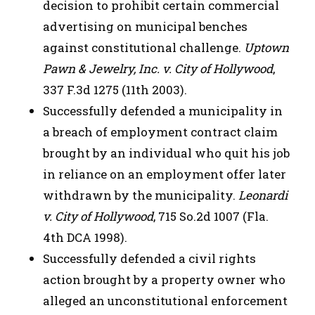
decision to prohibit certain commercial
advertising on municipal benches
against constitutional challenge.
Uptown
Pawn & Jewelry, Inc. v. City of Hollywood
,
337 F.3d 1275 (11th 2003).
Successfully defended a municipality in
a breach of employment contract claim
brought by an individual who quit his job
in reliance on an employment offer later
withdrawn by the municipality.
Leonardi
v. City of Hollywood
, 715 So.2d 1007 (Fla.
4th DCA 1998).
Successfully defended a civil rights
action brought by a property owner who
alleged an unconstitutional enforcement