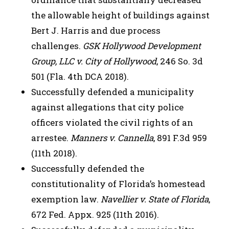
the allowable height of buildings against
Bert J. Harris and due process
challenges.
GSK Hollywood Development
Group, LLC v. City of Hollywood
, 246 So. 3d
501 (Fla. 4th DCA 2018).
Successfully defended a municipality
against allegations that city police
officers violated the civil rights of an
arrestee.
Manners v. Cannella
, 891 F.3d 959
(11th 2018).
Successfully defended the
constitutionality of Florida’s homestead
exemption law.
Navellier v. State of Florida
,
672 Fed. Appx. 925 (11th 2016).