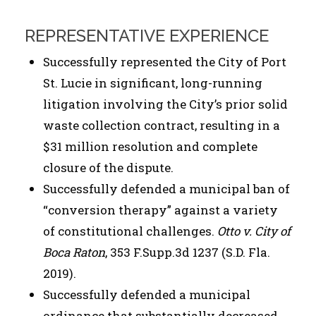
REPRESENTATIVE EXPERIENCE
Successfully represented the City of Port
St. Lucie in significant, long-running
litigation involving the City’s prior solid
waste collection contract, resulting in a
$31 million resolution and complete
closure of the dispute.
Successfully defended a municipal ban of
“conversion therapy” against a variety
of constitutional challenges.
Otto v. City of
Boca Raton
, 353 F.Supp.3d 1237 (S.D. Fla.
2019).
Successfully defended a municipal
ordinance that substantially decreased