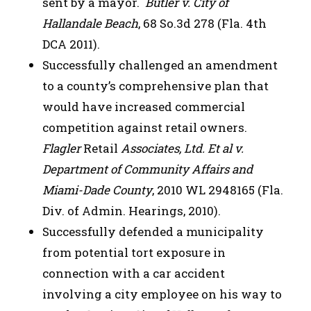
sent by a mayor.
Butler v. City of
Hallandale Beach
, 68 So.3d 278 (Fla. 4th
DCA 2011).
Successfully challenged an amendment
to a county’s comprehensive plan that
would have increased commercial
competition against retail owners.
Flagler
Retail
Associates, Ltd. Et al v.
Department of Community Affairs and
Miami-Dade County
, 2010 WL 2948165 (Fla.
Div. of Admin. Hearings, 2010).
Successfully defended a municipality
from potential tort exposure in
connection with a car accident
involving a city employee on his way to