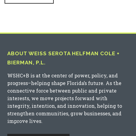
ABOUT WEISS SEROTA HELFMAN COLE +
BIERMAN, P.L.
WSHC+B is at the center of power, policy, and
progress–helping shape Florida’s future. As the
connective force between public and private
interests, we move projects forward with
integrity, intention, and innovation, helping to
strengthen communities, grow businesses, and
improve lives.