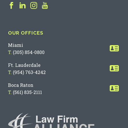
OUR OFFICES
Miami
T.
(305) 854-0800
Ft. Lauderdale
T.
(954) 763-4242
Boca Raton
T.
(561) 835-2111