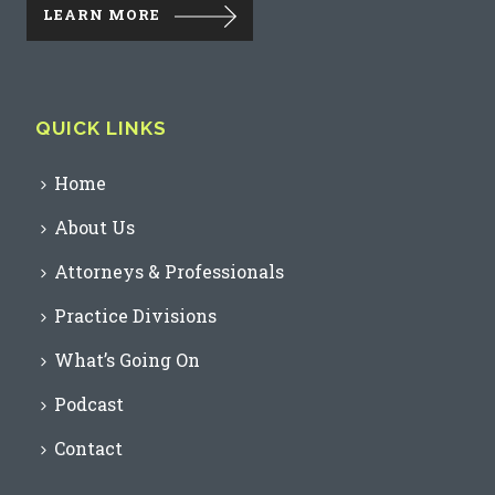
LEARN MORE
QUICK LINKS
Home
About Us
Attorneys & Professionals
Practice Divisions
What’s Going On
Podcast
Contact