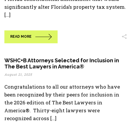
significantly alter Florida’s property tax system.
[...]
READ MORE
WSHC+B Attorneys Selected for Inclusion in
The Best Lawyers in America®
August 21, 2025
Congratulations to all our attorneys who have
been recognized by their peers for inclusion in
the 2026 edition of The Best Lawyers in
America®. Thirty-eight lawyers were
recognized across [...]