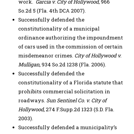
work.
Garcia v. City of Hollywood
, 966
So.2d 5 (Fla. 4th DCA 2007).
Successfully defended the
constitutionality of a municipal
ordinance authorizing the impoundment
of cars used in the commission of certain
misdemeanor crimes.
City of Hollywood v.
Mulligan
, 934 So.2d 1238 (Fla. 2006).
Successfully defended the
constitutionality of a Florida statute that
prohibits commercial solicitation in
roadways.
Sun Sentinel Co. v. City of
Hollywood
, 274 F.Supp.2d 1323 (S.D. Fla.
2003).
Successfully defended a municipality’s