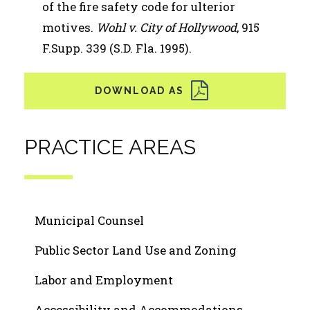
of the fire safety code for ulterior
motives.
Wohl v. City of Hollywood
, 915
F.Supp. 339 (S.D. Fla. 1995).
PRACTICE AREAS
Municipal Counsel
Public Sector Land Use and Zoning
Labor and Employment
Accessibility and Accommodations