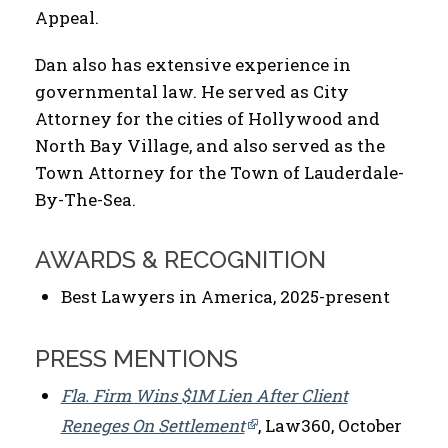
Appeal.
Dan also has extensive experience in
governmental law. He served as City
Attorney for the cities of Hollywood and
North Bay Village, and also served as the
Town Attorney for the Town of Lauderdale-
By-The-Sea.
AWARDS & RECOGNITION
Best Lawyers in America, 2025-present
PRESS MENTIONS
Fla. Firm Wins $1M Lien After Client
Reneges On Settlement
, Law360, October