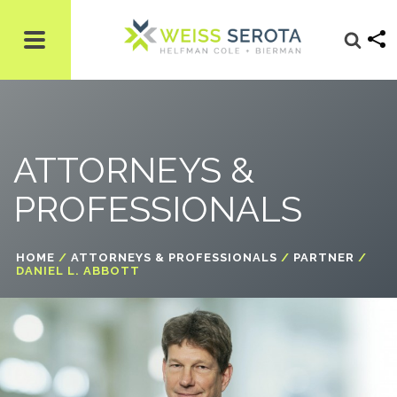
ATTORNEYS &
PROFESSIONALS
HOME
/
ATTORNEYS & PROFESSIONALS
/
PARTNER
/
DANIEL L. ABBOTT