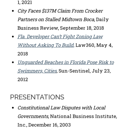
1, 2021
City Faces $137M Claim From Crocker
Partners on Stalled Midtown Boca
, Daily
Business Review, September 18, 2018
Fla. Developer Can’t Fight Zoning Law
Without Asking To Build
,
Law360, May 4,
2018
Unguarded Beaches in Florida Pose Risk to
Swimmers, Cities
, Sun-Sentinel, July 23,
2012
PRESENTATIONS
Constitutional Law Disputes with Local
Governments
, National Business Institute,
Inc., December 16, 2003