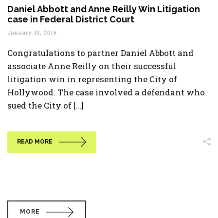
Daniel Abbott and Anne Reilly Win Litigation
case in Federal District Court
January 31, 2016
Congratulations to partner Daniel Abbott and
associate Anne Reilly on their successful
litigation win in representing the City of
Hollywood. The case involved a defendant who
sued the City of [...]
READ MORE
MORE