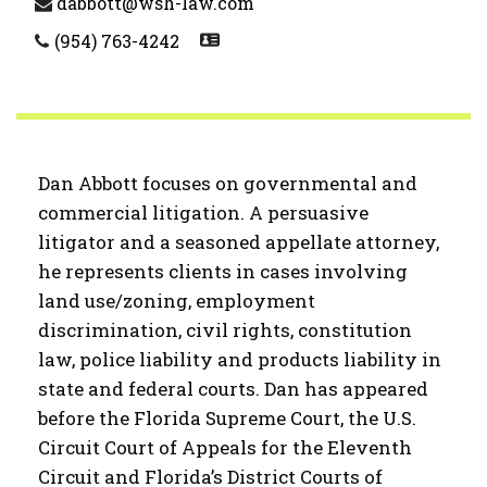
dabbott@wsh-law.com
(954) 763-4242
Dan Abbott focuses on governmental and
commercial litigation. A persuasive
litigator and a seasoned appellate attorney,
he represents clients in cases involving
land use/zoning, employment
discrimination, civil rights, constitution
law, police liability and products liability in
state and federal courts. Dan has appeared
before the Florida Supreme Court, the U.S.
Circuit Court of Appeals for the Eleventh
Circuit and Florida’s District Courts of