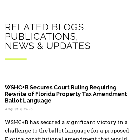
RELATED BLOGS,
PUBLICATIONS,
NEWS & UPDATES
WSHC+B Secures Court Ruling Requiring
Rewrite of Florida Property Tax Amendment
Ballot Language
August 4, 2026
WSHC+B has secured a significant victory in a
challenge to the ballot language for a proposed
Florida constitutional amendment that would