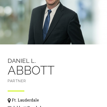
DANIEL L.
ABBOTT
PARTNER
Ft. Lauderdale