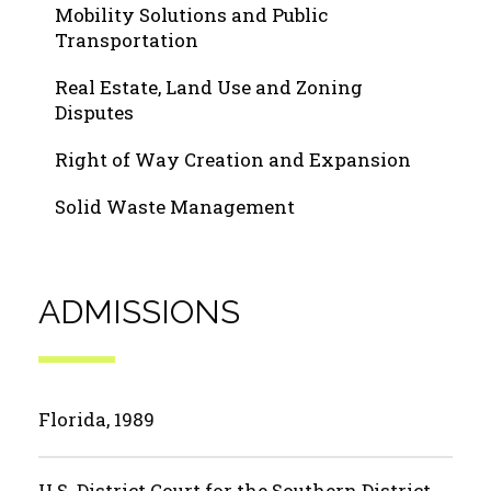
Mobility Solutions and Public
Transportation
Real Estate, Land Use and Zoning
Disputes
Right of Way Creation and Expansion
Solid Waste Management
ADMISSIONS
Florida, 1989
U.S. District Court for the Southern District