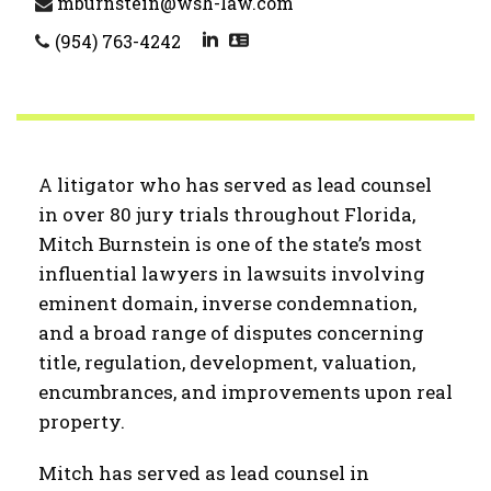
mburnstein@wsh-law.com
(954) 763-4242
A litigator who has served as lead counsel
in over 80 jury trials throughout Florida,
Mitch Burnstein is one of the state’s most
influential lawyers in lawsuits involving
eminent domain, inverse condemnation,
and a broad range of disputes concerning
title, regulation, development, valuation,
encumbrances, and improvements upon real
property.
Mitch has served as lead counsel in