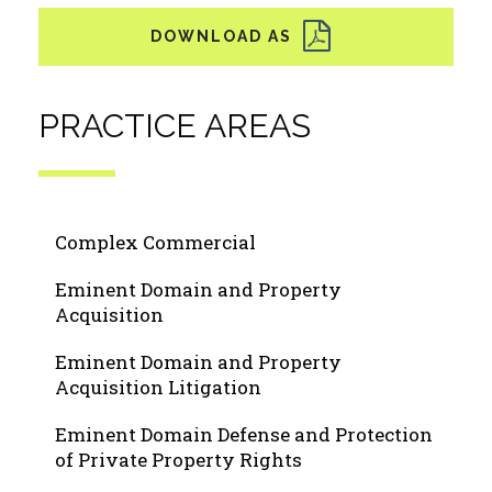
PRACTICE AREAS
Complex Commercial
Eminent Domain and Property
Acquisition
Eminent Domain and Property
Acquisition Litigation
Eminent Domain Defense and Protection
of Private Property Rights