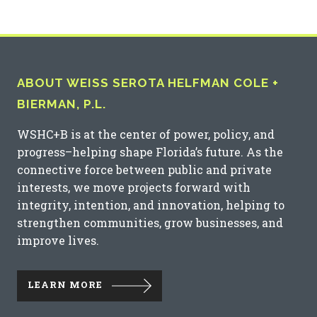
ABOUT WEISS SEROTA HELFMAN COLE +
BIERMAN, P.L.
WSHC+B is at the center of power, policy, and
progress–helping shape Florida’s future. As the
connective force between public and private
interests, we move projects forward with
integrity, intention, and innovation, helping to
strengthen communities, grow businesses, and
improve lives.
LEARN MORE