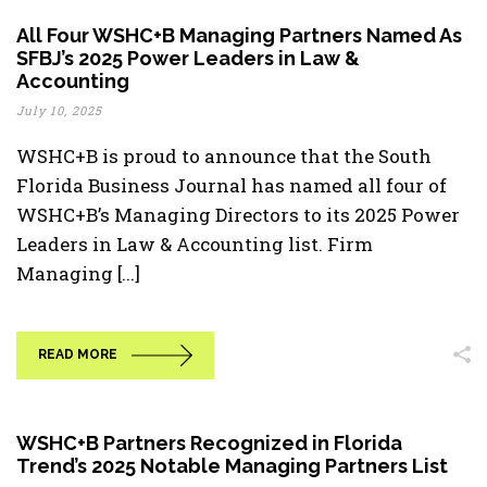
All Four WSHC+B Managing Partners Named As
SFBJ’s 2025 Power Leaders in Law &
Accounting
July 10, 2025
WSHC+B is proud to announce that the South
Florida Business Journal has named all four of
WSHC+B’s Managing Directors to its 2025 Power
Leaders in Law & Accounting list. Firm
Managing [...]
READ MORE
WSHC+B Partners Recognized in Florida
Trend’s 2025 Notable Managing Partners List