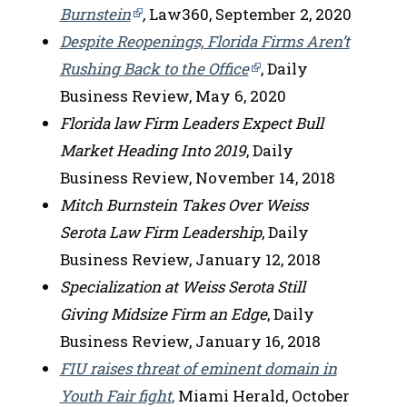
Burnstein
,
Law360, September 2, 2020
Despite Reopenings, Florida Firms Aren’t
Rushing Back to the Office
, Daily
Business Review, May 6, 2020
Florida law Firm Leaders Expect Bull
Market Heading Into 2019
, Daily
Business Review, November 14, 2018
Mitch Burnstein Takes Over Weiss
Serota Law Firm Leadership
, Daily
Business Review, January 12, 2018
Specialization at Weiss Serota Still
Giving Midsize Firm an Edge
, Daily
Business Review, January 16, 2018
FIU raises threat of eminent domain in
Youth Fair fight
,
Miami Herald, October