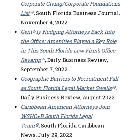
Corporate Giving/Corporate Foundations
List
, South Florida Business Journal,
November 4, 2022
Gent
ly Nudging Attorneys Back Into
the Office: Amenities Played a Key Role
in This South Florida Law Firm’s Office
Revamp
, Daily Business Review,
September 7, 2022
Geographic Barriers to Recruitment Fall
as South Florida Legal Market Swells
,
Daily Business Review, August 2022
Caribbean American Attorneys Join
WSHC+B South Florida Legal
Team
,
South Florida Caribbean
News, July 29, 2022