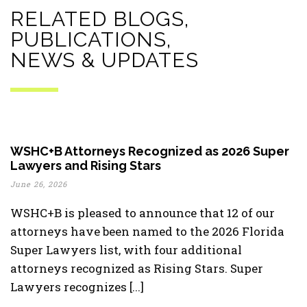
RELATED BLOGS,
PUBLICATIONS,
NEWS & UPDATES
WSHC+B Attorneys Recognized as 2026 Super
Lawyers and Rising Stars
June 26, 2026
WSHC+B is pleased to announce that 12 of our
attorneys have been named to the 2026 Florida
Super Lawyers list, with four additional
attorneys recognized as Rising Stars. Super
Lawyers recognizes [...]