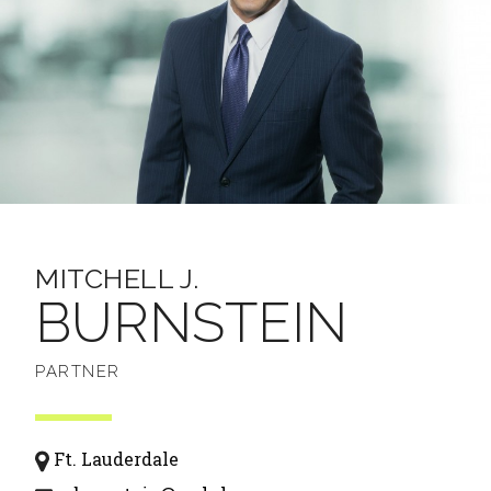
MITCHELL J.
BURNSTEIN
PARTNER
Ft. Lauderdale