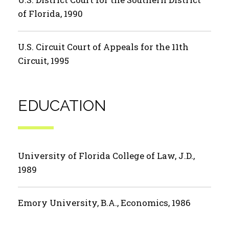
of Florida, 1990
U.S. Circuit Court of Appeals for the 11th
Circuit, 1995
EDUCATION
University of Florida College of Law, J.D.,
1989
Emory University, B.A., Economics, 1986