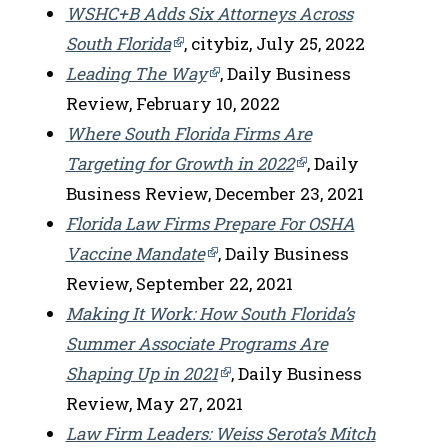
WSHC+B Adds Six Attorneys Across
South Florida
, citybiz, July 25, 2022
Leading The Way
, Daily Business
Review, February 10, 2022
Where South Florida Firms Are
Targeting for Growth in 2022
, Daily
Business Review, December 23, 2021
Florida Law Firms Prepare For OSHA
Vaccine Mandate
, Daily Business
Review, September 22, 2021
Making It Work: How South Florida’s
Summer Associate Programs Are
Shaping Up in 2021
, Daily Business
Review, May 27, 2021
Law Firm Leaders: Weiss Serota’s Mitch