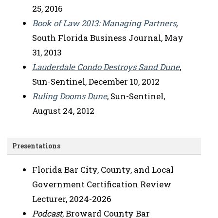
25, 2016
Book of Law 2013: Managing Partners
,
South Florida Business Journal, May
31, 2013
Lauderdale Condo Destroys Sand Dune
,
Sun-Sentinel, December 10, 2012
Ruling Dooms Dune
, Sun-Sentinel,
August 24, 2012
Presentations
Florida Bar City, County, and Local
Government Certification Review
Lecturer, 2024-2026
Podcast
, Broward County Bar