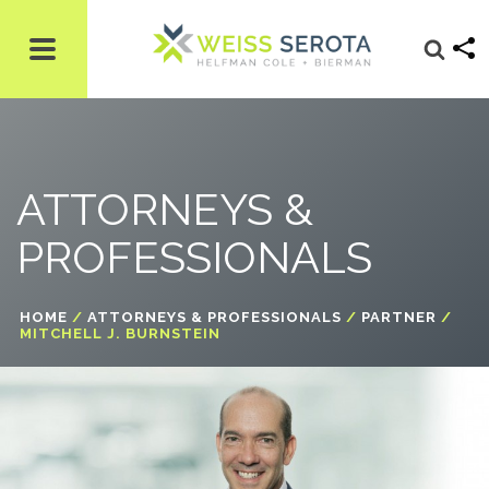
ATTORNEYS &
PROFESSIONALS
HOME
/
ATTORNEYS & PROFESSIONALS
/
PARTNER
/
MITCHELL J. BURNSTEIN