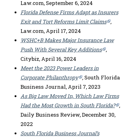
Law.com, September 6, 2024
Florida Defense Firms Adapt as Insurers
Exit and Tort Reforms Limit Claims
,
Law.com, April 17, 2024
WSHC+B Makes Major Insurance Law
Push With Several Key Additions
,
Citybiz, April 16, 2024
Meet the 2023 Power Leaders in
Corporate Philanthropy
,
South Florida
Business Journal, April 7, 2023
As Big Law Moved In, Which Law Firms
Had the Most Growth in South Florida?
,
Daily Business Review, December 30,
2022
South Florida Business Journal’s