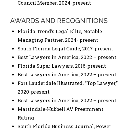
Council Member, 2024-present
AWARDS AND RECOGNITIONS
Florida Trend’s Legal Elite, Notable
Managing Partner, 2024- present
South Florida Legal Guide, 2017-present
Best Lawyers in America, 2022 – present
Florida Super Lawyers, 2016-present
Best Lawyers in America, 2022 – present
Fort Lauderdale Illustrated, “Top Lawyer,”
2020-present
Best Lawyers in America, 2022 – present
Martindale-Hubbell AV Preeminent
Rating
South Florida Business Journal, Power