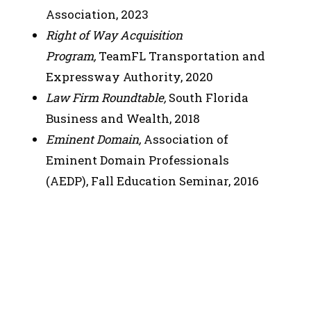
Association, 2023
Right of Way Acquisition
Program,
TeamFL Transportation and
Expressway Authority, 2020
Law Firm Roundtable,
South Florida
Business and Wealth, 2018
Eminent Domain,
Association of
Eminent Domain Professionals
(AEDP), Fall Education Seminar, 2016