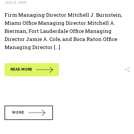
July 8, 2025
Firm Managing Director Mitchell J. Burnstein,
Miami Office Managing Director Mitchell A.
Bierman, Fort Lauderdale Office Managing
Director Jamie A. Cole, and Boca Raton Office
Managing Director [...]
READ MORE
MORE