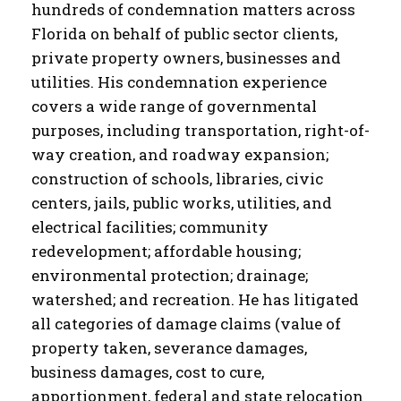
hundreds of condemnation matters across
Florida on behalf of public sector clients,
private property owners, businesses and
utilities. His condemnation experience
covers a wide range of governmental
purposes, including transportation, right-of-
way creation, and roadway expansion;
construction of schools, libraries, civic
centers, jails, public works, utilities, and
electrical facilities; community
redevelopment; affordable housing;
environmental protection; drainage;
watershed; and recreation. He has litigated
all categories of damage claims (value of
property taken, severance damages,
business damages, cost to cure,
apportionment, federal and state relocation