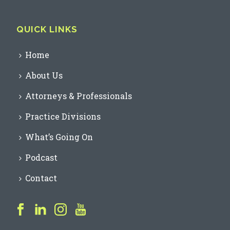
QUICK LINKS
Home
About Us
Attorneys & Professionals
Practice Divisions
What’s Going On
Podcast
Contact