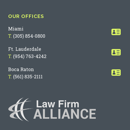
OUR OFFICES
Miami
T.
(305) 854-0800
Ft. Lauderdale
T.
(954) 763-4242
Boca Raton
T.
(561) 835-2111