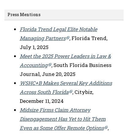
Press Mentions
Florida Trend Legal Elite Notable
Managing Partners
, Florida Trend,
July 1, 2025
Meet the 2025 Power Leaders in Law &
Accounting
, South Florida Business
Journal, June 20, 2025
WSHC+B Makes Several Key Additions
Across South Florida
, Citybiz,
December 11, 2024
Midsize Firms Claim Attorney
Disengagement Has Yet to Hit Them
Even as Some Offer Remote Options
,