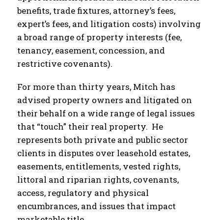
benefits, trade fixtures, attorney’s fees,
expert’s fees, and litigation costs) involving
a broad range of property interests (fee,
tenancy, easement, concession, and
restrictive covenants).
For more than thirty years, Mitch has
advised property owners and litigated on
their behalf on a wide range of legal issues
that “touch” their real property. He
represents both private and public sector
clients in disputes over leasehold estates,
easements, entitlements, vested rights,
littoral and riparian rights, covenants,
access, regulatory and physical
encumbrances, and issues that impact
marketable title.