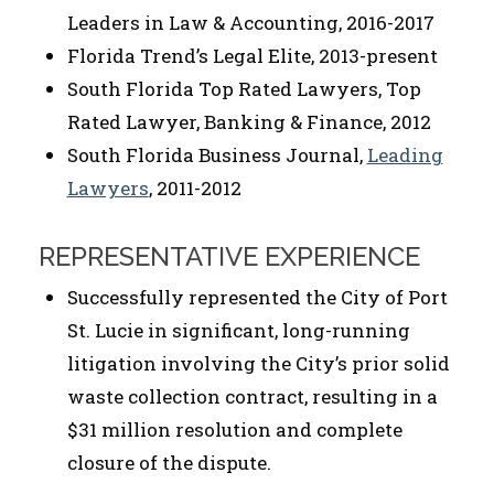
Leaders in Law & Accounting, 2016-2017
Florida Trend’s Legal Elite, 2013-present
South Florida Top Rated Lawyers, Top
Rated Lawyer, Banking & Finance, 2012
South Florida Business Journal,
Leading
Lawyers
, 2011-2012
REPRESENTATIVE EXPERIENCE
Successfully represented the City of Port
St. Lucie in significant, long-running
litigation involving the City’s prior solid
waste collection contract, resulting in a
$31 million resolution and complete
closure of the dispute.