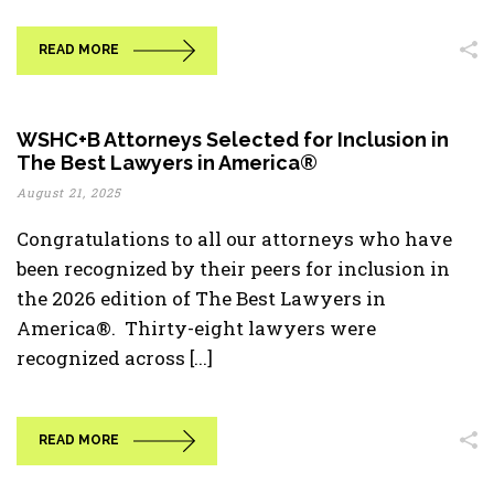
READ MORE
WSHC+B Attorneys Selected for Inclusion in
The Best Lawyers in America®
August 21, 2025
Congratulations to all our attorneys who have
been recognized by their peers for inclusion in
the 2026 edition of The Best Lawyers in
America®. Thirty-eight lawyers were
recognized across [...]
READ MORE