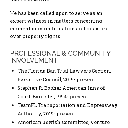
He has been called upon to serve as an
expert witness in matters concerning
eminent domain litigation and disputes
over property rights.
PROFESSIONAL & COMMUNITY
INVOLVEMENT
The Florida Bar, Trial Lawyers Section,
Executive Council, 2019- present
Stephen R. Booher American Inns of
Court, Barrister, 1994- present
TeamFL Transportation and Expressway
Authority, 2019- present
American Jewish Committee, Venture