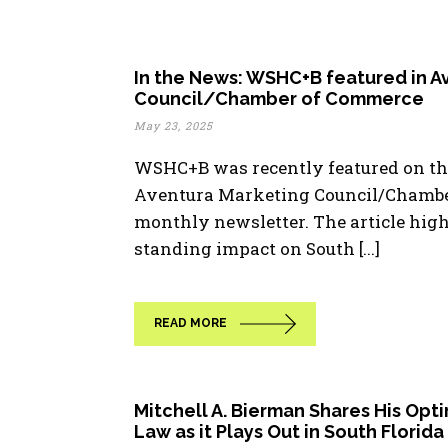
In the News: WSHC+B featured in A
Council/Chamber of Commerce
May 23, 2025
WSHC+B was recently featured on the
Aventura Marketing Council/Chambe
monthly newsletter. The article highl
standing impact on South [...]
READ MORE
Mitchell A. Bierman Shares His Opt
Law as it Plays Out in South Florida