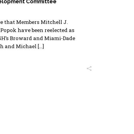
velopment Committee
e that Members Mitchell J.
 Popok have been reelected as
SH’s Broward and Miami-Dade
h and Michael [...]