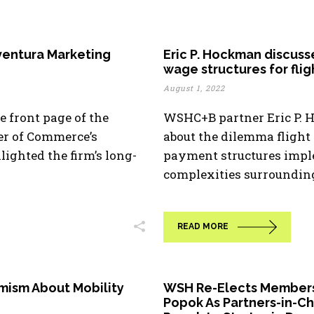
ventura Marketing
Eric P. Hockman discuss
wage structures for fli
August 1, 2022
 front page of the
WSHC+B partner Eric P. 
r of Commerce’s
about the dilemma flight
ighted the firm’s long-
payment structures impl
complexities surrounding [
READ MORE
imism About Mobility
WSH Re-Elects Members 
Popok As Partners-in-C