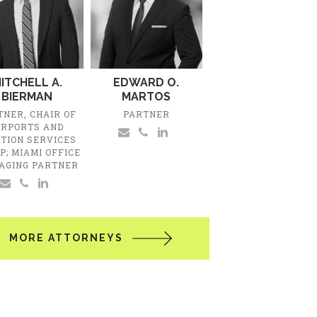
ITCHELL A.
EDWARD O.
BIERMAN
MARTOS
TNER, CHAIR OF
PARTNER
IRPORTS AND
ATION SERVICES
P; MIAMI OFFICE
AGING PARTNER
MORE ATTORNEYS