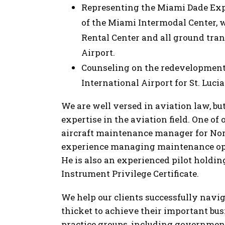
Representing the Miami Dade Ex
of the Miami Intermodal Center, wh
Rental Center and all ground tra
Airport.
Counseling on the redevelopment
International Airport for St. Luci
We are well versed in aviation law, b
expertise in the aviation field. One of 
aircraft maintenance manager for Nor
experience managing maintenance ope
He is also an experienced pilot hold
Instrument Privilege Certificate.
We help our clients successfully nav
thicket to achieve their important bu
practice groups, including government 