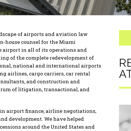
scape of airports and aviation law
 in-house counsel for the Miami
airport in all of its operations and
ning of the complete redevelopment of
R
onal, national and international airports
A
g airlines, cargo carriers, car rental
onsultants, and construction and
rum of litigation, transactional, and
n airport finance, airline negotiations,
 and development. We have helped
cessions around the United States and