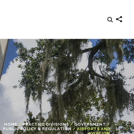
HOME
/
PRACTICE DIVISIONS
/
GOVERNMENT
/
PUBLIC POLICY & REGULATION
/
AIRPORTS AND
AVIATION