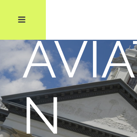
TS 
AVIA
N