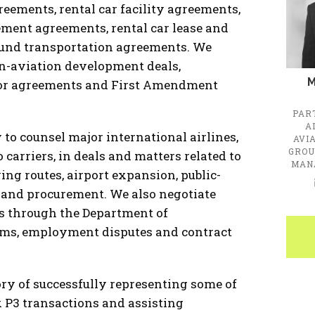
reements, rental car facility agreements,
ment agreements, rental car lease and
ound transportation agreements. We
on-aviation development deals,
M
abor agreements and First Amendment
PAR
A
to counsel major international airlines,
AVI
GROU
 carriers, in deals and matters related to
MAN
ing routes, airport expansion, public-
, and procurement. We also negotiate
rs through the Department of
aims, employment disputes and contract
tory of successfully representing some of
x P3 transactions and assisting