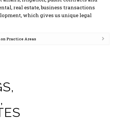
ental, real estate, business transactions
elopment, which gives us unique legal
ion Practice Areas
S,
,
TES