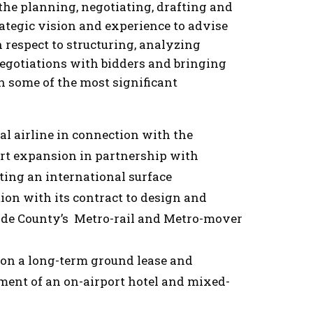
 the planning, negotiating, drafting and
rategic vision and experience to advise
 respect to structuring, analyzing
egotiations with bidders and bringing
 in some of the most significant
l airline in connection with the
port expansion in partnership with
ing an international surface
ion with its contract to design and
ade County’s Metro-rail and Metro-mover
 on a long-term ground lease and
ent of an on-airport hotel and mixed-