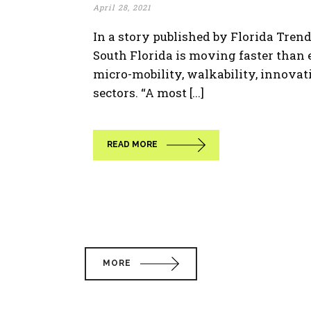
April 28, 2021
In a story published by Florida Tren
South Florida is moving faster than 
micro-mobility, walkability, innovat
sectors. “A most [...]
READ MORE
MORE