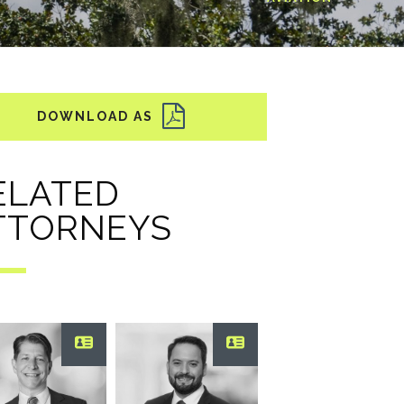
ELATED
TTORNEYS