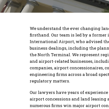
We understand the ever changing land
firsthand. Our team is led by a former
International Airport, who advised the 
business dealings, including the plan
the North Terminal. We represent regi
and airport-related businesses, includin
companies, airport concessionaires, c
engineering firms across a broad spect
regulatory matters.
Our lawyers have years of experience i
airport concessions and land leasing
numerous firms win major airport con