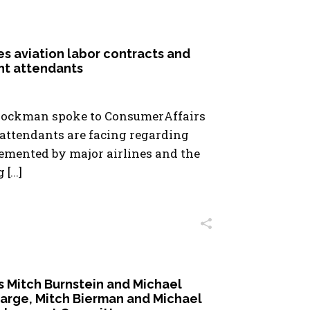
es aviation labor contracts and
ght attendants
Hockman spoke to ConsumerAffairs
 attendants are facing regarding
emented by major airlines and the
...]
Mitch Burnstein and Michael
harge, Mitch Bierman and Michael