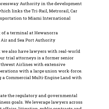
pressway Authority in the development
ich links the Tri-Rail, Metrorail, Car
nsportation to Miami International
 of a terminal at Hewanorra
a Air and Sea Port Authority
ut we also have lawyers with real-world
our trial attorneys is a former senior
thwest Airlines with extensive
rations with a large union work-force.
ing a Commercial Multi-Engine Land with
igate the regulatory and governmental
siness goals. We leverage lawyers across
affairs, litigation, public contracts and