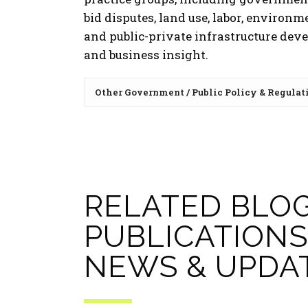
bid disputes, land use, labor, environm
and public-private infrastructure dev
and business insight.
Other Government / Public Policy & Regulat
RELATED BLOG
PUBLICATIONS
NEWS & UPDA