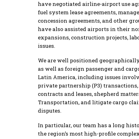
have negotiated airline-airport use ag
fuel system lease agreements, manage
concession agreements, and other gr
have also assisted airports in their n
expansions, construction projects, l
issues.
We are well positioned geographically 
as well as foreign passenger and cargo
Latin America, including issues involv
private partnership (P3) transactions
contracts and leases, shepherd matte
Transportation, and litigate cargo cl
disputes.
In particular, our team has a long his
the region’s most high-profile comple