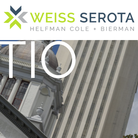
AND
TIO