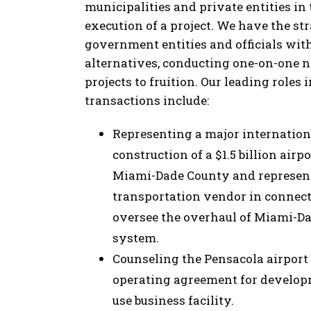
municipalities and private entities in
execution of a project. We have the st
government entities and officials with
alternatives, conducting one-on-one n
projects to fruition. Our leading roles
transactions include:
Representing a major internationa
construction of a $1.5 billion air
Miami-Dade County and represent
transportation vendor in connect
oversee the overhaul of Miami-D
system.
Counseling the Pensacola airport
operating agreement for developm
use business facility.