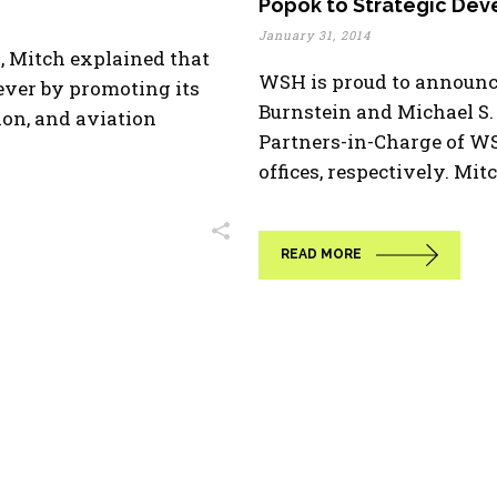
Popok to Strategic De
January 31, 2014
d, Mitch explained that
WSH is proud to announc
ever by promoting its
Burnstein and Michael S.
ion, and aviation
Partners-in-Charge of W
offices, respectively. Mitc
READ MORE