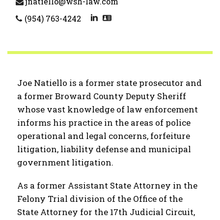
jnatiello@wsh-law.com
(954) 763-4242
Joe Natiello is a former state prosecutor and
a former Broward County Deputy Sheriff
whose vast knowledge of law enforcement
informs his practice in the areas of police
operational and legal concerns, forfeiture
litigation, liability defense and municipal
government litigation.
As a former Assistant State Attorney in the
Felony Trial division of the Office of the
State Attorney for the 17th Judicial Circuit,