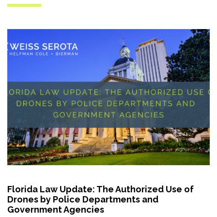
Florida Law Update: The Authorized Use of
Drones by Police Departments and
Government Agencies