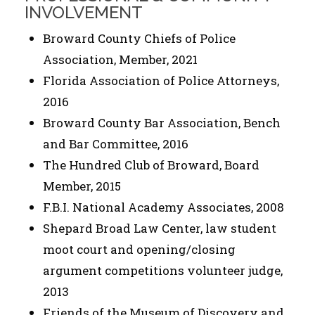
INVOLVEMENT
Broward County Chiefs of Police
Association, Member, 2021
Florida Association of Police Attorneys,
2016
Broward County Bar Association, Bench
and Bar Committee, 2016
The Hundred Club of Broward, Board
Member, 2015
F.B.I. National Academy Associates, 2008
Shepard Broad Law Center, law student
moot court and opening/closing
argument competitions volunteer judge,
2013
Friends of the Museum of Discovery and