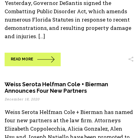
Yesterday, Governor DeSantis signed the
Combatting Public Disorder Act, which amends
numerous Florida Statutes in response to recent
demonstrations, and resulting property damage
and injuries. [...]
READ MORE
Weiss Serota Helfman Cole + Bierman
Announces Four New Partners
December 18, 2020
Weiss Serota Helfman Cole + Bierman has named
four new partners at the law firm. Attorneys
Elizabeth Coppolecchia, Alicia Gonzalez, Alen
Hsu and Joseph Natiello have been promoted to