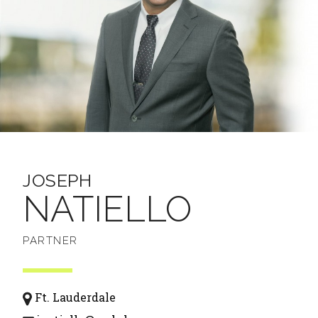
JOSEPH
NATIELLO
PARTNER
Ft. Lauderdale