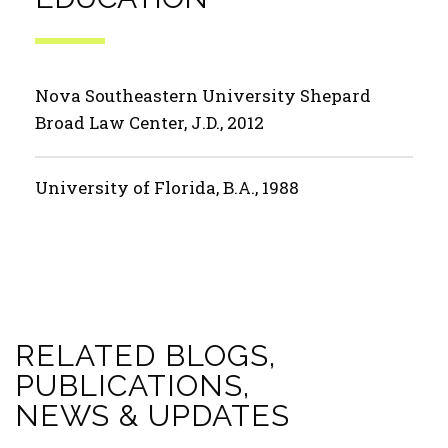
Nova Southeastern University Shepard
Broad Law Center, J.D., 2012
University of Florida, B.A., 1988
RELATED BLOGS,
PUBLICATIONS,
NEWS & UPDATES