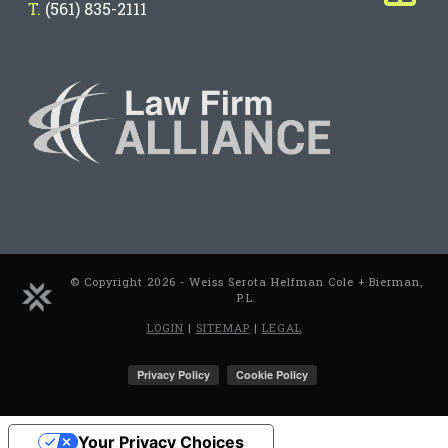
T.
(561) 835-2111
© Copyright 2026 - Weiss Serota Helfman Cole + Bierman,
P.L.
LOGIN
|
SITEMAP
|
LEGAL
Your Privacy Choices