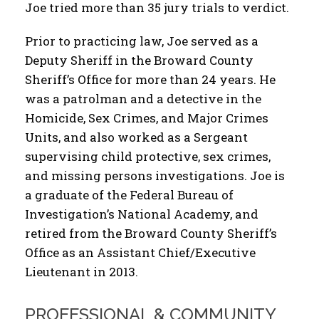
Joe tried more than 35 jury trials to verdict.
Prior to practicing law, Joe served as a
Deputy Sheriff in the Broward County
Sheriff’s Office for more than 24 years. He
was a patrolman and a detective in the
Homicide, Sex Crimes, and Major Crimes
Units, and also worked as a Sergeant
supervising child protective, sex crimes,
and missing persons investigations. Joe is
a graduate of the Federal Bureau of
Investigation’s National Academy, and
retired from the Broward County Sheriff’s
Office as an Assistant Chief/Executive
Lieutenant in 2013.
PROFESSIONAL & COMMUNITY