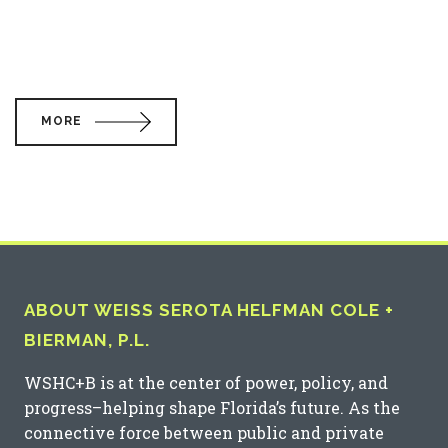
MORE
ABOUT WEISS SEROTA HELFMAN COLE +
BIERMAN, P.L.
WSHC+B is at the center of power, policy, and
progress–helping shape Florida’s future. As the
connective force between public and private