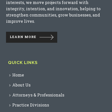
interests, we move projects forward with
integrity, intention, and innovation, helping to
strengthen communities, grow businesses, and
improve lives.
LEARN MORE
QUICK LINKS
Home
About Us
Attorneys & Professionals
Practice Divisions