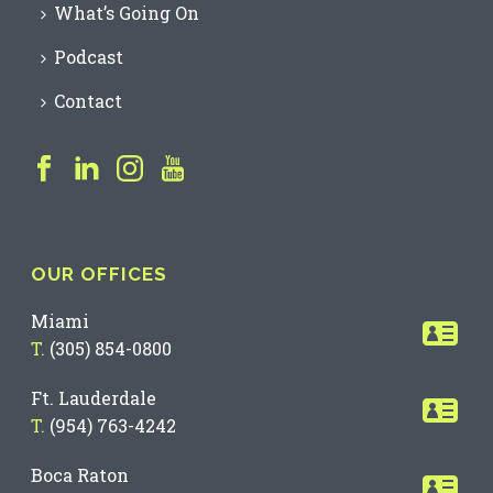
What’s Going On
Podcast
Contact
OUR OFFICES
Miami
T.
(305) 854-0800
Ft. Lauderdale
T.
(954) 763-4242
Boca Raton