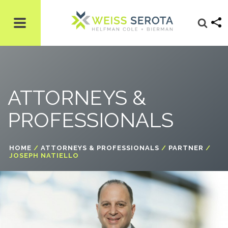
ATTORNEYS &
PROFESSIONALS
HOME
/
ATTORNEYS & PROFESSIONALS
/
PARTNER
/
JOSEPH NATIELLO