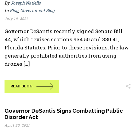
By
Joseph Natiello
In
Blog
,
Government Blog
July 19, 2021
Governor DeSantis recently signed Senate Bill
44, which revises sections 934.50 and 330.41,
Florida Statutes. Prior to these revisions, the law
generally prohibited authorities from using
drones [...]
READ BLOG
Governor DeSantis Signs Combatting Public
Disorder Act
April 20, 2021