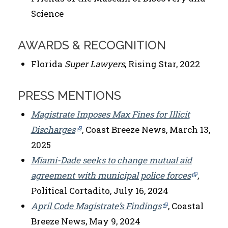
Science
AWARDS & RECOGNITION
Florida
Super Lawyers
, Rising Star, 2022
PRESS MENTIONS
Magistrate Imposes Max Fines for Illicit
Discharges
, Coast Breeze News, March 13,
2025
Miami-Dade seeks to change mutual aid
agreement with municipal police forces
,
Political Cortadito, July 16, 2024
April Code Magistrate’s Findings
, Coastal
Breeze News, May 9, 2024