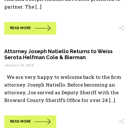
partner. The [...]
READ MORE
Attorney Joseph Natiello Returns to Weiss
Serota Helfman Cole & Bierman
January 30, 2019
We are very happy to welcome back to the firm
attorney Joseph Natiello. Before becoming an
attorney, Joe served as Deputy Sheriff with the
Broward County Sheriff’s Office for over 24 [...]
READ MORE