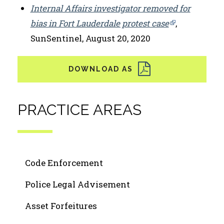
Internal Affairs investigator removed for
bias in Fort Lauderdale protest case
,
SunSentinel, August 20, 2020
PRACTICE AREAS
Code Enforcement
Police Legal Advisement
Asset Forfeitures