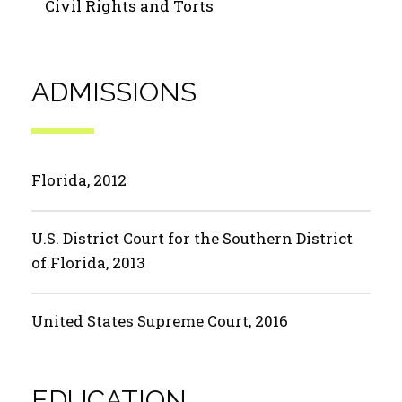
Civil Rights and Torts
ADMISSIONS
Florida, 2012
U.S. District Court for the Southern District
of Florida, 2013
United States Supreme Court, 2016
EDUCATION