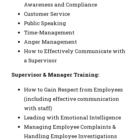
Awareness and Compliance
Customer Service
Public Speaking
Time-Management
Anger Management
How to Effectively Communicate with
a Supervisor
Supervisor & Manager Training:
How to Gain Respect from Employees
(including effective communication
with staff)
Leading with Emotional Intelligence
Managing Employee Complaints &
Handling Employee Investigations