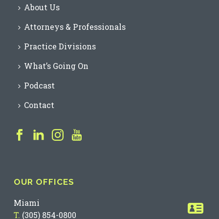
About Us
Attorneys & Professionals
Practice Divisions
What’s Going On
Podcast
Contact
OUR OFFICES
Miami
T.
(305) 854-0800