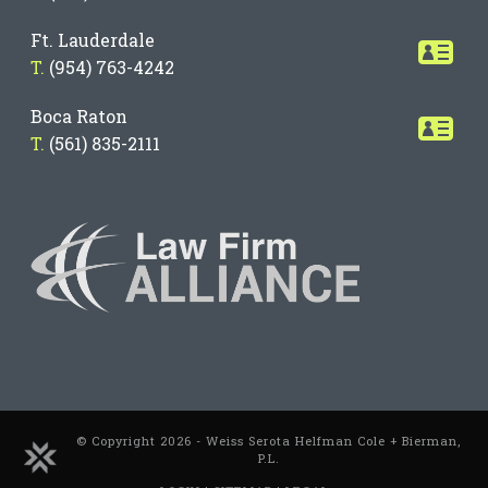
Ft. Lauderdale
T.
(954) 763-4242
Boca Raton
T.
(561) 835-2111
© Copyright 2026 - Weiss Serota Helfman Cole + Bierman,
P.L.