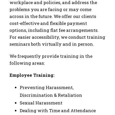
workplace and policies, and address the
problems you are facing or may come
across in the future. We offer our clients
cost-effective and flexible payment
options, including flat fee arrangements.
For easier accessibility, we conduct training
seminars both virtually and in person.
We frequently provide training in the
following areas:
Employee Training:
Preventing Harassment,
Discrimination & Retaliation
Sexual Harassment
Dealing with Time and Attendance