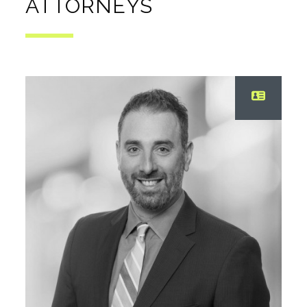
ATTORNEYS