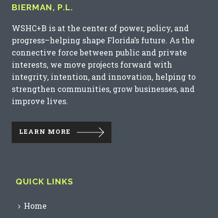
BIERMAN, P.L.
WSHC+B is at the center of power, policy, and
progress–helping shape Florida’s future. As the
connective force between public and private
interests, we move projects forward with
integrity, intention, and innovation, helping to
strengthen communities, grow businesses, and
improve lives.
LEARN MORE
QUICK LINKS
Home