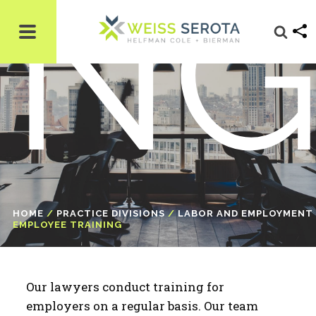
N
HOME
/
PRACTICE DIVISIONS
/
LABOR AND EMPLOYMENT
EMPLOYEE TRAINING
Our lawyers conduct training for
employers on a regular basis. Our team