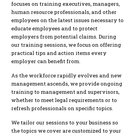
focuses on training executives, managers,
human resource professionals, and other
employees on the latest issues necessary to
educate employees and to protect
employers from potential claims. During
our training sessions, we focus on offering
practical tips and action items every
employer can benefit from.
As the workforce rapidly evolves and new
management ascends, we provide ongoing
training to management and supervisors,
whether to meet legal requirements or to
refresh professionals on specific topics.
We tailor our sessions to your business so
the topics we cover are customized to your