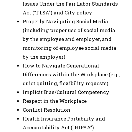
Issues Under the Fair Labor Standards
Act (“FLSA”) and City policy
Properly Navigating Social Media
(including proper use of social media
by the employee and employer, and
monitoring of employee social media
by the employer)
How to Navigate Generational
Differences within the Workplace (e.g.,
quiet quitting, flexibility requests)
Implicit Bias/Cultural Competency
Respect in the Workplace
Conflict Resolution
Health Insurance Portability and
Accountability Act (“HIPAA”)