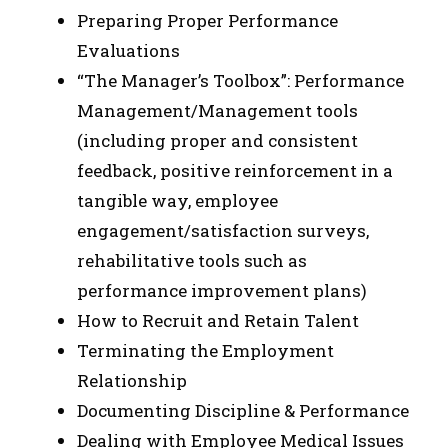
Preparing Proper Performance
Evaluations
“The Manager’s Toolbox”: Performance
Management/Management tools
(including proper and consistent
feedback, positive reinforcement in a
tangible way, employee
engagement/satisfaction surveys,
rehabilitative tools such as
performance improvement plans)
How to Recruit and Retain Talent
Terminating the Employment
Relationship
Documenting Discipline & Performance
Dealing with Employee Medical Issues