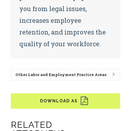
you from legal issues,
increases employee
retention, and improves the
quality of your workforce.
Other Labor and Employment Practice Areas
RELATED