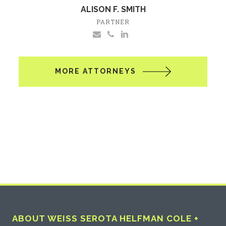
ALISON F. SMITH
PARTNER
MORE ATTORNEYS
ABOUT WEISS SEROTA HELFMAN COLE +