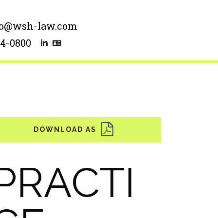
lo@wsh-law.com
54-0800
PRACTI