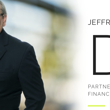
JEFF
PARTNE
FINANC