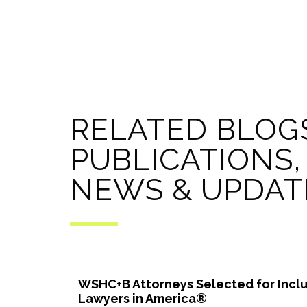
RELATED BLOG
PUBLICATIONS,
NEWS & UPDAT
WSHC+B Attorneys Selected for Inclu
Lawyers in America®