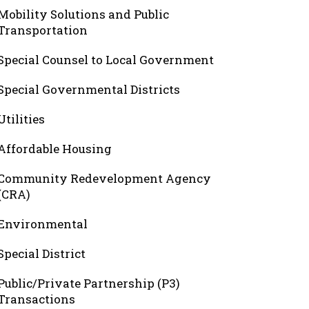
Mobility Solutions and Public
Transportation
Special Counsel to Local Government
Special Governmental Districts
Utilities
Affordable Housing
Community Redevelopment Agency
(CRA)
Environmental
Special District
Public/Private Partnership (P3)
Transactions