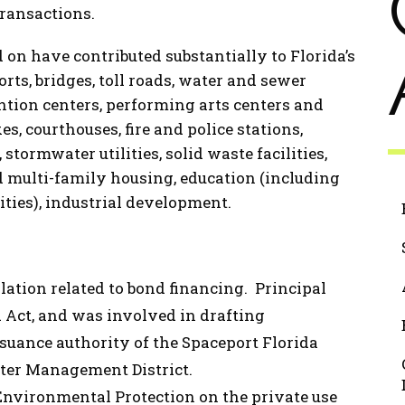
transactions.
 on have contributed substantially to Florida’s
orts, bridges, toll roads, water and sewer
vention centers, performing arts centers and
es, courthouses, fire and police stations,
stormwater utilities, solid waste facilities,
nd multi-family housing, education (including
ities), industrial development.
lation related to bond financing. Principal
 Act, and was involved in drafting
uance authority of the Spaceport Florida
ter Management District.
Environmental Protection on the private use