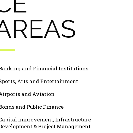
CE
AREAS
Banking and Financial Institutions
Sports, Arts and Entertainment
Airports and Aviation
Bonds and Public Finance
Capital Improvement, Infrastructure
Development & Project Management