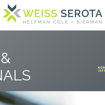
 &
HO
NALS
JEF