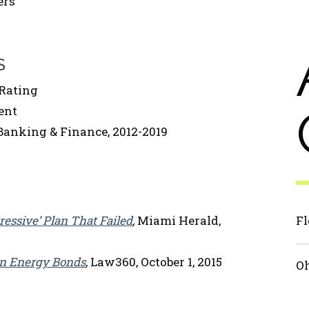
ers
S
Rating
ent
Banking & Finance, 2012-2019
essive’ Plan That Failed
,
Miami Herald,
Fl
an Energy Bonds
,
Law360, October 1, 2015
Oh