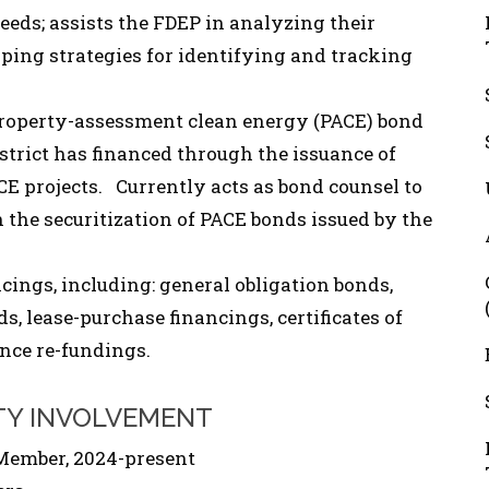
ceeds; assists the FDEP in analyzing their
ping strategies for identifying and tracking
 property-assessment clean energy (PACE) bond
istrict has financed through the issuance of
E projects. Currently acts as bond counsel to
 the securitization of PACE bonds issued by the
cings, including: general obligation bonds,
s, lease-purchase financings, certificates of
nce re-fundings.
TY INVOLVEMENT
Member, 2024-present