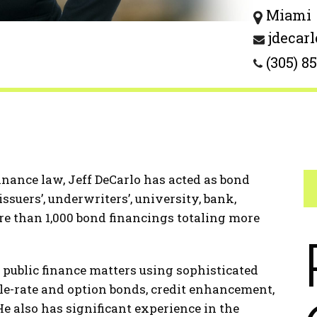
Miami
jdecar
(305) 8
finance law, Jeff DeCarlo has acted as bond
ssuers’, underwriters’, university, bank,
e than 1,000 bond financings totaling more
 public finance matters using sophisticated
le-rate and option bonds, credit enhancement,
e also has significant experience in the