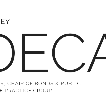
REY
DEC
R, CHAIR OF BONDS & PUBLIC
E PRACTICE GROUP