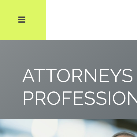
ATTORNEYS
PROFESSIO