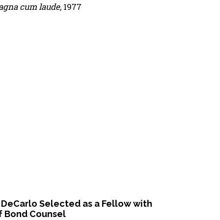
gna cum laude,
1977
 DeCarlo Selected as a Fellow with
f Bond Counsel