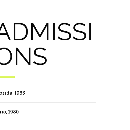
ADMISSI
ONS
orida, 1985
io, 1980