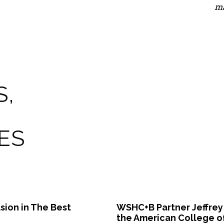
ma
S,
ES
sion in The Best
WSHC+B Partner Jeffrey
the American College o