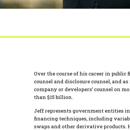
Over the course of his career in public 
counsel and disclosure counsel, and as i
company or developers’ counsel on mor
than $15 billion.
Jeff represents government entities in
financing techniques, including variab
swaps and other derivative products. H