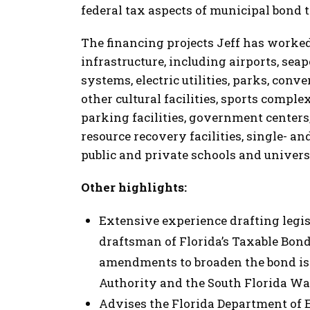
federal tax aspects of municipal bond 
The financing projects Jeff has worked
infrastructure, including airports, seap
systems, electric utilities, parks, con
other cultural facilities, sports complex
parking facilities, government centers, 
resource recovery facilities, single- a
public and private schools and univers
Other highlights:
Extensive experience drafting legis
draftsman of Florida’s Taxable Bond
amendments to broaden the bond iss
Authority and the South Florida Wa
Advises the Florida Department of 