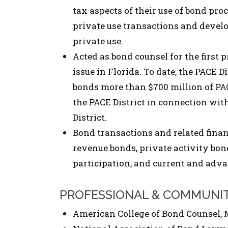
tax aspects of their use of bond pro
private use transactions and develo
private use.
Acted as bond counsel for the first
issue in Florida. To date, the PACE D
bonds more than $700 million of PAC
the PACE District in connection with
District.
Bond transactions and related finan
revenue bonds, private activity bond
participation, and current and adva
PROFESSIONAL & COMMUNI
American College of Bond Counsel, 