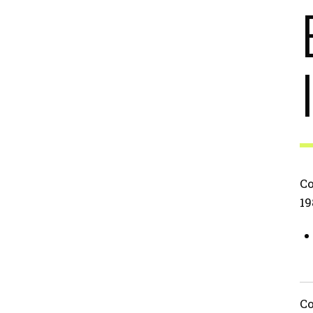
Co
19
Co