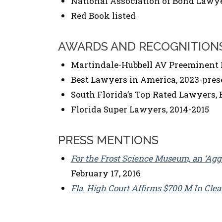
National Association of Bond Lawy
Red Book listed
AWARDS AND RECOGNITION
Martindale-Hubbell AV Preeminent 
Best Lawyers in America, 2023-pres
South Florida’s Top Rated Lawyers, 
Florida Super Lawyers, 2014-2015
PRESS MENTIONS
For the Frost Science Museum, an ‘Aggr
February 17, 2016
Fla. High Court Affirms $700 M In Cle