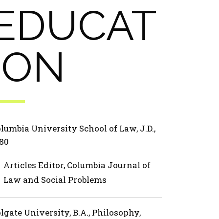
EDUCAT
ION
lumbia University School of Law, J.D.,
80
Articles Editor, Columbia Journal of
Law and Social Problems
lgate University, B.A., Philosophy,