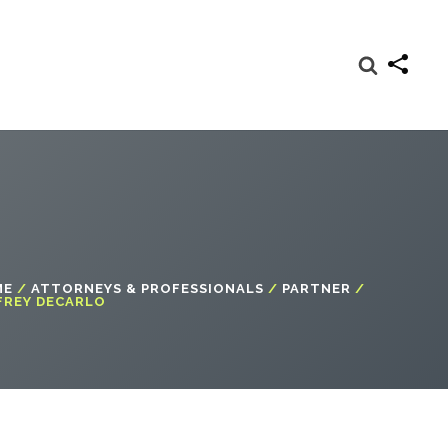
ME
/
ATTORNEYS & PROFESSIONALS
/
PARTNER
/
FREY DECARLO