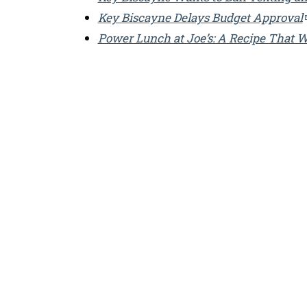
Key Biscayne Delays Budget Approval
Power Lunch at Joe’s: A Recipe That 