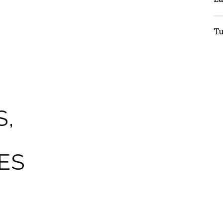
Tu
S,
ES