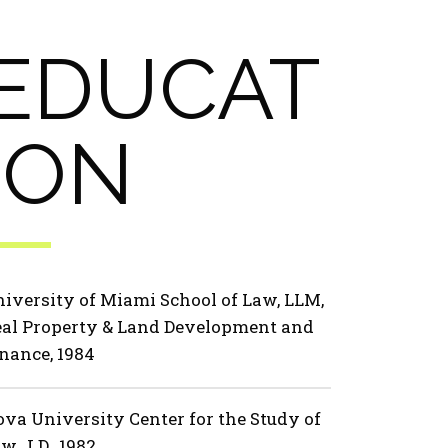
EDUCAT
ION
iversity of Miami School of Law, LLM,
al Property & Land Development and
nance, 1984
va University Center for the Study of
w, J.D., 1982