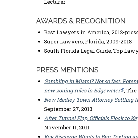
Lecturer
AWARDS & RECOGNITION
Best Lawyers in America, 2012-pres
Super Lawyers, Florida, 2009-2018
South Florida Legal Guide, Top Lawye
PRESS MENTIONS
Gambling in Miami? Not so fast. Potent
new zoning rules in Edgewater
,
The R
New Medley Town Attorney Settling I
September 27, 2013
After Tunnel Flap, Officials Flock to 
November 11, 2011
Key Biscayne Wants to Ban Texting an