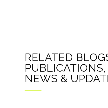
RELATED BLOG
PUBLICATIONS,
NEWS & UPDAT