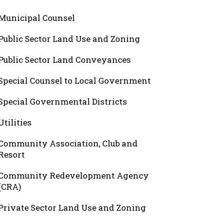
Municipal Counsel
Public Sector Land Use and Zoning
Public Sector Land Conveyances
Special Counsel to Local Government
Special Governmental Districts
Utilities
Community Association, Club and
Resort
Community Redevelopment Agency
(CRA)
Private Sector Land Use and Zoning