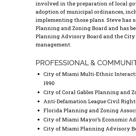
involved in the preparation of local
adoption of municipal ordinances, inc
implementing those plans. Steve has se
Planning and Zoning Board and has been
Planning Advisory Board and the City
management.
PROFESSIONAL & COMMUNI
City of Miami Multi-Ethnic Interac
1990
City of Coral Gables Planning and Z
Anti-Defamation League Civil Righ
Florida Planning and Zoning Assoc
City of Miami Mayor’s Economic Ad
City of Miami Planning Advisory Bo