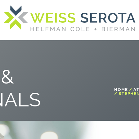
 &
HOME
/
A
NALS
/ STEPHEN