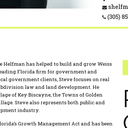
shelf
(305) 8
ve Helfman has helped to build and grow Weiss
leading Florida firm for government and
local government clients, Steve focuses on real
ubdivision law and land development. He
llage of Key Biscayne, the Towns of Golden
lage. Steve also represents both public and
lopment industry.
Florida’s Growth Management Act and has been