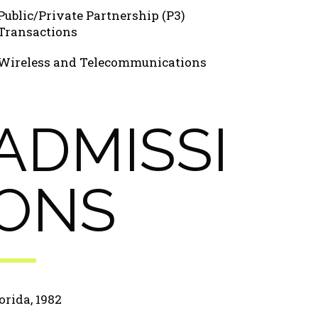
Public/Private Partnership (P3)
Transactions
Wireless and Telecommunications
ADMISSI
ONS
orida, 1982