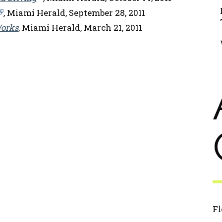
,
Miami Herald, September 28, 2011
Works
, Miami Herald, March 21, 2011
Fl