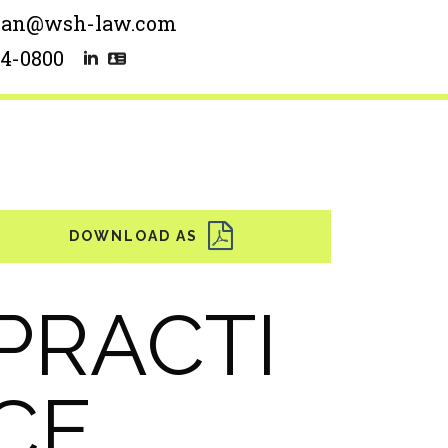
man@wsh-law.com
54-0800
PRACTI
CE