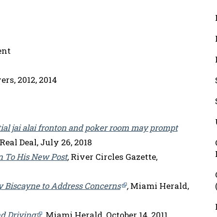
ent
rs, 2012, 2014
ial jai alai fronton and poker room may prompt
eal Deal, July 26, 2018
n To His New Post
,
River Circles Gazette,
Key Biscayne to Address Concerns
,
Miami Herald,
d Driving
,
Miami Herald, October 14, 2011