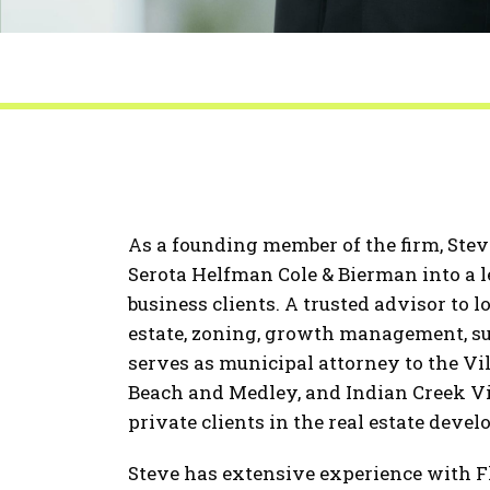
As a founding member of the firm, Ste
Serota Helfman Cole & Bierman into a 
business clients. A trusted advisor to 
estate, zoning, growth management, s
serves as municipal attorney to the Vi
Beach and Medley, and Indian Creek Vil
private clients in the real estate deve
Steve has extensive experience with 