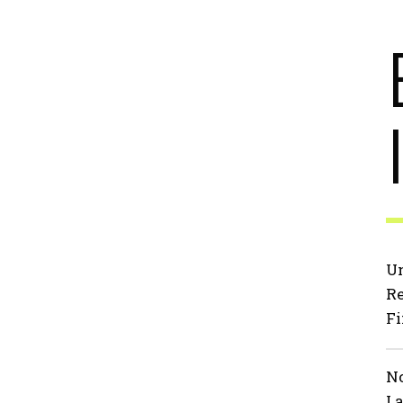
Un
Re
Fi
No
La