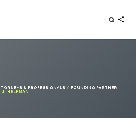
TTORNEYS & PROFESSIONALS
/
FOUNDING PARTNER
 J. HELFMAN