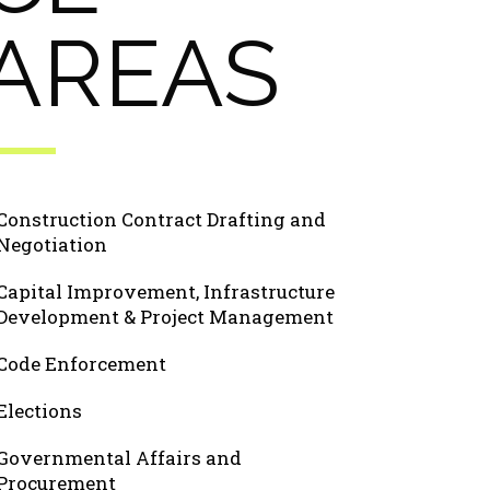
AREAS
Construction Contract Drafting and
Negotiation
Capital Improvement, Infrastructure
Development & Project Management
Code Enforcement
Elections
Governmental Affairs and
Procurement