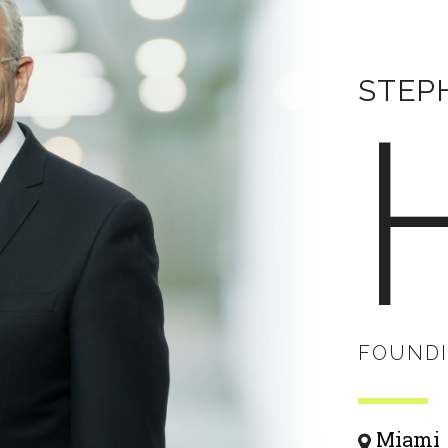
STEPH
FOUNDI
Miami