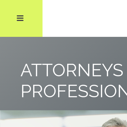
ATTORNEYS
PROFESSIO