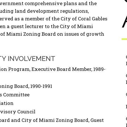
 government comprehensive plans and the
luding land development regulations,
rved as a member of the City of Coral Gables
 a guest lecturer to the City of Miami
 of Miami Zoning Board on issues of growth
TY INVOLVEMENT
tion Program, Executive Board Member, 1989-
oning Board, 1990-1991
ts Committee
iation
visory Council
ard and City of Miami Zoning Board, Guest