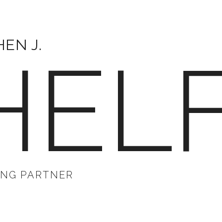
EN J.
HEL
NG PARTNER