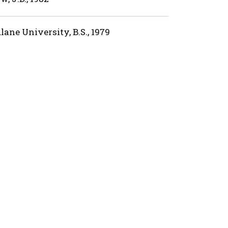
lane University, B.S., 1979