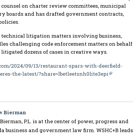
s counsel on charter review committees, municipal
ory boards and has drafted government contracts,
olicies.
 technical litigation matters involving business,
les challenging code enforcement matters on behalf
 litigated dozens of cases in creative ways.
com/2024/09/13/restaurant-spars-with-deerfield-
res-the-latest/?share=lbetleetsnh0lite3epi
 + Bierman
ierman, P.L. is at the center of power, progress and
ida business and government law firm. WSHC+B leads