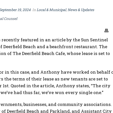
September 19, 2024
In
Local & Municipal
,
News & Updates
al Counsel
recently featured in an article by the Sun Sentinel
f Deerfield Beach and a beachfront restaurant. The
ion of The Deerfield Beach Cafe, whose lease is set to
ator in this case, and Anthony have worked on behalf 
s the terms of their lease as new tenants are set to
1st. Quoted in the article, Anthony states, “The city
we’ve had thus far, we’ve won every single one.”
vernments, businesses, and community associations.
y of Deerfield Beach and Parkland, and Assistant City