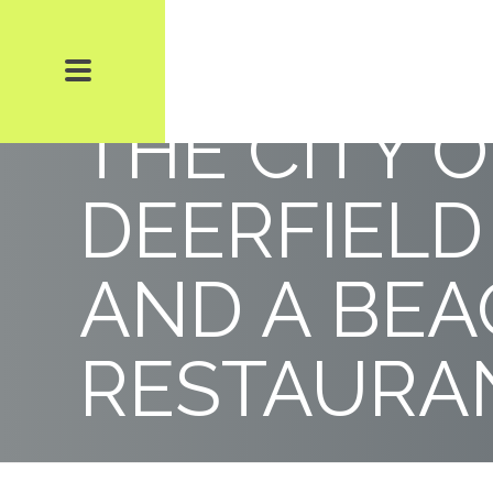
DISPUTE 
THE CITY O
DEERFIELD
AND A BE
RESTAURAN