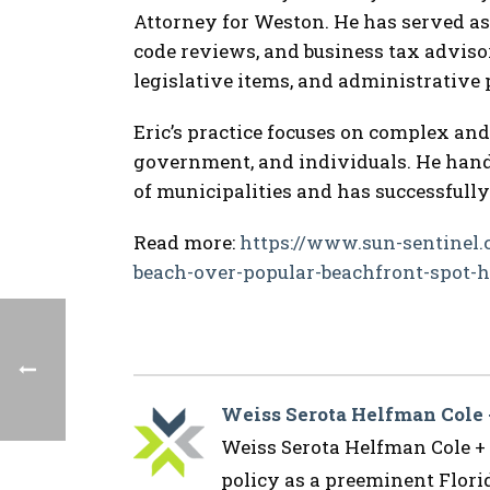
Attorney for Weston. He has served a
code reviews, and business tax advis
legislative items, and administrative p
Eric’s practice focuses on complex and
government, and individuals. He hand
of municipalities and has successfully
Read more:
https://www.sun-sentinel.
beach-over-popular-beachfront-spot-he
Weiss Serota Helfman Cole
Weiss Serota Helfman Cole + B
policy as a preeminent Flor