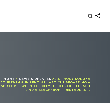
HOME
/
NEWS & UPDATES
/
ANTHONY SOROKA
EATURED IN SUN SENTINEL ARTICLE REGARDING A
ISPUTE BETWEEN THE CITY OF DEERFIELD BEACH
AND A BEACHFRONT RESTAURANT.