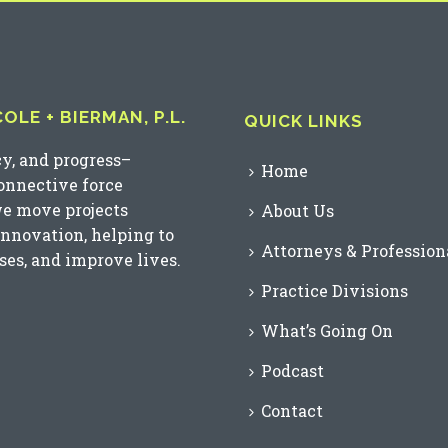
LE + BIERMAN, P.L.
QUICK LINKS
cy, and progress–
Home
connective force
we move projects
About Us
innovation, helping to
Attorneys & Profession
es, and improve lives.
Practice Divisions
What’s Going On
Podcast
Contact