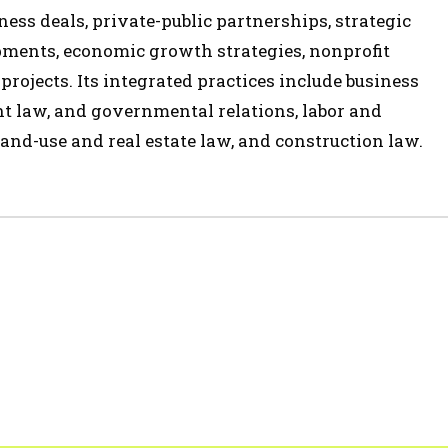
ess deals, private-public partnerships, strategic
opments, economic growth strategies, nonprofit
 projects. Its integrated practices include business
t law, and governmental relations, labor and
and-use and real estate law, and construction law.