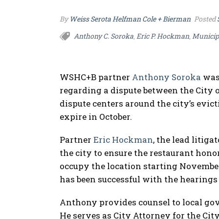
By
Weiss Serota Helfman Cole + Bierman
Posted
Anthony C. Soroka
Eric P. Hockman
Municip
,
,
WSHC+B partner
Anthony Soroka
was 
regarding a dispute between the City o
dispute centers around the city’s evict
expire in October.
Partner
Eric Hockman
, the lead litig
the city to ensure the restaurant honor
occupy the location starting November 
has been successful with the hearings 
Anthony provides counsel to local go
He serves as City Attorney for the Cit