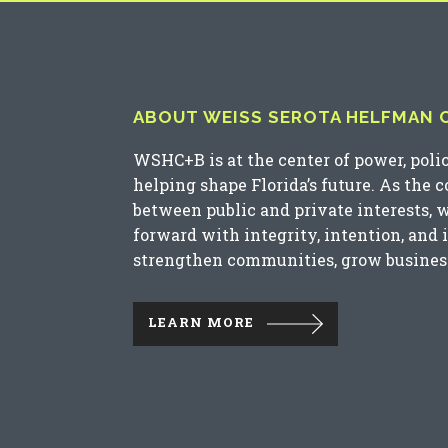
ABOUT WEISS SEROTA HELFMAN CO
WSHC+B is at the center of power, poli
helping shape Florida’s future. As the 
between public and private interests, 
forward with integrity, intention, and 
strengthen communities, grow business
LEARN MORE