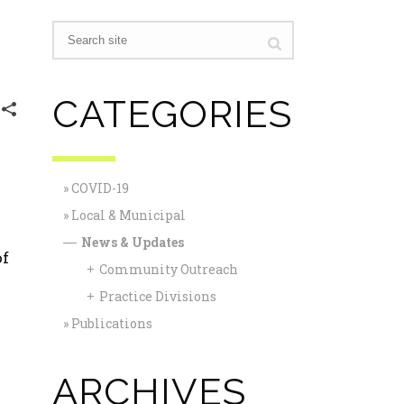
CATEGORIES
COVID-19
Local & Municipal
News & Updates
—
of
Community Outreach
+
Practice Divisions
+
Publications
ARCHIVES