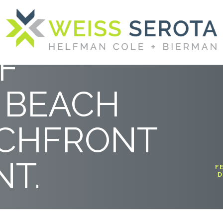
BETWEEN
F
 BEACH
ACHFRONT
T.
F
D