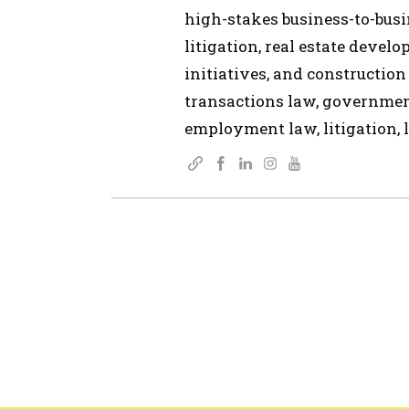
high-stakes business-to-busin
litigation, real estate devel
initiatives, and construction
transactions law, governmen
employment law, litigation, l