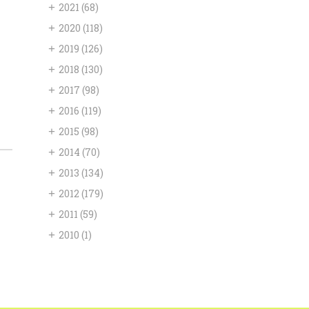
+
2021
(68)
+
2020
(118)
+
2019
(126)
+
2018
(130)
+
2017
(98)
+
2016
(119)
+
2015
(98)
+
2014
(70)
+
2013
(134)
+
2012
(179)
+
2011
(59)
+
2010
(1)