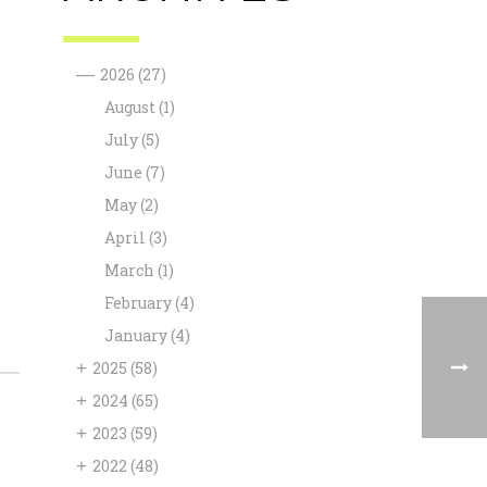
—
2026
(27)
August
(1)
July
(5)
June
(7)
May
(2)
April
(3)
March
(1)
February
(4)
January
(4)
+
2025
(58)
+
2024
(65)
+
2023
(59)
+
2022
(48)