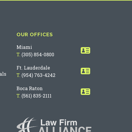
OUR OFFICES
Miami
T.
(305) 854-0800
Ft. Lauderdale
als
T.
(954) 763-4242
Boca Raton
T.
(561) 835-2111