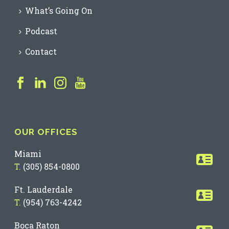
What’s Going On
Podcast
Contact
OUR OFFICES
Miami
T.
(305) 854-0800
Ft. Lauderdale
T.
(954) 763-4242
Boca Raton