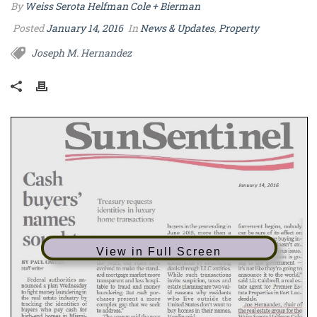
By
Weiss Serota Helfman Cole + Bierman
Posted
January 14, 2016
In
News & Updates
,
Property
Joseph M. Hernandez
View in Full Screen