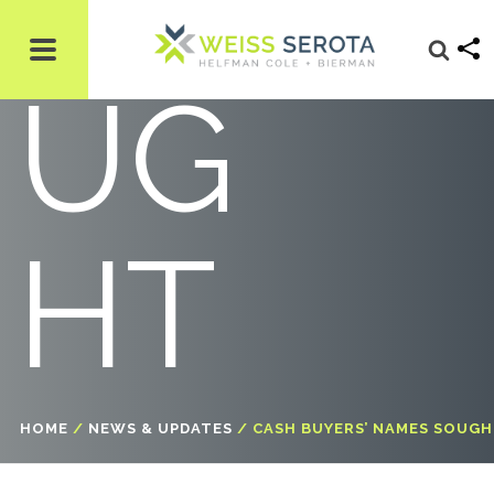
SO
UG
HT
HOME
/
NEWS & UPDATES
/
CASH BUYERS’ NAMES SOUG