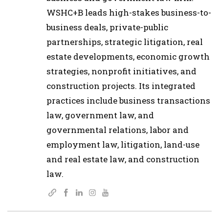
WSHC+B leads high-stakes business-to-
business deals, private-public
partnerships, strategic litigation, real
estate developments, economic growth
strategies, nonprofit initiatives, and
construction projects. Its integrated
practices include business transactions
law, government law, and
governmental relations, labor and
employment law, litigation, land-use
and real estate law, and construction
law.