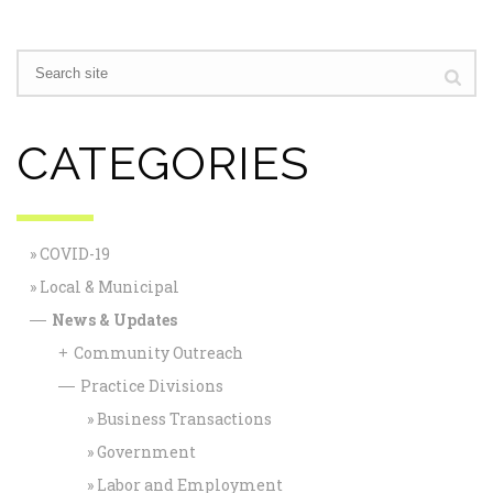
CATEGORIES
COVID-19
Local & Municipal
News & Updates
—
Community Outreach
+
Practice Divisions
—
Business Transactions
Government
Labor and Employment