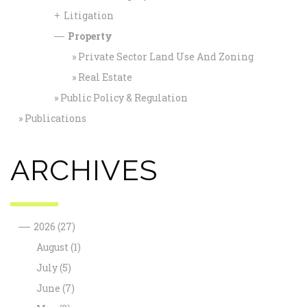
Litigation
+
Property
—
Private Sector Land Use And Zoning
Real Estate
Public Policy & Regulation
Publications
ARCHIVES
—
2026
(27)
August
(1)
July
(5)
June
(7)