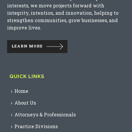
interests, we move projects forward with
integrity, intention, and innovation, helping to
strengthen communities, grow businesses, and
improve lives.
LEARN MORE
QUICK LINKS
Home
About Us
Attorneys & Professionals
Practice Divisions