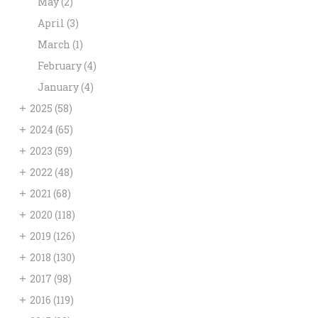
May
(2)
April
(3)
March
(1)
February
(4)
January
(4)
+
2025
(58)
+
2024
(65)
+
2023
(59)
+
2022
(48)
+
2021
(68)
+
2020
(118)
+
2019
(126)
+
2018
(130)
+
2017
(98)
+
2016
(119)