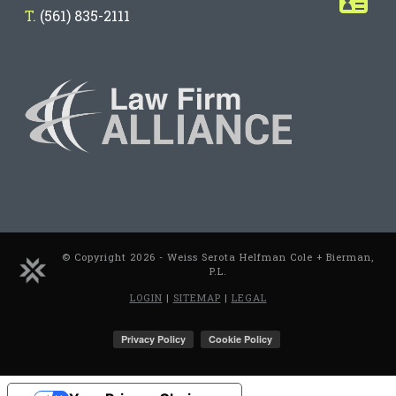
T.
(561) 835-2111
© Copyright 2026 - Weiss Serota Helfman Cole + Bierman,
P.L.
LOGIN
|
SITEMAP
|
LEGAL