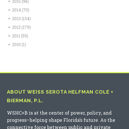
+
2015
(98)
+
2014
(70)
+
2013
(134)
+
2012
(179)
+
2011
(59)
+
2010
(1)
ABOUT WEISS SEROTA HELFMAN COLE +
BIERMAN, P.L.
WSHC+B is at the center of power, policy, and
progress–helping shape Florida’s future. As the
connective force between public and private