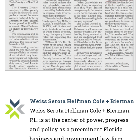
Weiss Serota Helfman Cole + Bierman
Weiss Serota Helfman Cole + Bierman,
P.L. is at the center of power, progress
and policy as a preeminent Florida
business and government law firm.