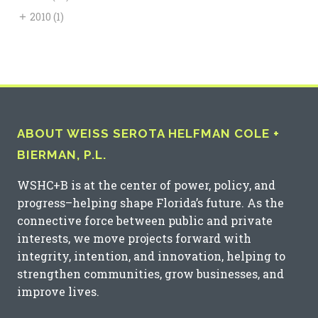
+
2010
(1)
ABOUT WEISS SEROTA HELFMAN COLE +
BIERMAN, P.L.
WSHC+B is at the center of power, policy, and
progress–helping shape Florida’s future. As the
connective force between public and private
interests, we move projects forward with
integrity, intention, and innovation, helping to
strengthen communities, grow businesses, and
improve lives.