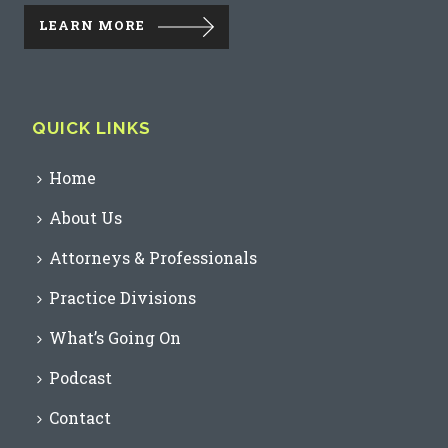
LEARN MORE
QUICK LINKS
Home
About Us
Attorneys & Professionals
Practice Divisions
What’s Going On
Podcast
Contact