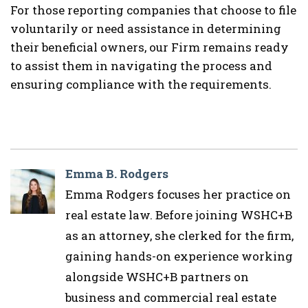
For those reporting companies that choose to file
voluntarily or need assistance in determining
their beneficial owners, our Firm remains ready
to assist them in navigating the process and
ensuring compliance with the requirements.
Emma B. Rodgers
Emma Rodgers focuses her practice on
real estate law. Before joining WSHC+B
as an attorney, she clerked for the firm,
gaining hands-on experience working
alongside WSHC+B partners on
business and commercial real estate