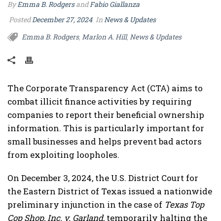
By
Emma B. Rodgers
and
Fabio Giallanza
Posted
December 27, 2024
In
News & Updates
Emma B. Rodgers
Marlon A. Hill
News & Updates
,
,
The Corporate Transparency Act (CTA) aims to
combat illicit finance activities by requiring
companies to report their beneficial ownership
information. This is particularly important for
small businesses and helps prevent bad actors
from exploiting loopholes.
On December 3, 2024, the U.S. District Court for
the Eastern District of Texas issued a nationwide
preliminary injunction in the case of
Texas Top
Cop Shop, Inc. v. Garland
, temporarily halting the