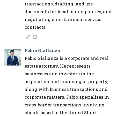
transactions, drafting land use
documents for local municipalities, and
negotiating entertainment service
contracts.
Fabio Giallanza
Fabio Giallanza is a corporate and real
estate attorney. He represents
businesses and investors in the
acquisition and financing of property,
along with business transactions and
corporate matters. Fabio specializes in
cross-border transactions involving
clients based in the United States,