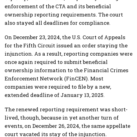
enforcement of the CTA and its beneficial
ownership reporting requirements. The court
also stayed all deadlines for compliance.
On December 23, 2024, the U.S. Court of Appeals
for the Fifth Circuit issued an order staying the
injunction. As a result, reporting companies were
once again required to submit beneficial
ownership information to the Financial Crimes
Enforcement Network (FinCEN). Most
companies were required to file by a new,
extended deadline of January 13, 2025.
The renewed reporting requirement was short-
lived, though, because in yet another turn of
events, on December 26, 2024, the same appellate
court vacated its stay of the injunction.