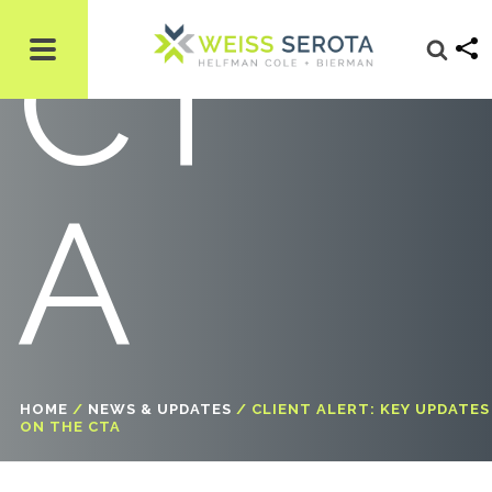
CT
A
HOME
/
NEWS & UPDATES
/
CLIENT ALERT: KEY UPDATES
ON THE CTA