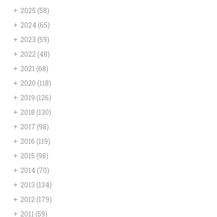
+
2025
(58)
+
2024
(65)
+
2023
(59)
+
2022
(48)
+
2021
(68)
+
2020
(118)
+
2019
(126)
+
2018
(130)
+
2017
(98)
+
2016
(119)
+
2015
(98)
+
2014
(70)
+
2013
(134)
+
2012
(179)
+
2011
(59)