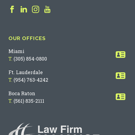
OUR OFFICES
Miami
T.
(305) 854-0800
Ft. Lauderdale
T.
(954) 763-4242
Boca Raton
T.
(561) 835-2111