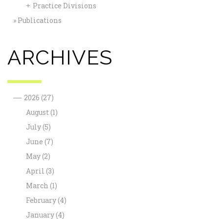
Practice Divisions
+
Publications
ARCHIVES
—
2026
(27)
August
(1)
July
(5)
June
(7)
May
(2)
April
(3)
March
(1)
February
(4)
January
(4)