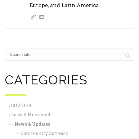
Europe, and Latin America.
CATEGORIES
COVID-19
Local & Municipal
News & Updates
—
Community Outreach
+