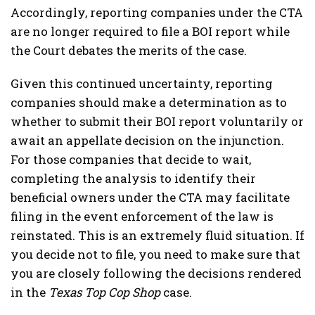
Accordingly, reporting companies under the CTA
are no longer required to file a BOI report while
the Court debates the merits of the case.
Given this continued uncertainty, reporting
companies should make a determination as to
whether to submit their BOI report voluntarily or
await an appellate decision on the injunction.
For those companies that decide to wait,
completing the analysis to identify their
beneficial owners under the CTA may facilitate
filing in the event enforcement of the law is
reinstated. This is an extremely fluid situation. If
you decide not to file, you need to make sure that
you are closely following the decisions rendered
in the
Texas Top Cop Shop
case.