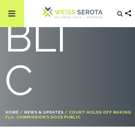
BLI
C
HOME
/
NEWS & UPDATES
/
COURT HOLDS OFF MAKING
FLA. COMMISSION’S DOCS PUBLIC