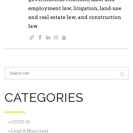
employment law, litigation, land-use
and real estate law, and construction
law.
CATEGORIES
COVID-19
Local & Municipal