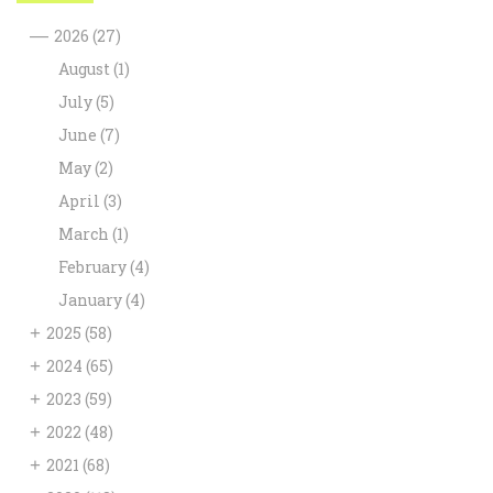
—
2026
(27)
August
(1)
July
(5)
June
(7)
May
(2)
April
(3)
March
(1)
February
(4)
January
(4)
+
2025
(58)
+
2024
(65)
+
2023
(59)
+
2022
(48)
+
2021
(68)