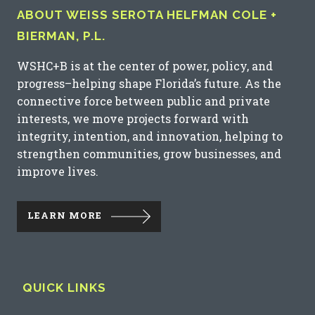
ABOUT WEISS SEROTA HELFMAN COLE +
BIERMAN, P.L.
WSHC+B is at the center of power, policy, and
progress–helping shape Florida’s future. As the
connective force between public and private
interests, we move projects forward with
integrity, intention, and innovation, helping to
strengthen communities, grow businesses, and
improve lives.
LEARN MORE
QUICK LINKS