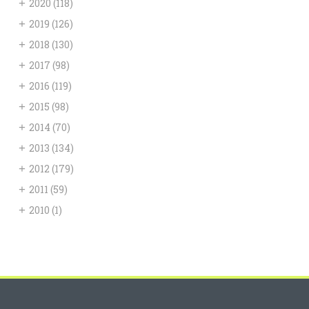
+
2020
(118)
+
2019
(126)
+
2018
(130)
+
2017
(98)
+
2016
(119)
+
2015
(98)
+
2014
(70)
+
2013
(134)
+
2012
(179)
+
2011
(59)
+
2010
(1)