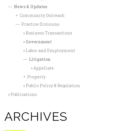
News & Updates
—
Community Outreach
+
Practice Divisions
—
Business Transactions
Government
Labor and Employment
Litigation
—
Appellate
Property
+
Public Policy & Regulation
Publications
ARCHIVES