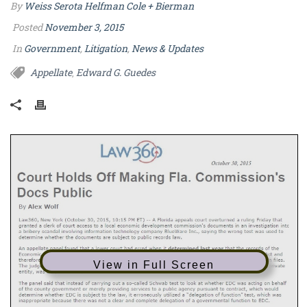
By
Weiss Serota Helfman Cole + Bierman
Posted
November 3, 2015
In
Government
,
Litigation
,
News & Updates
Appellate
Edward G. Guedes
,
View in Full Screen