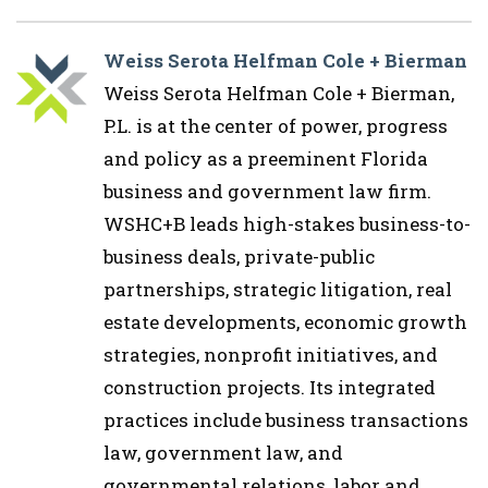
Weiss Serota Helfman Cole + Bierman
Weiss Serota Helfman Cole + Bierman,
P.L. is at the center of power, progress
and policy as a preeminent Florida
business and government law firm.
WSHC+B leads high-stakes business-to-
business deals, private-public
partnerships, strategic litigation, real
estate developments, economic growth
strategies, nonprofit initiatives, and
construction projects. Its integrated
practices include business transactions
law, government law, and
governmental relations, labor and