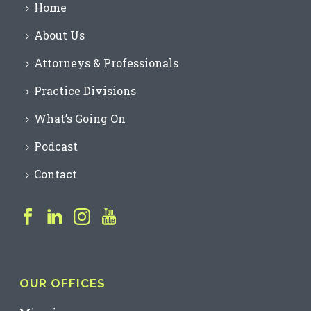
Home
About Us
Attorneys & Professionals
Practice Divisions
What’s Going On
Podcast
Contact
OUR OFFICES