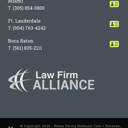
Miami
T.
(305) 854-0800
Ft. Lauderdale
T.
(954) 763-4242
Boca Raton
T.
(561) 835-2111
© Copyright 2026 - Weiss Serota Helfman Cole + Bierman,