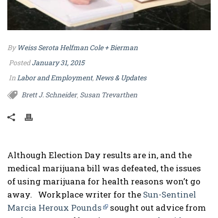
By
Weiss Serota Helfman Cole + Bierman
Posted
January 31, 2015
In
Labor and Employment
,
News & Updates
Brett J. Schneider
Susan Trevarthen
,
Although Election Day results are in, and the
medical marijuana bill was defeated, the issues
of using marijuana for health reasons won’t go
away. Workplace writer for the
Sun-Sentinel
Marcia Heroux Pounds
sought out advice from