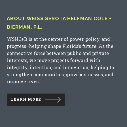
ABOUT WEISS SEROTA HELFMAN COLE +
BIERMAN, P.L.
WSHC+B is at the center of power, policy, and
progress–helping shape Florida’s future. As the
connective force between public and private
interests, we move projects forward with
integrity, intention, and innovation, helping to
strengthen communities, grow businesses, and
improve lives.
LEARN MORE