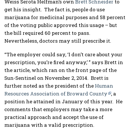
Weiss Serota Helfman’s own
Brett Schneider
to
get his insight. The fact is, people do use
marijuana for medicinal purposes and 58 percent
of the voting public approved this usage – but
the bill required 60 percent to pass.
Nevertheless, doctors may still prescribe it.
“The employer could say, ‘I don’t care about your
prescription, you’re fired anyway,’ ” says Brett in
the article, which ran on the front page of the
Sun-Sentinel on November 2, 2014. Brett is
further noted as the president of the
Human
Resources Association of Broward County
, a
position he attained in January of this year. He
comments that employers may take a more
practical approach and accept the use of
marijuana with a valid prescription.