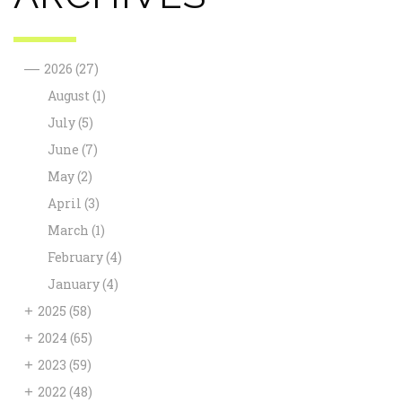
—
2026
(27)
August
(1)
July
(5)
June
(7)
May
(2)
April
(3)
March
(1)
February
(4)
January
(4)
+
2025
(58)
+
2024
(65)
+
2023
(59)
+
2022
(48)