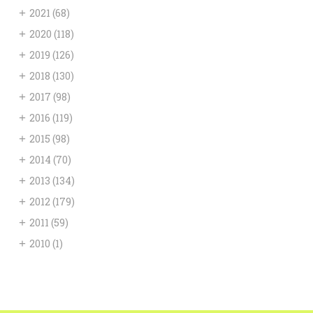
+
2021
(68)
+
2020
(118)
+
2019
(126)
+
2018
(130)
+
2017
(98)
+
2016
(119)
+
2015
(98)
+
2014
(70)
+
2013
(134)
+
2012
(179)
+
2011
(59)
+
2010
(1)