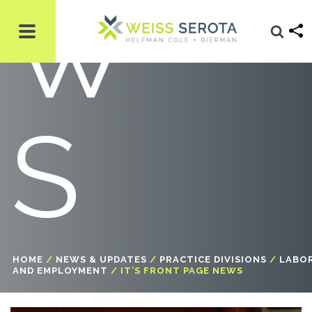
W
S
HOME
/
NEWS & UPDATES
/
PRACTICE DIVISIONS
/
LABO
AND EMPLOYMENT
/
IT’S FRONT PAGE NEWS