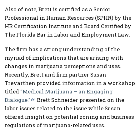
Also of note, Brett is certified as a Senior
Professional in Human Resources (SPHR) by the
HR Certification Institute and Board Certified by
The Florida Bar in Labor and Employment Law.
The firm has a strong understanding of the
myriad of implications that are arising with
changes in marijuana perceptions and uses.
Recently, Brett and firm partner Susan
Trevarthen provided information in a workshop
titled
“Medical Marijuana – an Engaging
Dialogue.”
Brett Schneider presented on the
labor issues related to the issue while Susan
offered insight on potential zoning and business
regulations of marijuana-related uses.