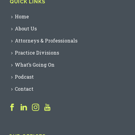
QUICK LINKS
Home
About Us
Attorneys & Professionals
Practice Divisions
What’s Going On
Podcast
Contact