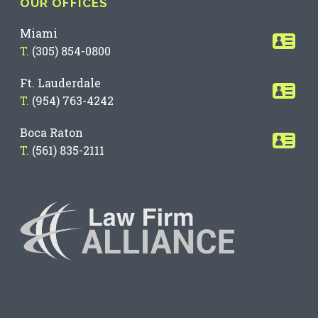
OUR OFFICES
Miami
T.
(305) 854-0800
Ft. Lauderdale
T.
(954) 763-4242
Boca Raton
T.
(561) 835-2111