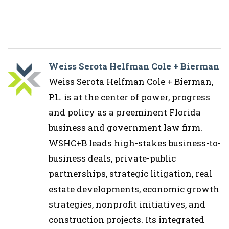
Weiss Serota Helfman Cole + Bierman
Weiss Serota Helfman Cole + Bierman,
P.L. is at the center of power, progress
and policy as a preeminent Florida
business and government law firm.
WSHC+B leads high-stakes business-to-
business deals, private-public
partnerships, strategic litigation, real
estate developments, economic growth
strategies, nonprofit initiatives, and
construction projects. Its integrated