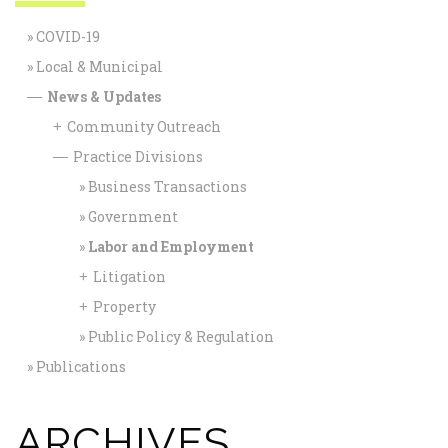
COVID-19
Local & Municipal
News & Updates
—
Community Outreach
+
Practice Divisions
—
Business Transactions
Government
Labor and Employment
Litigation
+
Property
+
Public Policy & Regulation
Publications
ARCHIVES