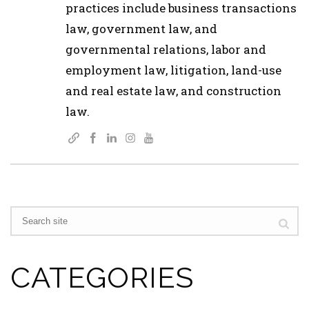
practices include business transactions
law, government law, and
governmental relations, labor and
employment law, litigation, land-use
and real estate law, and construction
law.
CATEGORIES